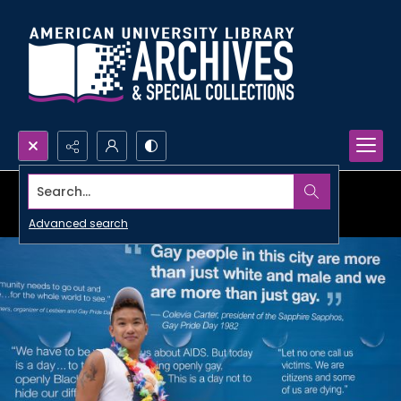
Search...
Advanced search