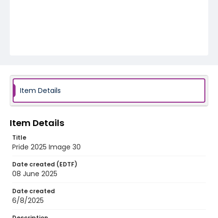
Item Details
Item Details
Title
Pride 2025 Image 30
Date created (EDTF)
08 June 2025
Date created
6/8/2025
Description