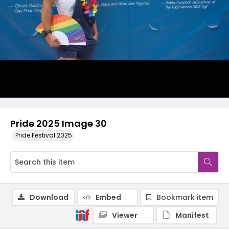
Pride 2025 Image 30
Pride Festival 2025
Download
Embed
Bookmark item
Viewer
Manifest