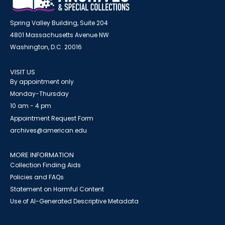
Spring Valley Building, Suite 204
4801 Massachusetts Avenue NW
Washington, D.C. 20016
VISIT US
By appointment only
Monday-Thursday
10 am - 4 pm
Appointment Request Form
archives@american.edu
MORE INFORMATION
Collection Finding Aids
Policies and FAQs
Statement on Harmful Content
Use of AI-Generated Descriptive Metadata