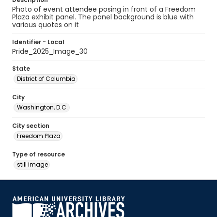
Photo of event attendee posing in front of a Freedom
Plaza exhibit panel. The panel background is blue with
various quotes on it
Identifier - Local
Pride_2025_Image_30
State
District of Columbia
City
Washington, D.C.
City section
Freedom Plaza
Type of resource
still image