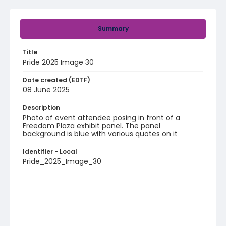
Summary
Title
Pride 2025 Image 30
Date created (EDTF)
08 June 2025
Description
Photo of event attendee posing in front of a
Freedom Plaza exhibit panel. The panel
background is blue with various quotes on it
Identifier - Local
Pride_2025_Image_30