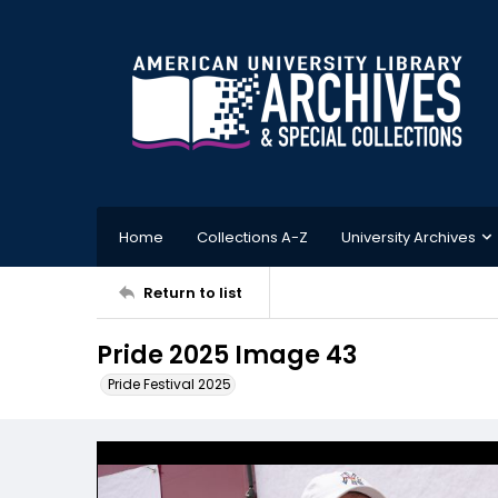
Home
Collections A-Z
University Archives
Return to list
Pride 2025 Image 43
Pride Festival 2025