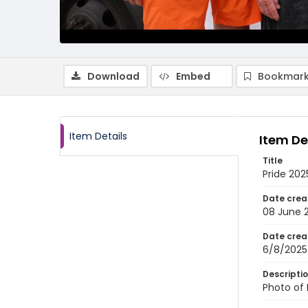
Download
Embed
Bookmark
Item Details
Item De
Title
Pride 20
Date crea
08 June 
Date crea
6/8/2025
Descripti
Photo of 