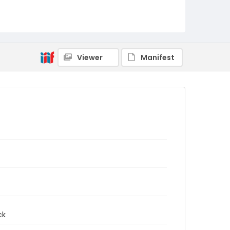
Viewer
Manifest
ck