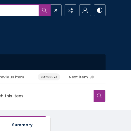
revious item
Next item
0 of 56073
Summary