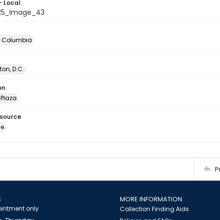
- Local
025_Image_43
of Columbia
on, D.C.
on
Plaza
esource
ge
P
S
MORE INFORMATION
intment only
Collection Finding Aids