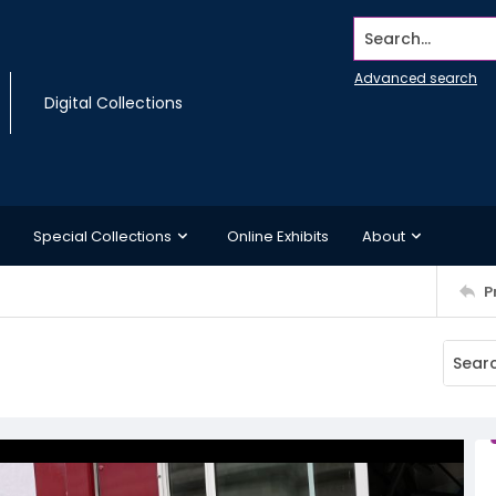
Search...
Advanced search
Digital Collections
Special Collections
Online Exhibits
About
P