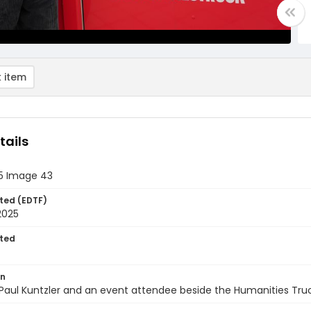
 item
tails
25 Image 43
ted (EDTF)
2025
ted
on
Paul Kuntzler and an event attendee beside the Humanities Tru