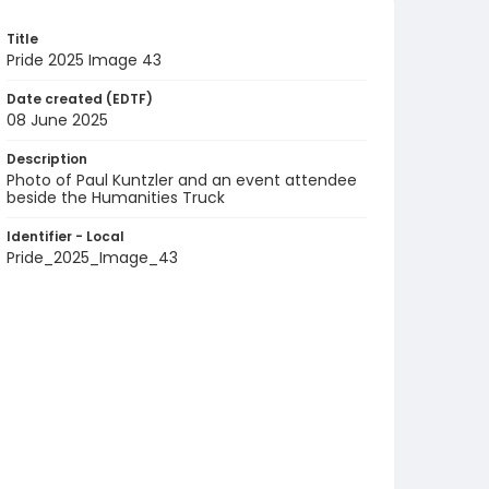
Title
Pride 2025 Image 43
Date created (EDTF)
08 June 2025
Description
Photo of Paul Kuntzler and an event attendee
beside the Humanities Truck
Identifier - Local
Pride_2025_Image_43