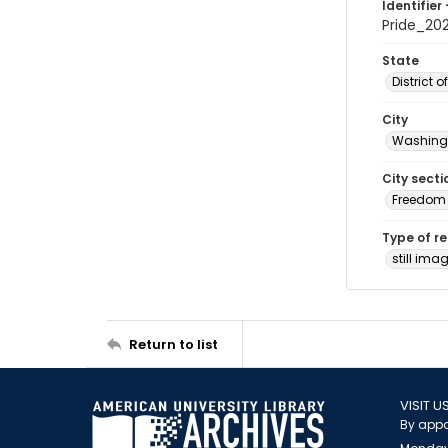
Identifier 
Pride_2
State
District 
City
Washingt
City secti
Freedom 
Type of r
still ima
Return to list
VISIT U
By appo