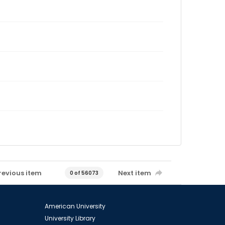
revious item
Next item
0 of 56073
American University
University Library