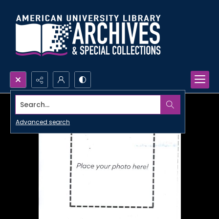
Search...
Advanced search