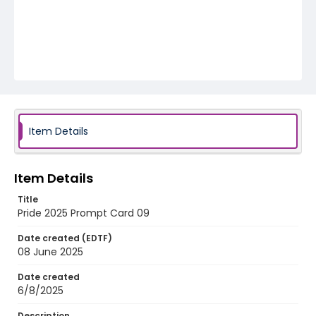
Item Details
Item Details
Title
Pride 2025 Prompt Card 09
Date created (EDTF)
08 June 2025
Date created
6/8/2025
Description