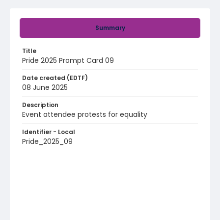
Summary
Title
Pride 2025 Prompt Card 09
Date created (EDTF)
08 June 2025
Description
Event attendee protests for equality
Identifier - Local
Pride_2025_09