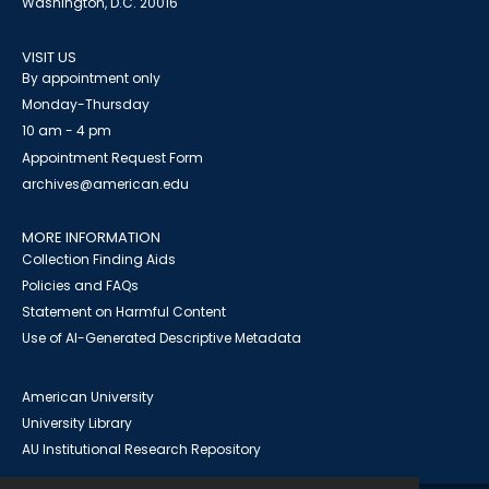
Washington, D.C. 20016
VISIT US
By appointment only
Monday-Thursday
10 am - 4 pm
Appointment Request Form
archives@american.edu
MORE INFORMATION
Collection Finding Aids
Policies and FAQs
Statement on Harmful Content
Use of AI-Generated Descriptive Metadata
American University
University Library
AU Institutional Research Repository