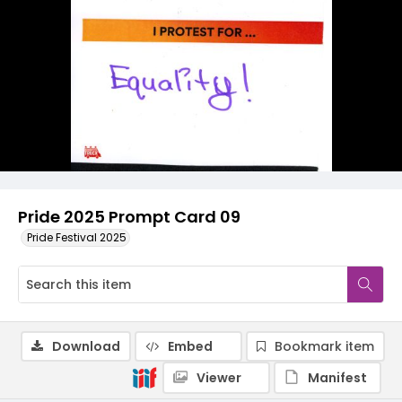
Pride 2025 Prompt Card 09
Pride Festival 2025
Download
Embed
Bookmark item
Viewer
Manifest