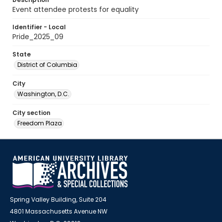
Event attendee protests for equality
Identifier - Local
Pride_2025_09
State
District of Columbia
City
Washington, D.C.
City section
Freedom Plaza
Spring Valley Building, Suite 204
4801 Massachusetts Avenue NW