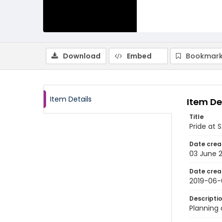
Download
Embed
Bookmark
Item Details
Item De
Title
Pride at 
Date crea
03 June 
Date crea
2019-06-
Descripti
Planning 