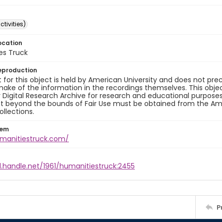
ctivities)
ocation
es Truck
eproduction
 for this object is held by American University and does not p
ake of the information in the recordings themselves. This obje
y Digital Research Archive for research and educational purposes
t beyond the bounds of Fair Use must be obtained from the Amer
ollections.
tem
umanitiestruck.com/
l.handle.net/1961/humanitiestruck:2455
P