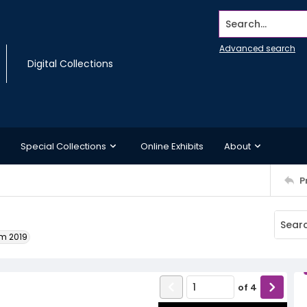
Search...
Advanced search
Digital Collections
Special Collections
Online Exhibits
About
P
um 2019
of
4