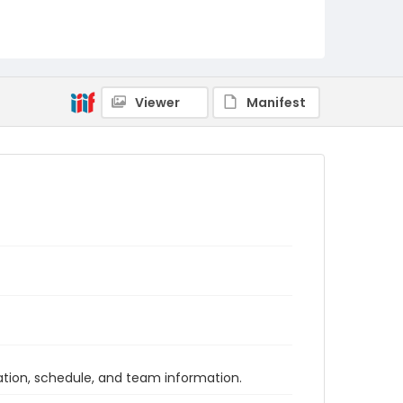
Viewer
Manifest
tion, schedule, and team information.