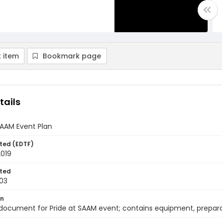
 item
Bookmark page
tails
SAAM Event Plan
ted (EDTF)
2019
ted
03
on
document for Pride at SAAM event; contains equipment, prepara