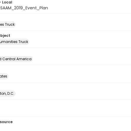
- Local
_SAAM_2019_Event_Plan
es Truck
ubject
umanities Truck
d Central America
tates
on, D.C.
esource