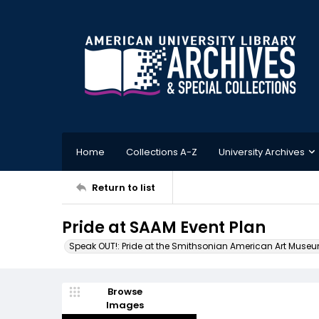
Home
Collections A-Z
University Archives
Return to list
Pride at SAAM Event Plan
Speak OUT!: Pride at the Smithsonian American Art Muse
Browse
Images