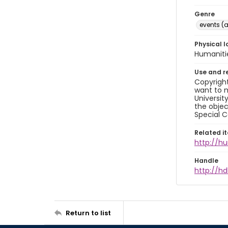
Genre
events (a
Physical l
Humaniti
Use and r
Copyright
want to m
Universit
the objec
Special C
Related i
http://h
Handle
http://hd
Return to list