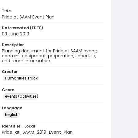
Title
Pride at SAAM Event Plan
Date created (EDTF)
03 June 2019
Description
Planning document for Pride at SAAM event;
contains equipment, preparation, schedule,
and team information.
Creator
Humanities Truck
Genre
events (activities)
Language
English
Identifier - Local
Pride_at_SAAM_2019_Event_Plan