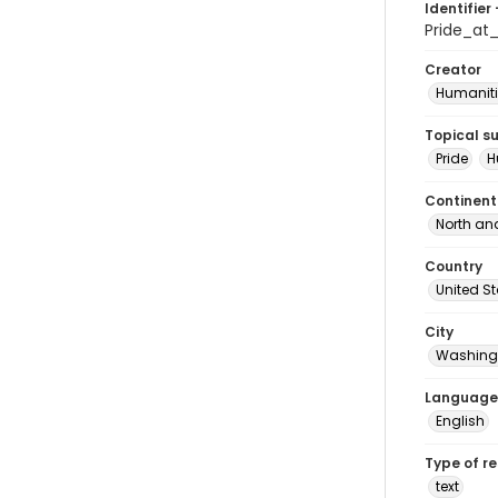
Identifier 
Pride_at
Creator
Humaniti
Topical s
Pride
H
Continent
North an
Country
United S
City
Washingt
Language
English
Type of r
text