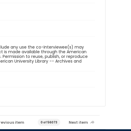
reclude any use the co-interviewee(s) may
ct is made available through the American
. Permission to reuse, publish, or reproduce
ican University Library -- Archives and
revious item
Next item
0 of 56073