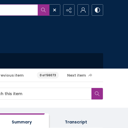
revious item
Next item
0 of 56073
Summary
Transcript