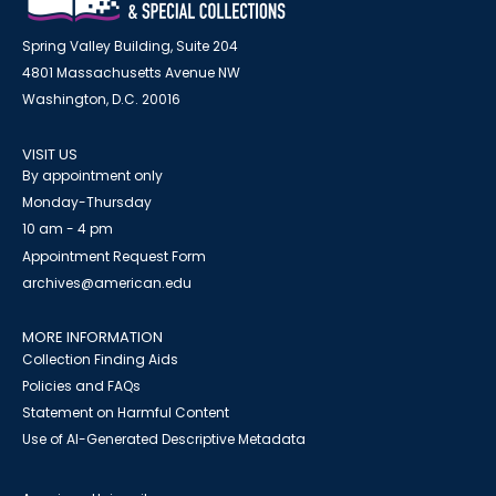
Spring Valley Building, Suite 204
4801 Massachusetts Avenue NW
Washington, D.C. 20016
VISIT US
By appointment only
Monday-Thursday
10 am - 4 pm
Appointment Request Form
archives@american.edu
MORE INFORMATION
Collection Finding Aids
Policies and FAQs
Statement on Harmful Content
Use of AI-Generated Descriptive Metadata