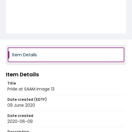
Item Details
Item Details
Title
Pride at SAAM Image 13
Date created (EDTF)
09 June 2020
Date created
2020-06-09
Description