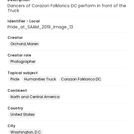
Dancers of Corazon Folklorico DC perform in front of the
Truck
Identifier - Local
Pride_at_SAAM_2019_Image_13
Creator
Orchard, Maren
Creator role
Photographer
Topical subject
Pride
Humanities Truck
Corazon Folklorico DC
Continent
North and Central America
Country
United States
City
Washington, D.C.