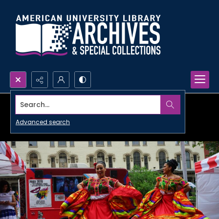
Search...
Advanced search