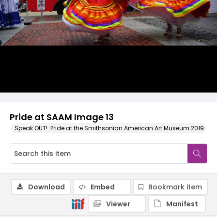
Pride at SAAM Image 13
Speak OUT!: Pride at the Smithsonian American Art Museum 2019
Download
Embed
Bookmark item
Viewer
Manifest