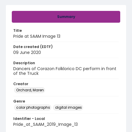
Summary
Title
Pride at SAAM Image 13
Date created (EDTF)
09 June 2020
Description
Dancers of Corazon Folklorico DC perform in front
of the Truck
Creator
Orchard, Maren
Genre
color photographs
digital images
Identifier - Local
Pride_at_SAAM_2019_Image_13