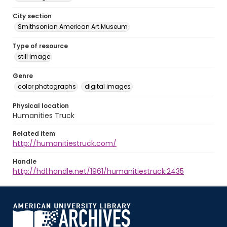
City section
Smithsonian American Art Museum
Type of resource
still image
Genre
color photographs
digital images
Physical location
Humanities Truck
Related item
http://humanitiestruck.com/
Handle
http://hdl.handle.net/1961/humanitiestruck:2435