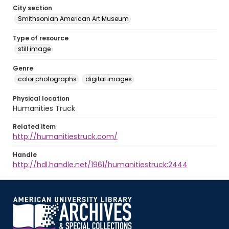
City section
Smithsonian American Art Museum
Type of resource
still image
Genre
color photographs
digital images
Physical location
Humanities Truck
Related item
http://humanitiestruck.com/
Handle
http://hdl.handle.net/1961/humanitiestruck:2444