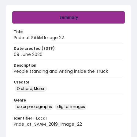
Summary
Title
Pride at SAAM Image 22
Date created (EDTF)
09 June 2020
Description
People standing and writing inside the Truck
Creator
Orchard, Maren
Genre
color photographs
digital images
Identifier - Local
Pride_at_SAAM_2019_Image_22