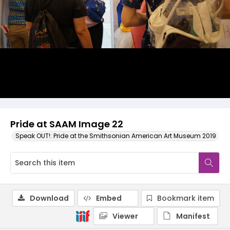
Pride at SAAM Image 22
Speak OUT!: Pride at the Smithsonian American Art Museum 2019
Download
Embed
Bookmark item
Viewer
Manifest