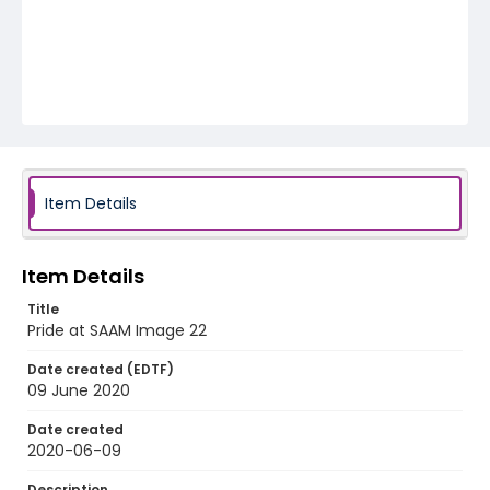
Item Details
Item Details
Title
Pride at SAAM Image 22
Date created (EDTF)
09 June 2020
Date created
2020-06-09
Description