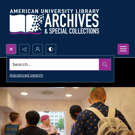
Search...
Advanced search