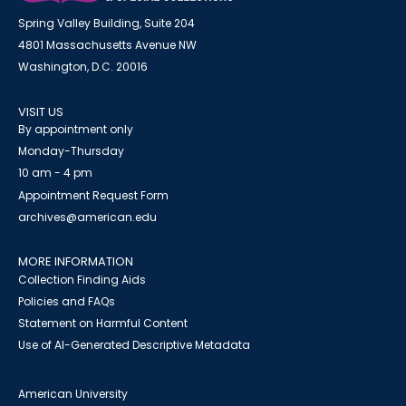
Spring Valley Building, Suite 204
4801 Massachusetts Avenue NW
Washington, D.C. 20016
VISIT US
By appointment only
Monday-Thursday
10 am - 4 pm
Appointment Request Form
archives@american.edu
MORE INFORMATION
Collection Finding Aids
Policies and FAQs
Statement on Harmful Content
Use of AI-Generated Descriptive Metadata
American University