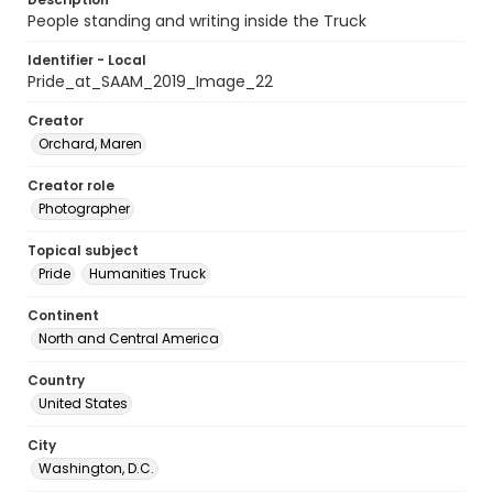
People standing and writing inside the Truck
Identifier - Local
Pride_at_SAAM_2019_Image_22
Creator
Orchard, Maren
Creator role
Photographer
Topical subject
Pride
Humanities Truck
Continent
North and Central America
Country
United States
City
Washington, D.C.