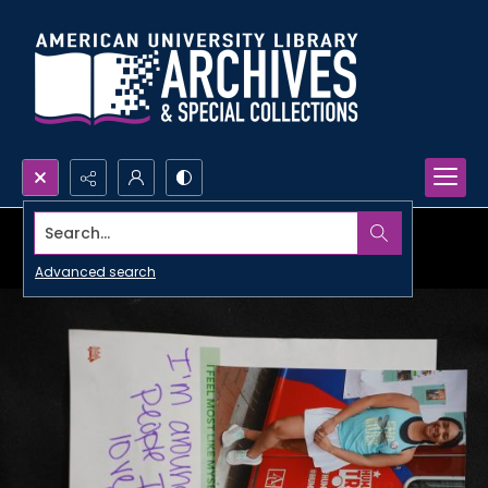
Search...
Advanced search