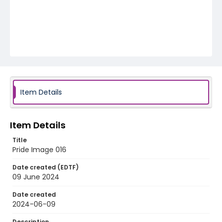
Item Details
Item Details
Title
Pride Image 016
Date created (EDTF)
09 June 2024
Date created
2024-06-09
Description