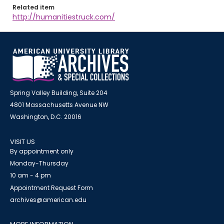
Related item
http://humanitiestruck.com/
Spring Valley Building, Suite 204
4801 Massachusetts Avenue NW
Washington, D.C. 20016
VISIT US
By appointment only
Monday-Thursday
10 am - 4 pm
Appointment Request Form
archives@american.edu