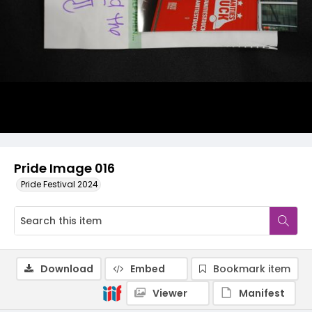
Pride Image 016
Pride Festival 2024
Download
Embed
Bookmark item
Viewer
Manifest