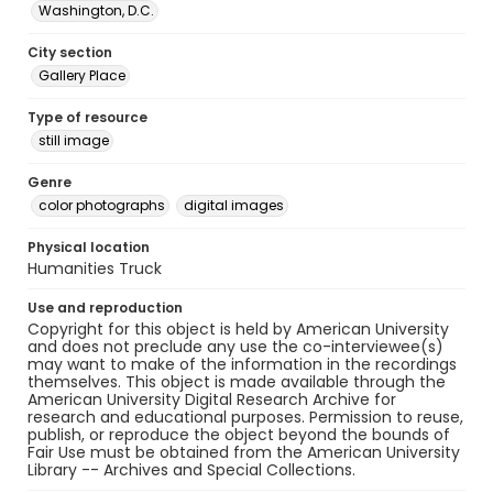
Washington, D.C.
City section
Gallery Place
Type of resource
still image
Genre
color photographs
digital images
Physical location
Humanities Truck
Use and reproduction
Copyright for this object is held by American University
and does not preclude any use the co-interviewee(s)
may want to make of the information in the recordings
themselves. This object is made available through the
American University Digital Research Archive for
research and educational purposes. Permission to reuse,
publish, or reproduce the object beyond the bounds of
Fair Use must be obtained from the American University
Library -- Archives and Special Collections.