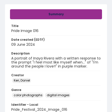
Summary
Title
Pride Image 016
Date created (EDTF)
09 June 2024
Description
A portrait of Inaya Rivera with a written response to
the prompt "I feel most like myself when..." of "I'm
around the people I love!!" in purple marker.
Creator
Kerr, Daniel
Genre
color photographs
digital images
Identifier - Local
Pride_Festival_2024_Image_016