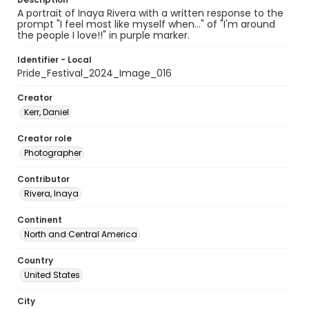
A portrait of Inaya Rivera with a written response to the
prompt "I feel most like myself when..." of "I'm around
the people I love!!" in purple marker.
Identifier - Local
Pride_Festival_2024_Image_016
Creator
Kerr, Daniel
Creator role
Photographer
Contributor
Rivera, Inaya
Continent
North and Central America
Country
United States
City