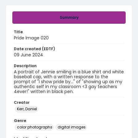
Summary
Title
Pride Image 020
Date created (EDTF)
09 June 2024
Description
A portrait of Jennie smiling in a blue shirt and white
baseball cap, with a written response to the
prompt of "I show pride by..." of "showing up as my
authentic self in my classroom <3 gay teachers
4ever!" written in black pen.
Creator
Kerr, Daniel
Genre
color photographs
digital images