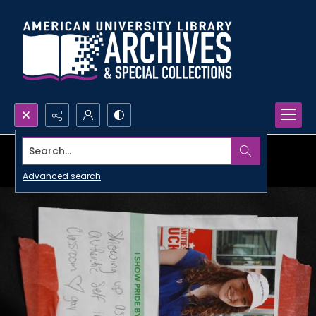
Search...
Advanced search