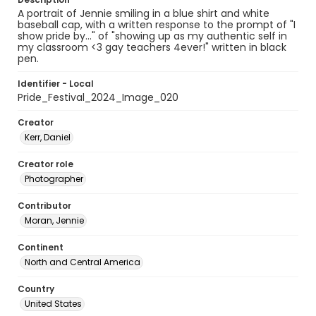
A portrait of Jennie smiling in a blue shirt and white
baseball cap, with a written response to the prompt of "I
show pride by..." of "showing up as my authentic self in
my classroom <3 gay teachers 4ever!" written in black
pen.
Identifier - Local
Pride_Festival_2024_Image_020
Creator
Kerr, Daniel
Creator role
Photographer
Contributor
Moran, Jennie
Continent
North and Central America
Country
United States