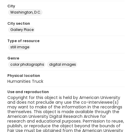
City
Washington, D.C.
City section
Gallery Place
Type of resource
still image
Genre
color photographs
digital images
Physical location
Humanities Truck
Use and reproduction
Copyright for this object is held by American University
and does not preclude any use the co-interviewee(s)
may want to make of the information in the recordings
themselves. This object is made available through the
American University Digital Research Archive for
research and educational purposes. Permission to reuse,
publish, or reproduce the object beyond the bounds of
Fair Use must be obtained from the American University