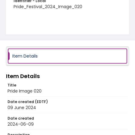
Identifier - Local
Pride_Festival_2024_Image_020
Item Details
Item Details
Title
Pride Image 020
Date created (EDTF)
09 June 2024
Date created
2024-06-09
Description