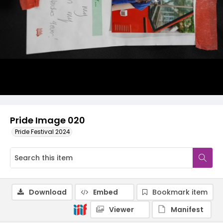
Pride Image 020
Pride Festival 2024
Download
Embed
Bookmark item
Viewer
Manifest