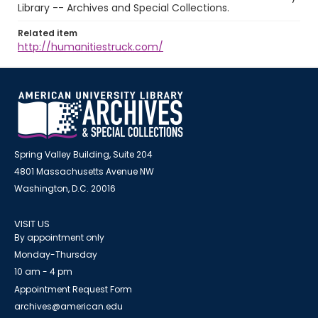
Library -- Archives and Special Collections.
Related item
http://humanitiestruck.com/
Spring Valley Building, Suite 204
4801 Massachusetts Avenue NW
Washington, D.C. 20016
VISIT US
By appointment only
Monday-Thursday
10 am - 4 pm
Appointment Request Form
archives@american.edu