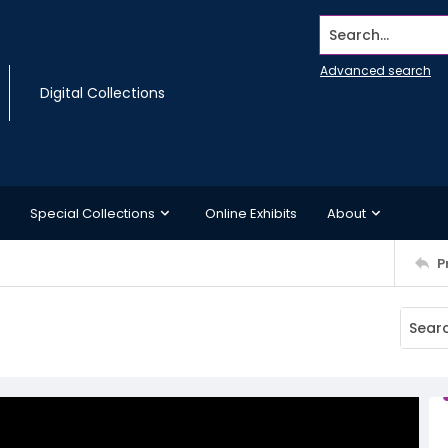
Search...
Advanced search
Digital Collections
Special Collections
Online Exhibits
About
P