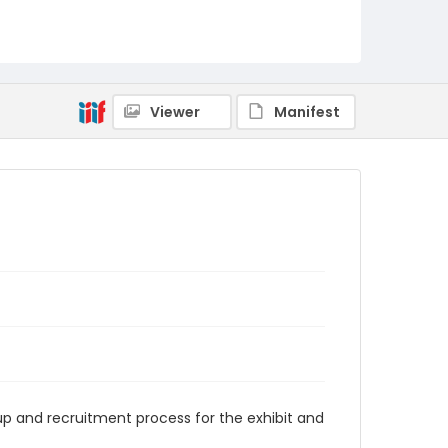
Viewer
Manifest
up and recruitment process for the exhibit and