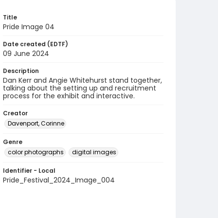
Title
Pride Image 04
Date created (EDTF)
09 June 2024
Description
Dan Kerr and Angie Whitehurst stand together,
talking about the setting up and recruitment
process for the exhibit and interactive.
Creator
Davenport, Corinne
Genre
color photographs
digital images
Identifier - Local
Pride_Festival_2024_Image_004