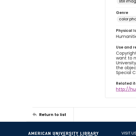
still ima
Genre
color ph
Physical l
Humaniti
Use and r
Copyright
want to m
Universit
the objec
Special C
Related i
http://h
Return to list
VISIT U