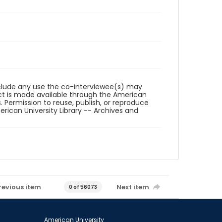
reclude any use the co-interviewee(s) may
ct is made available through the American
. Permission to reuse, publish, or reproduce
ican University Library -- Archives and
revious item
Next item
0 of 56073
American University