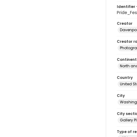
Identifier 
Pride_Fe
Creator
Davenpor
Creator ro
Photogra
Continent
North an
Country
United S
City
Washingt
City secti
Gallery P
Type of r