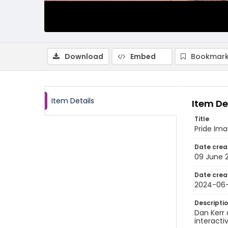
Download
Embed
Bookmark
Item Details
Item De
Title
Pride Im
Date crea
09 June 
Date crea
2024-06
Descripti
Dan Kerr 
interactiv