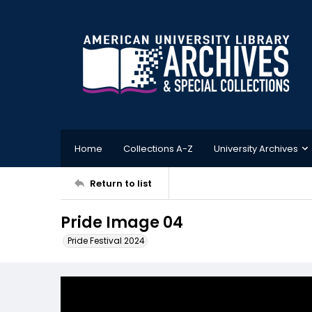
Home
Collections A-Z
University Archives
Return to list
Pride Image 04
Pride Festival 2024