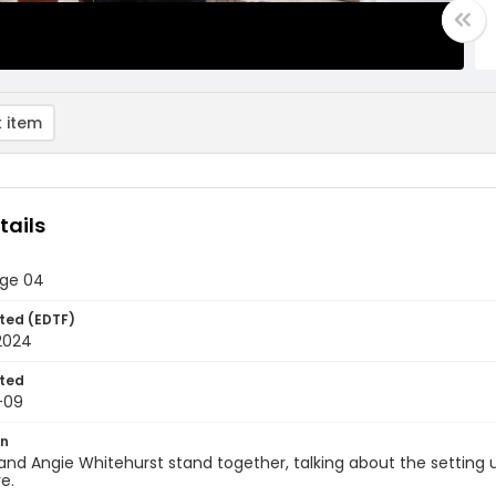
 item
tails
age 04
ted (EDTF)
2024
ted
-09
on
and Angie Whitehurst stand together, talking about the setting 
e.