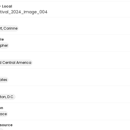
- Local
stival_2024_Image_004
t, Corinne
le
pher
d Central America
tates
on, D.C.
on
lace
esource