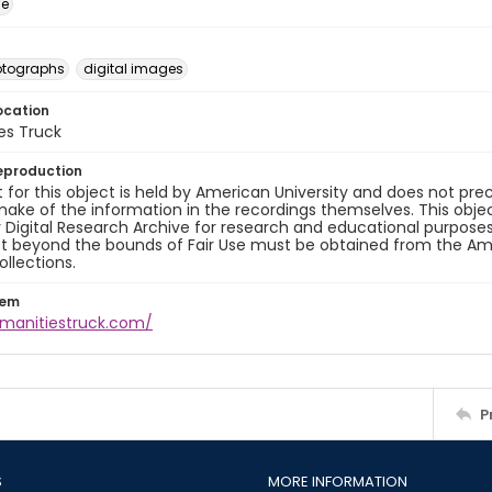
ge
otographs
digital images
ocation
es Truck
eproduction
 for this object is held by American University and does not p
ake of the information in the recordings themselves. This obje
y Digital Research Archive for research and educational purposes
t beyond the bounds of Fair Use must be obtained from the Amer
ollections.
tem
umanitiestruck.com/
P
S
MORE INFORMATION