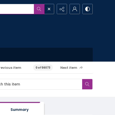
revious item
Next item
0 of 56073
Summary