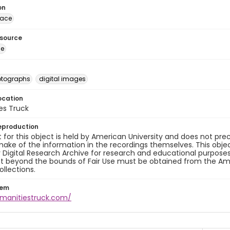
on
lace
esource
ge
otographs
digital images
ocation
es Truck
eproduction
 for this object is held by American University and does not p
ake of the information in the recordings themselves. This obje
y Digital Research Archive for research and educational purposes
t beyond the bounds of Fair Use must be obtained from the Amer
ollections.
tem
umanitiestruck.com/