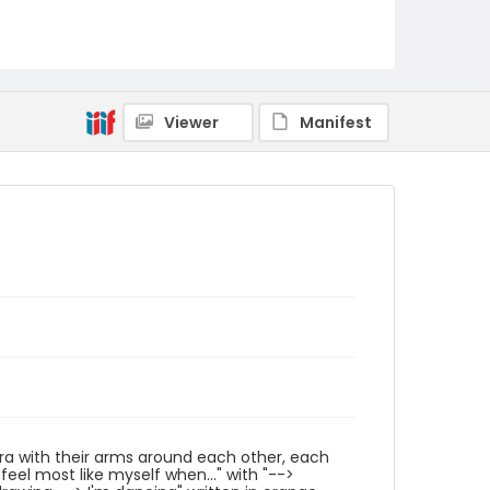
Identifier - Local
Pride_Festival_2024_Image_042
Viewer
Manifest
mera with their arms around each other, each
feel most like myself when..." with "-->