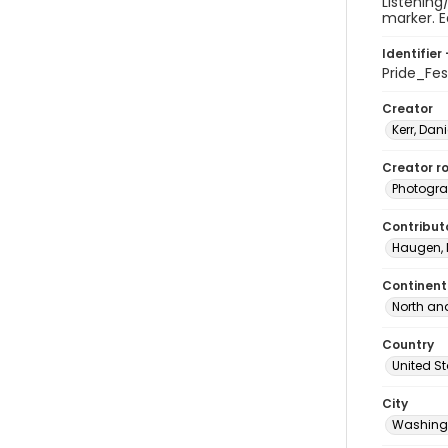
Listening
marker. E
Identifier 
Pride_Fe
Creator
Kerr, Dani
Creator ro
Photogra
Contribut
Haugen, 
Continent
North an
Country
United S
City
Washingt