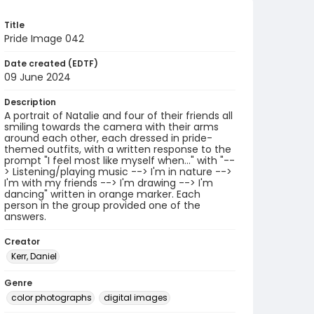
Title
Pride Image 042
Date created (EDTF)
09 June 2024
Description
A portrait of Natalie and four of their friends all
smiling towards the camera with their arms
around each other, each dressed in pride-
themed outfits, with a written response to the
prompt "I feel most like myself when..." with "--
> Listening/playing music --> I'm in nature -->
I'm with my friends --> I'm drawing --> I'm
dancing" written in orange marker. Each
person in the group provided one of the
answers.
Creator
Kerr, Daniel
Genre
color photographs
digital images