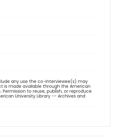
reclude any use the co-interviewee(s) may
ct is made available through the American
. Permission to reuse, publish, or reproduce
ican University Library -- Archives and