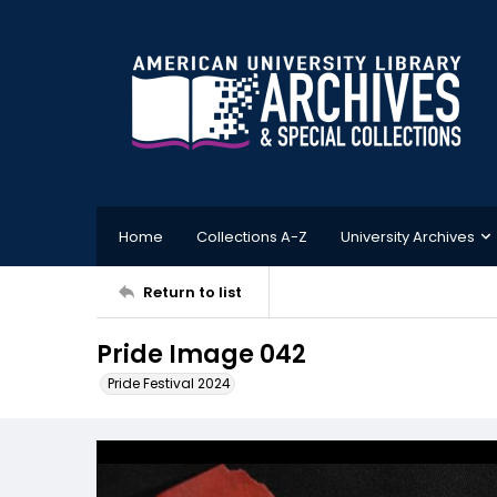
Home
Collections A-Z
University Archives
Return to list
Pride Image 042
Pride Festival 2024