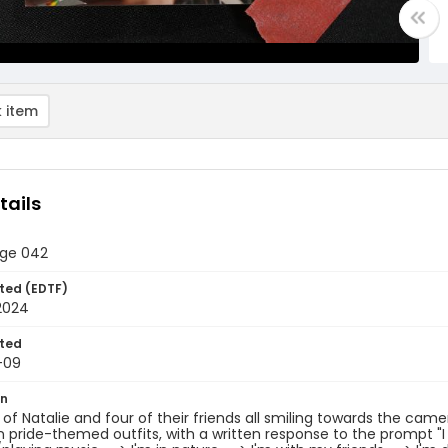
 item
tails
age 042
ted (EDTF)
2024
ted
-09
on
t of Natalie and four of their friends all smiling towards the ca
n pride-themed outfits, with a written response to the prompt "I 