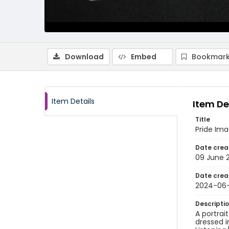
Download
Embed
Bookmark
Item Details
Item De
Title
Pride Im
Date crea
09 June 
Date crea
2024-06
Descripti
A portrai
dressed i