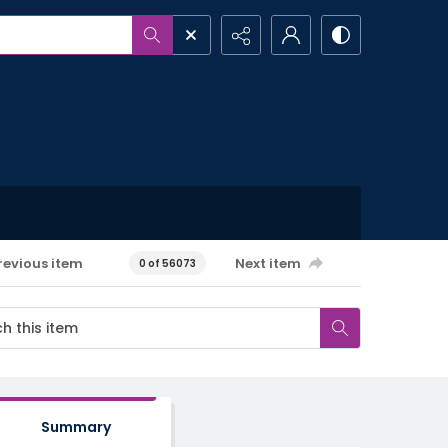
revious item
Next item
0 of 56073
Summary