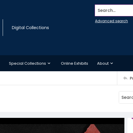
Search...
Advanced search
Digital Collections
Special Collections
Online Exhibits
About
P