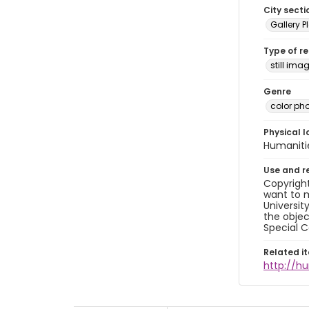
City secti
Gallery P
Type of r
still ima
Genre
color ph
Physical l
Humaniti
Use and r
Copyright
want to m
Universit
the objec
Special C
Related i
http://h