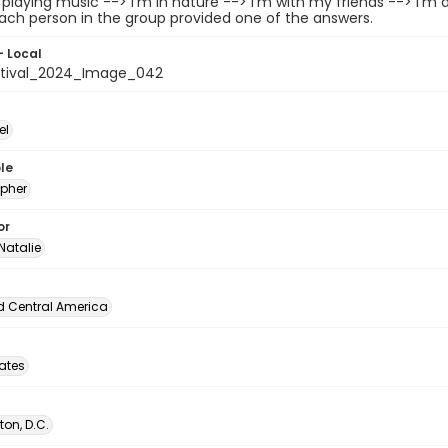
/playing music --> I'm in nature --> I'm with my friends --> I'm 
ach person in the group provided one of the answers.
- Local
stival_2024_Image_042
el
le
pher
or
Natalie
d Central America
tates
on, D.C.