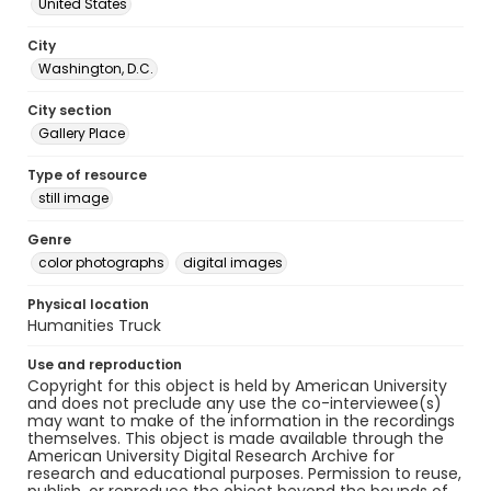
United States
City
Washington, D.C.
City section
Gallery Place
Type of resource
still image
Genre
color photographs
digital images
Physical location
Humanities Truck
Use and reproduction
Copyright for this object is held by American University
and does not preclude any use the co-interviewee(s)
may want to make of the information in the recordings
themselves. This object is made available through the
American University Digital Research Archive for
research and educational purposes. Permission to reuse,