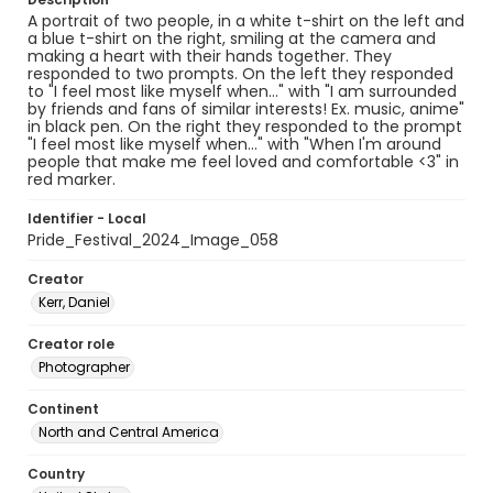
A portrait of two people, in a white t-shirt on the left and
a blue t-shirt on the right, smiling at the camera and
making a heart with their hands together. They
responded to two prompts. On the left they responded
to "I feel most like myself when..." with "I am surrounded
by friends and fans of similar interests! Ex. music, anime"
in black pen. On the right they responded to the prompt
"I feel most like myself when..." with "When I'm around
people that make me feel loved and comfortable <3" in
red marker.
Identifier - Local
Pride_Festival_2024_Image_058
Creator
Kerr, Daniel
Creator role
Photographer
Continent
North and Central America
Country