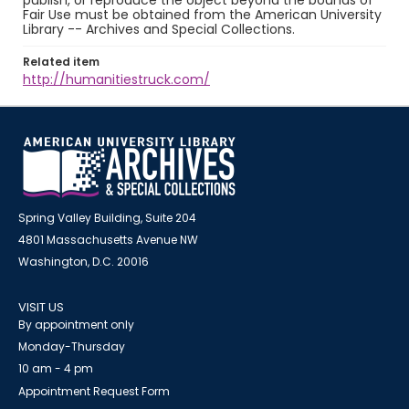
publish, or reproduce the object beyond the bounds of
Fair Use must be obtained from the American University
Library -- Archives and Special Collections.
Related item
http://humanitiestruck.com/
Spring Valley Building, Suite 204
4801 Massachusetts Avenue NW
Washington, D.C. 20016
VISIT US
By appointment only
Monday-Thursday
10 am - 4 pm
Appointment Request Form