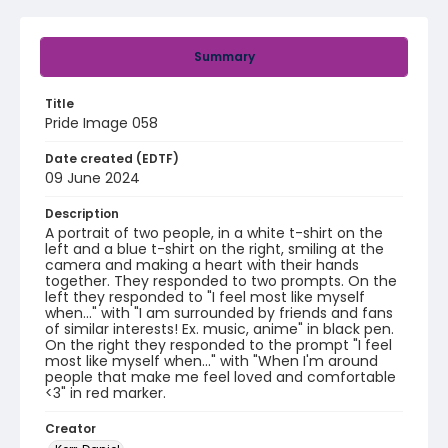
Summary
Title
Pride Image 058
Date created (EDTF)
09 June 2024
Description
A portrait of two people, in a white t-shirt on the
left and a blue t-shirt on the right, smiling at the
camera and making a heart with their hands
together. They responded to two prompts. On the
left they responded to "I feel most like myself
when..." with "I am surrounded by friends and fans
of similar interests! Ex. music, anime" in black pen.
On the right they responded to the prompt "I feel
most like myself when..." with "When I'm around
people that make me feel loved and comfortable
<3" in red marker.
Creator