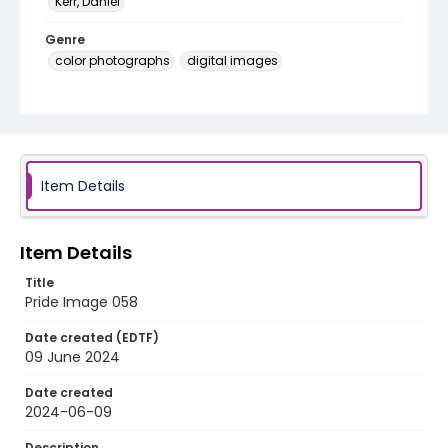
Kerr, Daniel
Genre
color photographs
digital images
Identifier - Local
Pride_Festival_2024_Image_058
Item Details
Item Details
Title
Pride Image 058
Date created (EDTF)
09 June 2024
Date created
2024-06-09
Description