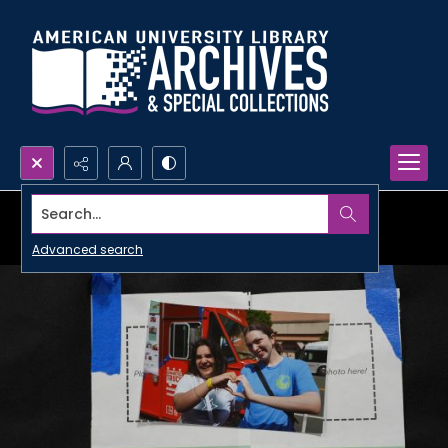
Search...
Advanced search