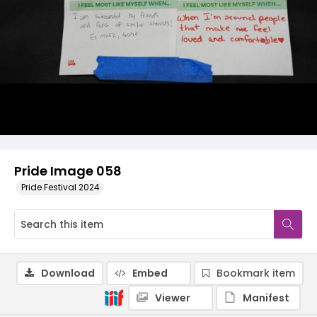
Pride Image 058
Pride Festival 2024
Download
Embed
Bookmark item
Viewer
Manifest