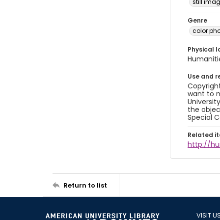
still ima
Genre
color ph
Physical l
Humaniti
Use and r
Copyright
want to m
Universit
the objec
Special C
Related i
http://h
Return to list
VISIT U