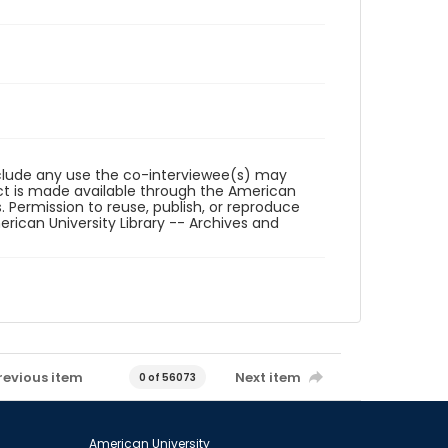
reclude any use the co-interviewee(s) may
ct is made available through the American
. Permission to reuse, publish, or reproduce
ican University Library -- Archives and
revious item
Next item
0 of 56073
American University