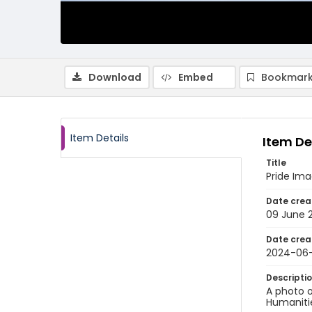
Download
Embed
Bookmark
Item Details
Item De
Title
Pride Im
Date crea
09 June 
Date crea
2024-06
Descripti
A photo o
Humanitie