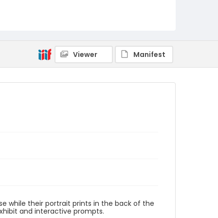
Viewer
Manifest
while their portrait prints in the back of the
xhibit and interactive prompts.