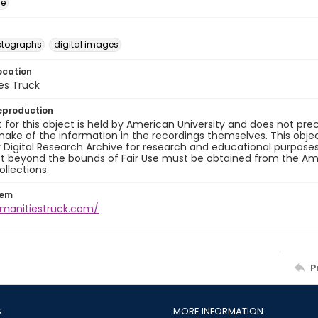
ge
otographs
digital images
ocation
es Truck
eproduction
 for this object is held by American University and does not p
ake of the information in the recordings themselves. This obje
y Digital Research Archive for research and educational purposes
t beyond the bounds of Fair Use must be obtained from the Amer
ollections.
tem
umanitiestruck.com/
P
S
MORE INFORMATION