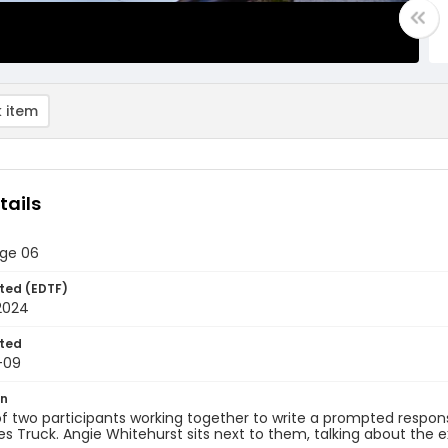
 item
tails
age 06
ted (EDTF)
2024
ted
-09
on
f two participants working together to write a prompted response 
s Truck. Angie Whitehurst sits next to them, talking about the e