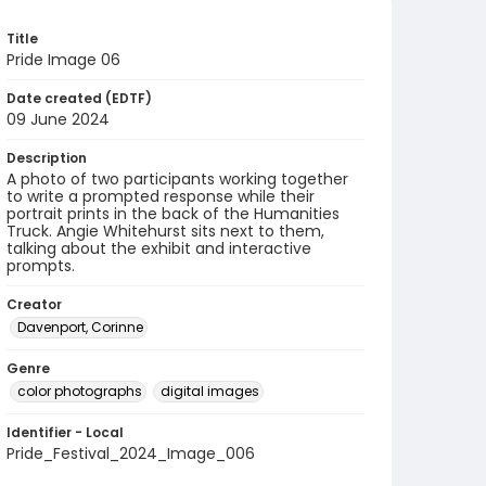
Title
Pride Image 06
Date created (EDTF)
09 June 2024
Description
A photo of two participants working together
to write a prompted response while their
portrait prints in the back of the Humanities
Truck. Angie Whitehurst sits next to them,
talking about the exhibit and interactive
prompts.
Creator
Davenport, Corinne
Genre
color photographs
digital images
Identifier - Local
Pride_Festival_2024_Image_006