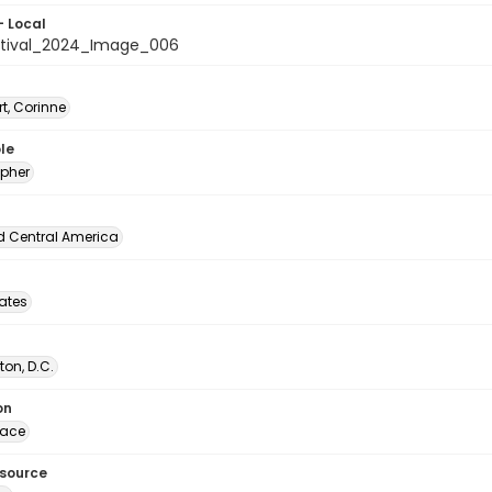
- Local
stival_2024_Image_006
t, Corinne
le
pher
d Central America
tates
on, D.C.
on
lace
esource