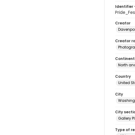
Identifier 
Pride_Fe
Creator
Davenpor
Creator ro
Photogra
Continent
North an
Country
United S
City
Washingt
City secti
Gallery P
Type of r