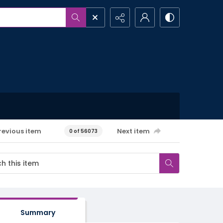
revious item
Next item
0 of 56073
Summary