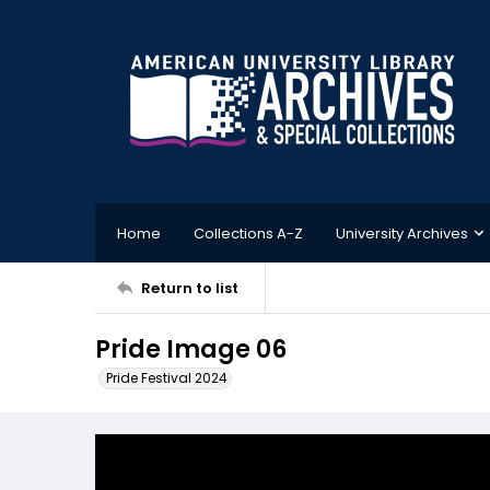
Home
Collections A-Z
University Archives
Return to list
Pride Image 06
Pride Festival 2024