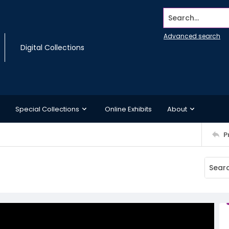
Search...
Advanced search
Digital Collections
Special Collections
Online Exhibits
About
P