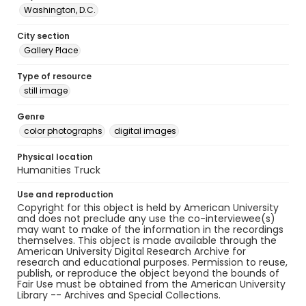
Washington, D.C.
City section
Gallery Place
Type of resource
still image
Genre
color photographs
digital images
Physical location
Humanities Truck
Use and reproduction
Copyright for this object is held by American University
and does not preclude any use the co-interviewee(s)
may want to make of the information in the recordings
themselves. This object is made available through the
American University Digital Research Archive for
research and educational purposes. Permission to reuse,
publish, or reproduce the object beyond the bounds of
Fair Use must be obtained from the American University
Library -- Archives and Special Collections.