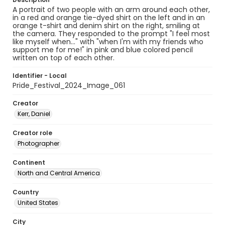
A portrait of two people with an arm around each other,
in a red and orange tie-dyed shirt on the left and in an
orange t-shirt and denim shirt on the right, smiling at
the camera. They responded to the prompt "I feel most
like myself when..." with "when I'm with my friends who
support me for me!" in pink and blue colored pencil
written on top of each other.
Identifier - Local
Pride_Festival_2024_Image_061
Creator
Kerr, Daniel
Creator role
Photographer
Continent
North and Central America
Country
United States
City