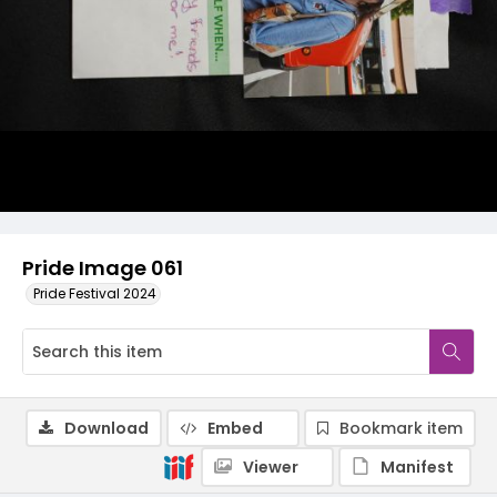
Pride Image 061
Pride Festival 2024
Download
Embed
Bookmark item
Viewer
Manifest