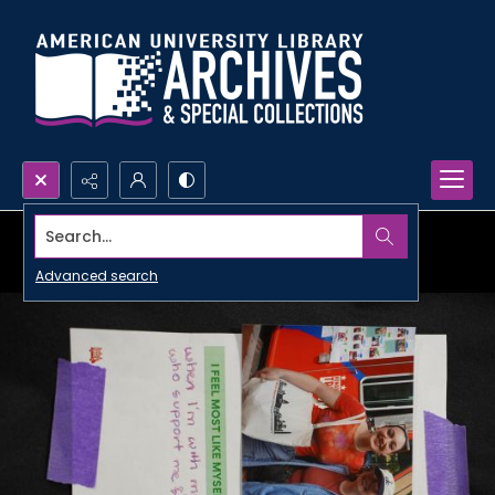
Search...
Advanced search