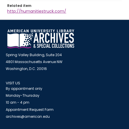
Related item
http://humanitiestruck.com/
Spring Valley Building, Suite 204
4801 Massachusetts Avenue NW
Washington, D.C. 20016
VISIT US
By appointment only
Monday-Thursday
10 am - 4 pm
Appointment Request Form
archives@american.edu