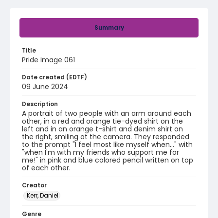
Summary
Title
Pride Image 061
Date created (EDTF)
09 June 2024
Description
A portrait of two people with an arm around each
other, in a red and orange tie-dyed shirt on the
left and in an orange t-shirt and denim shirt on
the right, smiling at the camera. They responded
to the prompt "I feel most like myself when..." with
"when I'm with my friends who support me for
me!" in pink and blue colored pencil written on top
of each other.
Creator
Kerr, Daniel
Genre