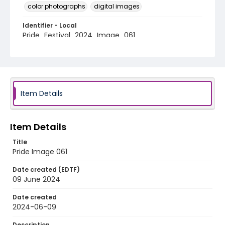
color photographs
digital images
Identifier - Local
Pride_Festival_2024_Image_061
Item Details
Item Details
Title
Pride Image 061
Date created (EDTF)
09 June 2024
Date created
2024-06-09
Description