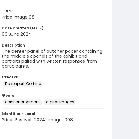
Title
Pride Image 08
Date created (EDTF)
09 June 2024
Description
The center panel of butcher paper containing
the middle six panels of the exhibit and
portraits paired with written responses from
participants.
Creator
Davenport, Corinne
Genre
color photographs
digital images
Identifier - Local
Pride_Festival_2024_Image_008