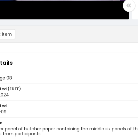
 item
tails
age 08
ted (EDTF)
2024
ted
-09
on
r panel of butcher paper containing the middle six panels of the
 from participants.