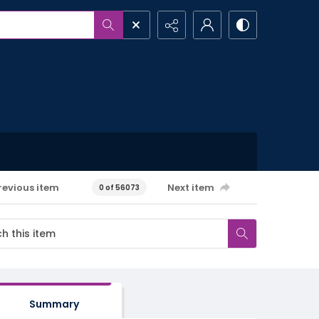
revious item
Next item
0 of 56073
Summary