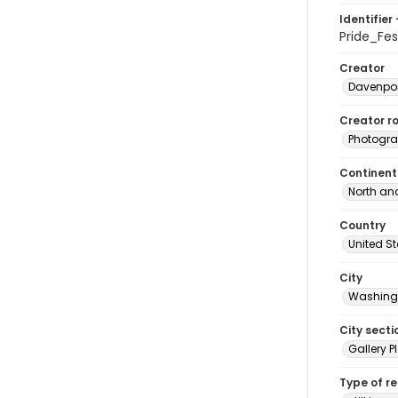
Identifier 
Pride_Fe
Creator
Davenpor
Creator ro
Photogra
Continent
North an
Country
United S
City
Washingt
City secti
Gallery P
Type of r