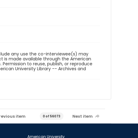
reclude any use the co-interviewee(s) may
ct is made available through the American
. Permission to reuse, publish, or reproduce
ican University Library -- Archives and
revious item
Next item
0 of 56073
American University