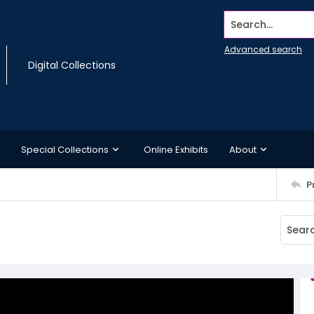
Search...
Advanced search
Digital Collections
Special Collections
Online Exhibits
About
P