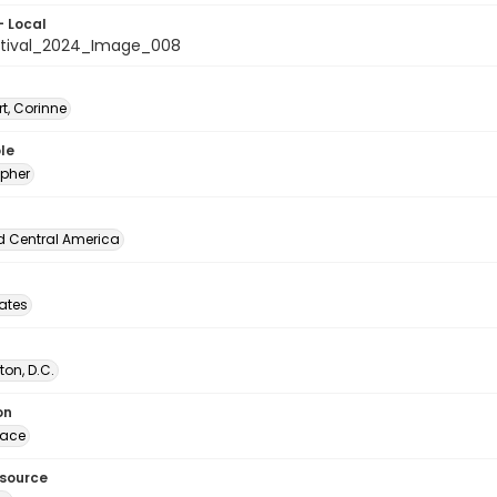
- Local
stival_2024_Image_008
t, Corinne
le
pher
d Central America
tates
on, D.C.
on
lace
esource