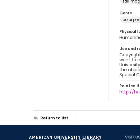
still ima
Genre
color ph
Physical l
Humaniti
Use and r
Copyright
want to m
Universit
the objec
Special C
Related i
http://h
Return to list
VISIT U