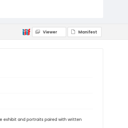
Viewer
Manifest
 exhibit and portraits paired with written