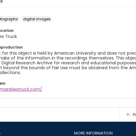
ge
otographs
digital images
ocation
es Truck
eproduction
 for this object is held by American University and does not p
ake of the information in the recordings themselves. This obje
y Digital Research Archive for research and educational purposes
t beyond the bounds of Fair Use must be obtained from the Amer
ollections.
tem
umanitiestruck.com/
P
S
MORE INFORMATION