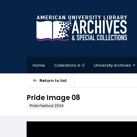
Home
Collections A-Z
University Archives
Return to list
Pride Image 08
Pride Festival 2024