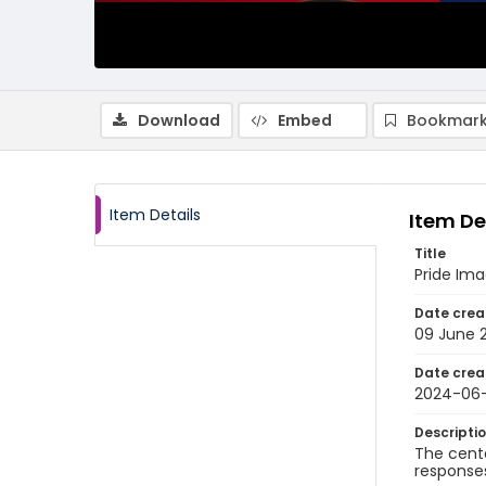
Download
Embed
Bookmark
Item Details
Item De
Title
Pride Im
Date crea
09 June 
Date crea
2024-06
Descripti
The cente
responses