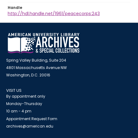
Handle
http://hdl.handle.net/1961/peacecorps:243
Spring Valley Building, Suite 204
4801 Massachusetts Avenue NW
Washington, D.C. 20016
VISIT US
By appointment only
Monday-Thursday
10 am - 4 pm
Appointment Request Form
archives@american.edu