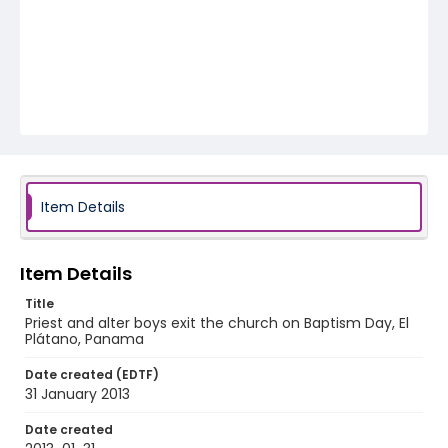
Item Details
Item Details
Title
Priest and alter boys exit the church on Baptism Day, El
Plátano, Panama
Date created (EDTF)
31 January 2013
Date created