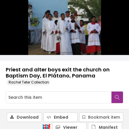
Priest and alter boys exit the church on
Baptism Day, El Plátano, Panama
Rachel Teter Collection
Download
Embed
Bookmark item
Viewer
Manifest