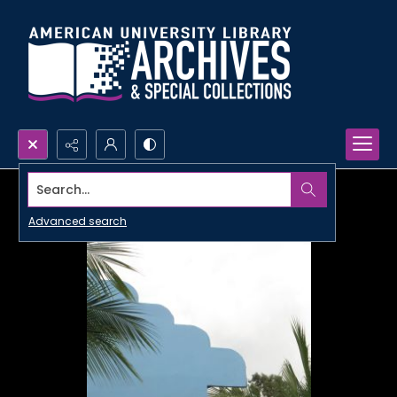
Search...
Advanced search