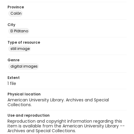
Province
Colón
City
El Plátano
Type of resource
still image
Genre
digital images
Extent
1 file
Physical location
American University Library. Archives and Special
Collections.
Use and reproduction
Reproduction and copyright information regarding this
item is available from the American University Library --
Archives and Special Collections.