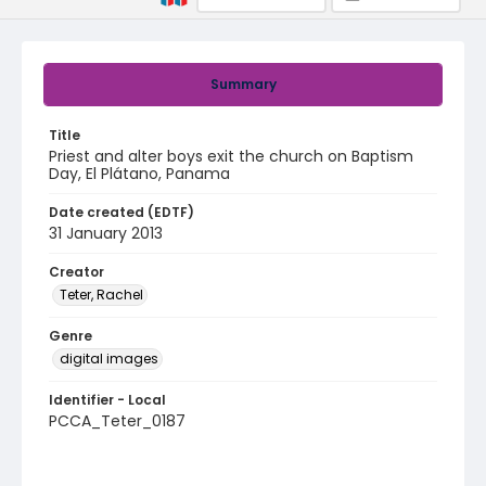
Summary
Title
Priest and alter boys exit the church on Baptism
Day, El Plátano, Panama
Date created (EDTF)
31 January 2013
Creator
Teter, Rachel
Genre
digital images
Identifier - Local
PCCA_Teter_0187