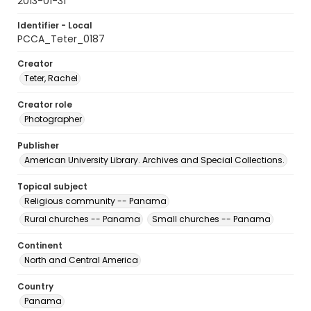
2013-01-31
Identifier - Local
PCCA_Teter_0187
Creator
Teter, Rachel
Creator role
Photographer
Publisher
American University Library. Archives and Special Collections.
Topical subject
Religious community -- Panama
Rural churches -- Panama
Small churches -- Panama
Continent
North and Central America
Country
Panama