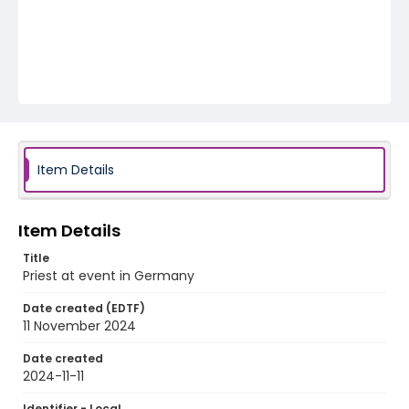
Item Details
Item Details
Title
Priest at event in Germany
Date created (EDTF)
11 November 2024
Date created
2024-11-11
Identifier - Local