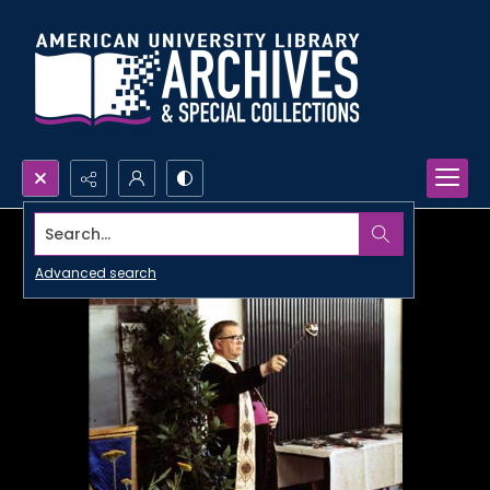
Search...
Advanced search