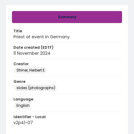
Summary
Title
Priest at event in Germany
Date created (EDTF)
11 November 2024
Creator
Striner, Herbert E.
Genre
slides (photographs)
Language
English
Identifier - Local
v2p41-07