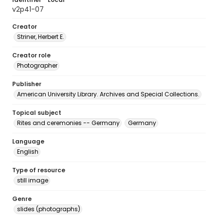
v2p41-07
Creator
Striner, Herbert E.
Creator role
Photographer
Publisher
American University Library. Archives and Special Collections.
Topical subject
Rites and ceremonies -- Germany
Germany
Language
English
Type of resource
still image
Genre
slides (photographs)