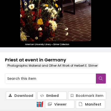
Priest at event in Germany
Photographic Material and Other Art Work of Herbert E. Striner
Download
Embed
Bookmark item
Viewer
Manifest