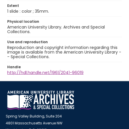
Extent
1 slide : color ; 35mm.
Physical location
American University Library. Archives and Special
Collections.
Use and reproduction
Reproduction and copyright information regarding this
image is available from the American University Library -
- Special Collections.
Handle
http://hdl.handle.net/1961/2041-96019
Spring Valley Building, Suite 204
4801 Massachusetts Avenue NW