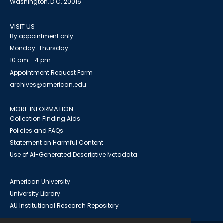
Washington, D.C. 20016
VISIT US
By appointment only
Monday-Thursday
10 am - 4 pm
Appointment Request Form
archives@american.edu
MORE INFORMATION
Collection Finding Aids
Policies and FAQs
Statement on Harmful Content
Use of AI-Generated Descriptive Metadata
American University
University Library
AU Institutional Research Repository