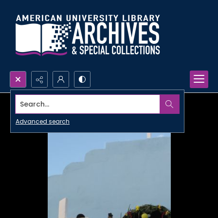
Search...
Advanced search