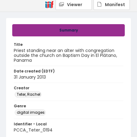
Viewer
Manifest
Summary
Title
Priest standing near an alter with congregation
outside the church on Baptism Day in El Plátano,
Panama
Date created (EDTF)
31 January 2013
Creator
Teter, Rachel
Genre
digital images
Identifier - Local
PCCA_Teter_0194