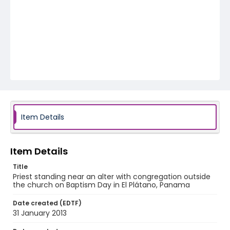
Item Details
Item Details
Title
Priest standing near an alter with congregation outside
the church on Baptism Day in El Plátano, Panama
Date created (EDTF)
31 January 2013