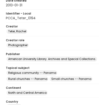
Date created
2013-01-31
Identifier - Local
PCCA_Teter_0194
Creator
Teter, Rachel
Creator role
Photographer
Publisher
American University Library. Archives and Special Collections.
Topical subject
Religious community -- Panama
Rural churches -- Panama
Small churches -- Panama
Continent
North and Central America
Country