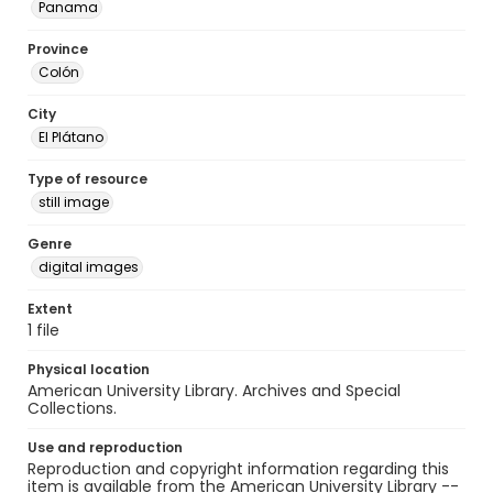
Panama
Province
Colón
City
El Plátano
Type of resource
still image
Genre
digital images
Extent
1 file
Physical location
American University Library. Archives and Special
Collections.
Use and reproduction
Reproduction and copyright information regarding this
item is available from the American University Library --