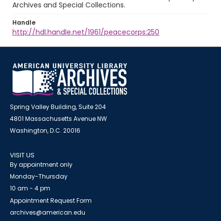
Archives and Special Collections.
Handle
http://hdl.handle.net/1961/peacecorps:250
Spring Valley Building, Suite 204
4801 Massachusetts Avenue NW
Washington, D.C. 20016
VISIT US
By appointment only
Monday-Thursday
10 am - 4 pm
Appointment Request Form
archives@american.edu