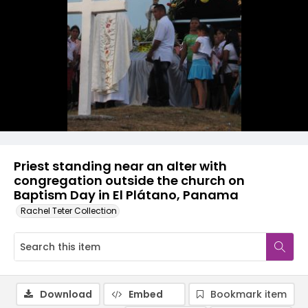
Priest standing near an alter with
congregation outside the church on
Baptism Day in El Plátano, Panama
Rachel Teter Collection
Download
Embed
Bookmark item