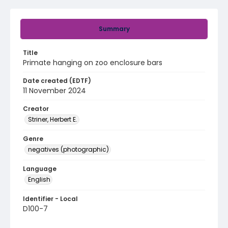
Summary
Title
Primate hanging on zoo enclosure bars
Date created (EDTF)
11 November 2024
Creator
Striner, Herbert E.
Genre
negatives (photographic)
Language
English
Identifier - Local
D100-7