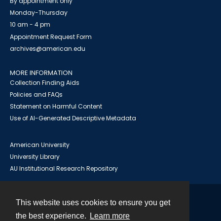
By appointment only
Monday-Thursday
10 am - 4 pm
Appointment Request Form
archives@american.edu
MORE INFORMATION
Collection Finding Aids
Policies and FAQs
Statement on Harmful Content
Use of AI-Generated Descriptive Metadata
American University
University Library
AU Institutional Research Repository
This website uses cookies to ensure you get
Contact
the best experience.
Learn more