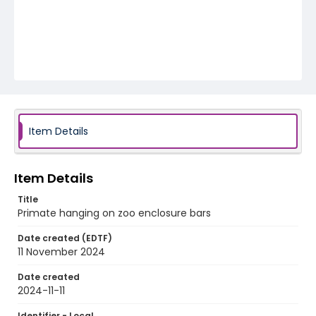
Item Details
Item Details
Title
Primate hanging on zoo enclosure bars
Date created (EDTF)
11 November 2024
Date created
2024-11-11
Identifier - Local