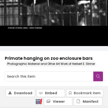
Primate hanging on zoo enclosure bars
Photographic Material and Other Art Work of Herbert E. Striner
Download
Embed
Bookmark item
Viewer
Manifest