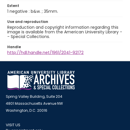
Extent
1 negative : b&w. ; 35mm.
Use and reproduction
Reproduction and copyright information regarding this
image is available from the American University Library -
- Special Collections.
Handle
http://hdl.handle.net/1961/2041-92172
Spring Valley Building, Suite 204
4801 Massachusetts Avenue NW
Washington, D.C. 20016
VISIT US