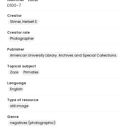
D100-7
Creator
Striner, Herbert E.
Creator role
Photographer
Publisher
American University Library. Archives and Special Collections.
Topical subject
Zoos
Primates
Language
English
Type of resource
still image
Genre
negatives (photographic)