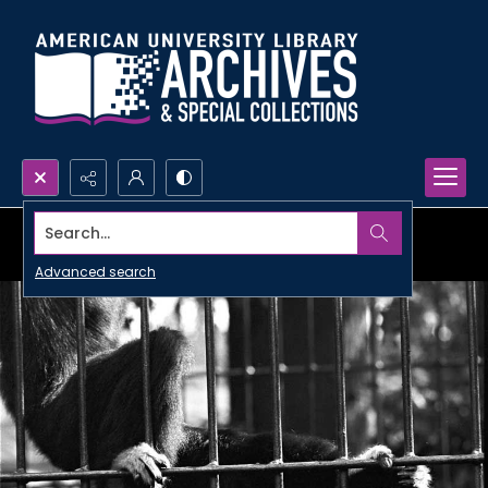
Search...
Advanced search