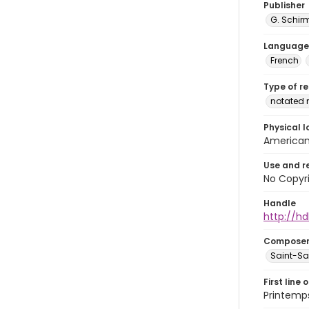
Publisher
G. Schir
Language
French
Type of r
notated 
Physical l
American 
Use and r
No Copyri
Handle
http://hd
Compose
Saint-Sae
First line 
Printemp