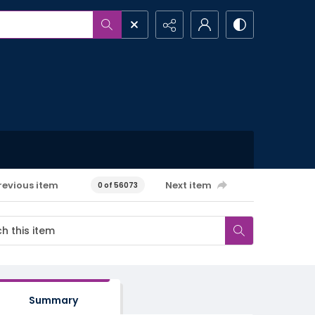
revious item
Next item
0 of 56073
Summary