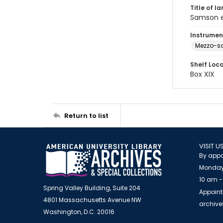
Title of l
Samson et
Instrumen
Mezzo-s
Shelf Loc
Box XIX
Return to list
VISIT U
By appo
Monday
10 am -
Spring Valley Building, Suite 204
Appoint
4801 Massachusetts Avenue NW
archiv
Washington, D.C. 20016