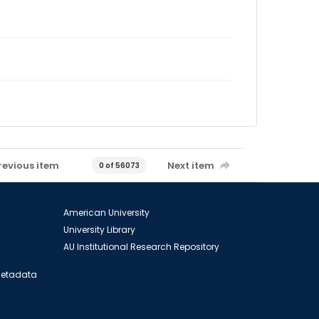
revious item
Next item
0 of 56073
American University
University Library
AU Institutional Research Repository
 Metadata