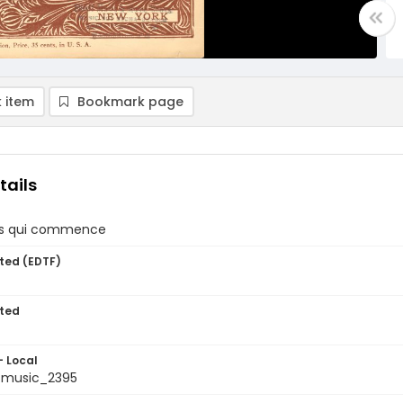
 item
Bookmark page
tails
ps qui commence
ted (EDTF)
ted
- Local
tmusic_2395