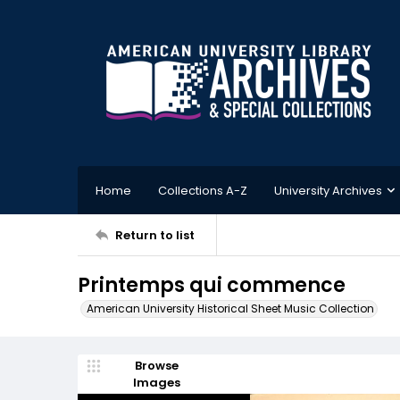
Home
Collections A-Z
University Archives
Return to list
Printemps qui commence
American University Historical Sheet Music Collection
Browse
Images