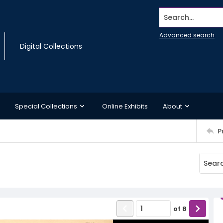
Search...
Advanced search
Digital Collections
Special Collections
Online Exhibits
About
P
of
8