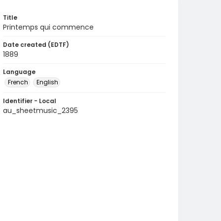
Title
Printemps qui commence
Date created (EDTF)
1889
Language
French
English
Identifier - Local
au_sheetmusic_2395