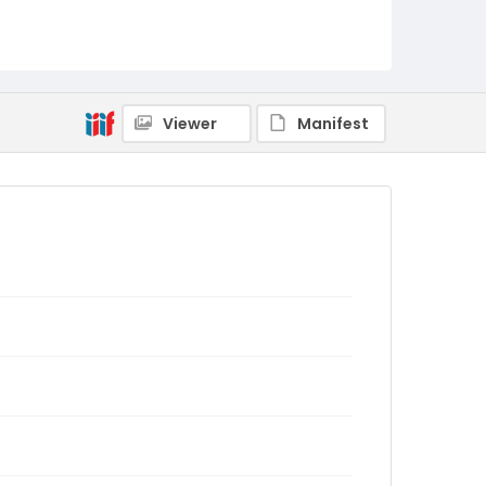
Viewer
Manifest