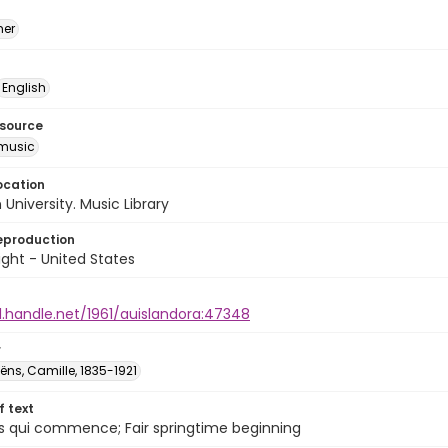
mer
English
esource
music
ocation
University. Music Library
eproduction
ght - United States
l.handle.net/1961/auislandora:47348
r
̈ns, Camille, 1835-1921
of text
s qui commence; Fair springtime beginning