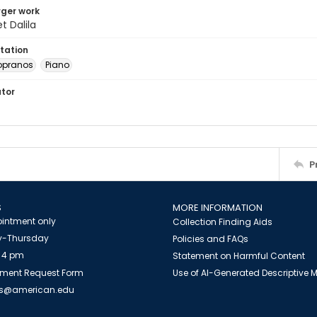
arger work
 Dalila
tation
opranos
Piano
ator
P
S
MORE INFORMATION
intment only
Collection Finding Aids
-Thursday
Policies and FAQs
 4 pm
Statement on Harmful Content
ment Request Form
Use of AI-Generated Descriptive
es@american.edu