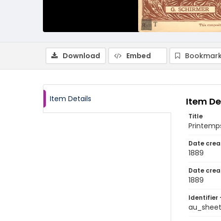
Download
Embed
Bookmark
Item Details
Item De
Title
Printem
Date crea
1889
Date crea
1889
Identifier 
au_shee