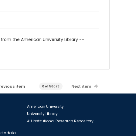
 from the American University Library --
revious item
Next item
0 of 56073
American University
University Library
AU Institutional Research Repository
 Metadata