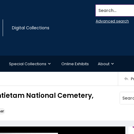
Search...
Advanced search
Digital Collections
Special Collections
Online Exhibits
About
P
ntietam National Cemetery,
ner