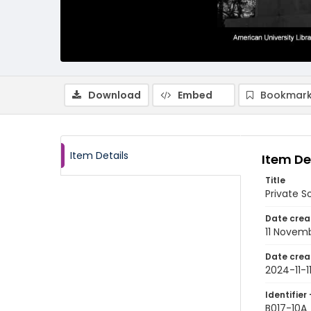
Download
Embed
Bookmark
Item Details
Item De
Title
Private 
Date crea
11 Novem
Date crea
2024-11-1
Identifier 
B017-10A