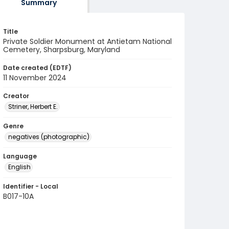
Summary
Title
Private Soldier Monument at Antietam National
Cemetery, Sharpsburg, Maryland
Date created (EDTF)
11 November 2024
Creator
Striner, Herbert E.
Genre
negatives (photographic)
Language
English
Identifier - Local
B017-10A