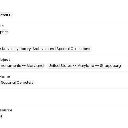
erbert E.
le
pher
University Library. Archives and Special Collections.
ubject
' monuments -- Maryland
United States -- Maryland -- Sharpsburg
 Name
 National Cemetery
esource
ge