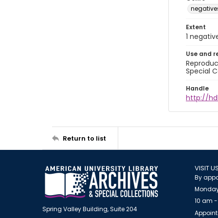
negative
Extent
1 negativ
Use and r
Reproduct
Special C
Handle
http://hd
Return to list
VISIT U
By appo
Monday
10 am -
Spring Valley Building, Suite 204
Appoint