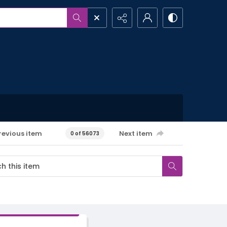
revious item
Next item
0 of 56073