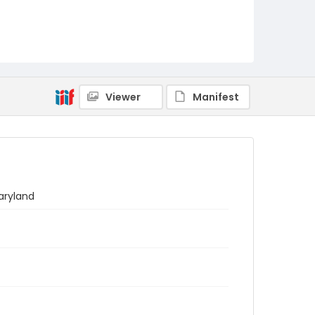
Viewer
Manifest
aryland