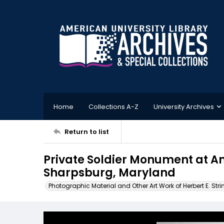
Home
Collections A-Z
University Archives
Return to list
Private Soldier Monument at A
Sharpsburg, Maryland
Photographic Material and Other Art Work of Herbert E. Stri