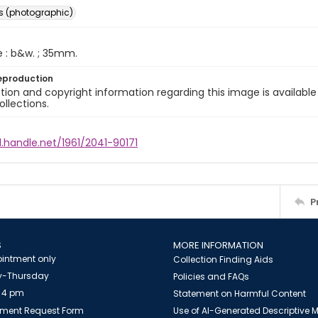
s (photographic)
e : b&w. ; 35mm.
eproduction
ion and copyright information regarding this image is available
ollections.
l.handle.net/1961/2041-90171
P
S
MORE INFORMATION
intment only
Collection Finding Aids
-Thursday
Policies and FAQs
 4 pm
Statement on Harmful Content
ment Request Form
Use of AI-Generated Descriptive