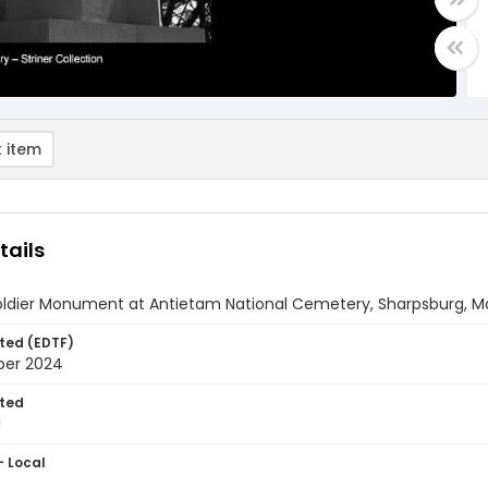
 item
tails
Soldier Monument at Antietam National Cemetery, Sharpsburg, M
ted (EDTF)
ber 2024
ted
1
- Local