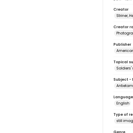
Creator
Striner, H
Creator ro
Photogra
Publisher
American 
Topical s
Soldiers
Subject -
Antietam
Language
English
Type of r
still ima
Genre