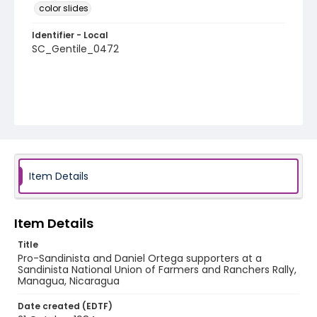
color slides
Identifier - Local
SC_Gentile_0472
Item Details
Item Details
Title
Pro-Sandinista and Daniel Ortega supporters at a
Sandinista National Union of Farmers and Ranchers Rally,
Managua, Nicaragua
Date created (EDTF)