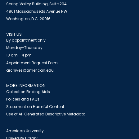
Spring Valley Building, Suite 204
4801 Massachusetts Avenue NW
Washington, D.C. 20016
VISIT US
By appointment only
Monday-Thursday
10 am - 4 pm
Appointment Request Form
archives@american.edu
MORE INFORMATION
Collection Finding Aids
Policies and FAQs
Statement on Harmful Content
Use of AI-Generated Descriptive Metadata
American University
University Library