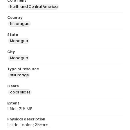
Continent
North and Central America
Country
Nicaragua
State
Managua
City
Managua
Type of resource
still image
Genre
color slides
Extent
1 file ; 21.5 MB
Physical description
1 slide : color ; 35mm.