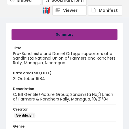
Embed
Bookmark item
Viewer
Manifest
Summary
Title
Pro-Sandinista and Daniel Ortega supporters at a
Sandinista National Union of Farmers and Ranchers
Rally, Managua, Nicaragua
Date created (EDTF)
21 October 1984
Description
C. Bill Gentile/Picture Group; Sandinista Nat'l Union
of Farmers & Ranchers Rally, Managua, 10/21/84
Creator
Gentile, Bill
Genre