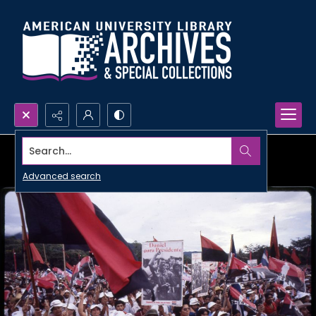
Search...
Advanced search