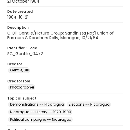
21 October 1984
Date created
1984-10-21
Description
C. Bill Gentile/Picture Group; Sandinista Nat'l Union of
Farmers & Ranchers Rally, Managua, 10/21/84
Identifier - Local
SC_Gentile_0472
Creator
Gentile, Bill
Creator role
Photographer
Topical subject
Demonstrations -- Nicaragua
Elections -- Nicaragua
Nicaragua -- History -- 1979-1990
Political campaigns -- Nicaragua