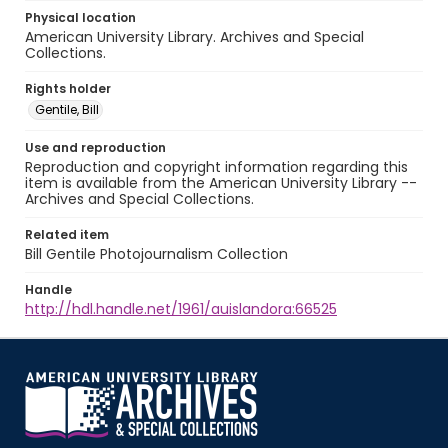
Physical location
American University Library. Archives and Special
Collections.
Rights holder
Gentile, Bill
Use and reproduction
Reproduction and copyright information regarding this
item is available from the American University Library --
Archives and Special Collections.
Related item
Bill Gentile Photojournalism Collection
Handle
http://hdl.handle.net/1961/auislandora:66525