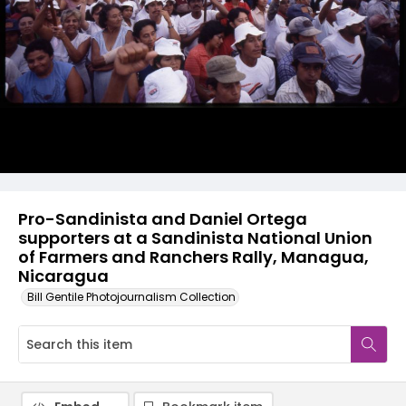
Pro-Sandinista and Daniel Ortega
supporters at a Sandinista National Union
of Farmers and Ranchers Rally, Managua,
Nicaragua
Bill Gentile Photojournalism Collection