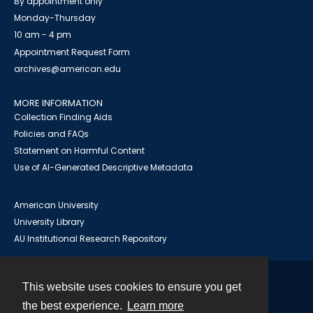
By appointment only
Monday-Thursday
10 am - 4 pm
Appointment Request Form
archives@american.edu
MORE INFORMATION
Collection Finding Aids
Policies and FAQs
Statement on Harmful Content
Use of AI-Generated Descriptive Metadata
American University
University Library
AU Institutional Research Repository
This website uses cookies to ensure you get
Contact
the best experience.
Learn more