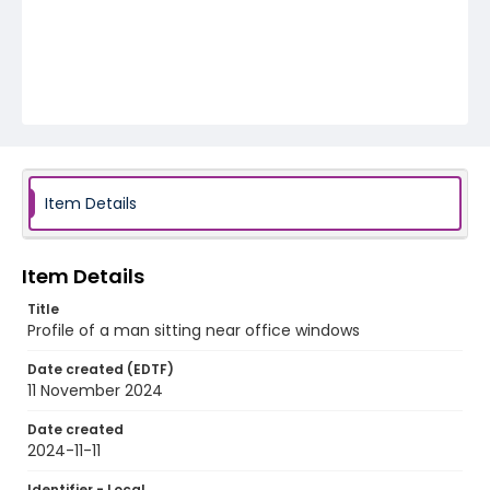
Item Details
Item Details
Title
Profile of a man sitting near office windows
Date created (EDTF)
11 November 2024
Date created
2024-11-11
Identifier - Local