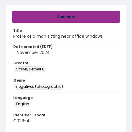
Summary
Title
Profile of a man sitting near office windows
Date created (EDTF)
11 November 2024
Creator
Striner, Herbert E.
Genre
negatives (photographic)
Language
English
Identifier - Local
C026-41