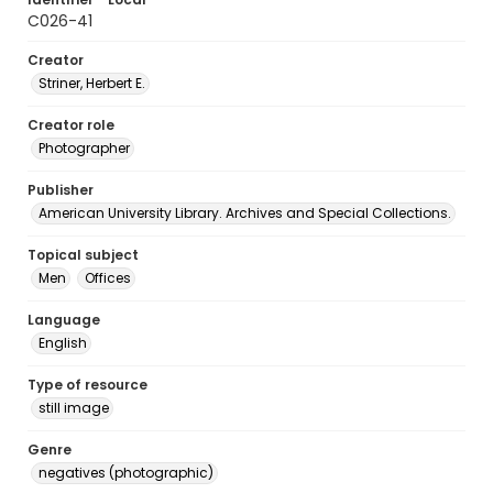
C026-41
Creator
Striner, Herbert E.
Creator role
Photographer
Publisher
American University Library. Archives and Special Collections.
Topical subject
Men
Offices
Language
English
Type of resource
still image
Genre
negatives (photographic)