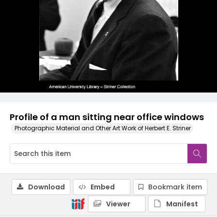
Profile of a man sitting near office windows
Photographic Material and Other Art Work of Herbert E. Striner
Download
Embed
Bookmark item
Viewer
Manifest