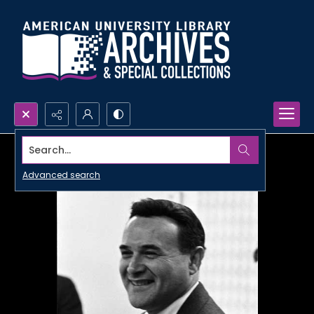
Search...
Advanced search