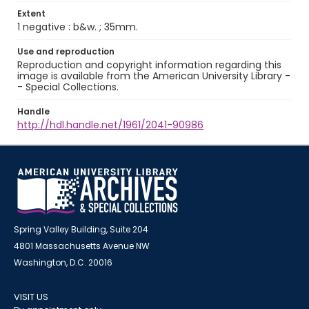
Extent
1 negative : b&w. ; 35mm.
Use and reproduction
Reproduction and copyright information regarding this
image is available from the American University Library -
- Special Collections.
Handle
http://hdl.handle.net/1961/2041-90986
Spring Valley Building, Suite 204
4801 Massachusetts Avenue NW
Washington, D.C. 20016
VISIT US