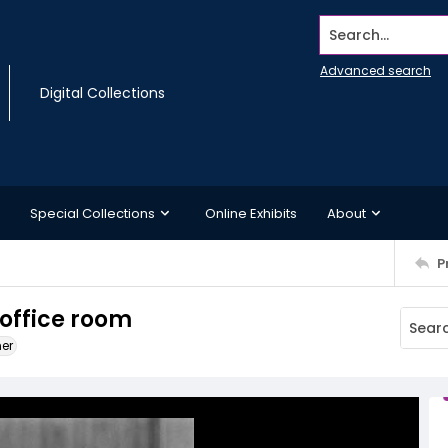
Search...
Advanced search
Digital Collections
Special Collections
Online Exhibits
About
P
 office room
ner