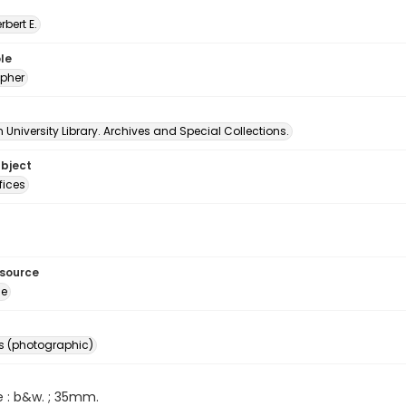
erbert E.
le
pher
University Library. Archives and Special Collections.
ubject
fices
esource
ge
s (photographic)
e : b&w. ; 35mm.