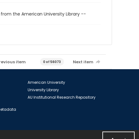
 from the American University Library --
revious item
Next item
0 of 56073
American University
University Library
AU Institutional Research Repository
 Metadata