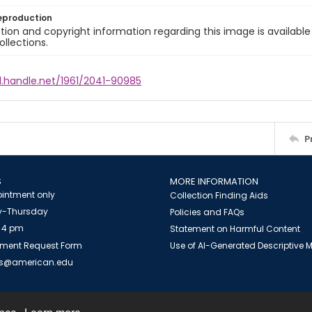
eproduction
ion and copyright information regarding this image is available
ollections.
l.handle.net/1961/2041-90985
P
S
MORE INFORMATION
intment only
Collection Finding Aids
-Thursday
Policies and FAQs
 4 pm
Statement on Harmful Content
ment Request Form
Use of AI-Generated Descriptive
es@american.edu