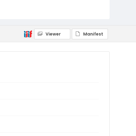
Viewer
Manifest