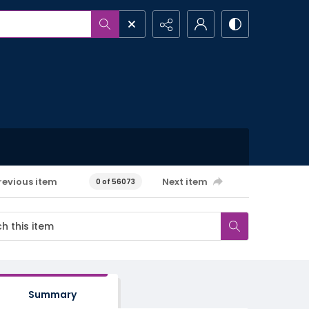
revious item
Next item
0 of 56073
Summary