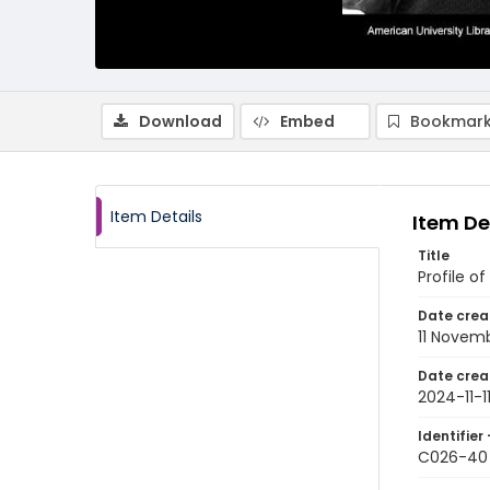
Download
Embed
Bookmark
Item Details
Item De
Title
Profile o
Date crea
11 Novem
Date crea
2024-11-1
Identifier 
C026-40