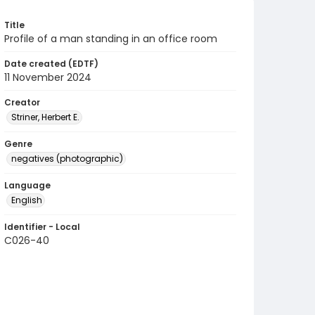
Title
Profile of a man standing in an office room
Date created (EDTF)
11 November 2024
Creator
Striner, Herbert E.
Genre
negatives (photographic)
Language
English
Identifier - Local
C026-40