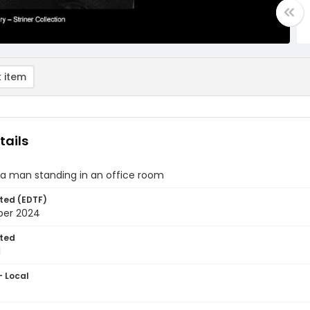
 item
tails
f a man standing in an office room
ted (EDTF)
ber 2024
ted
1
- Local