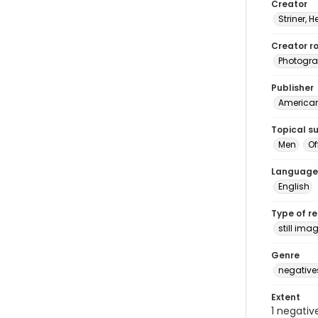
Creator
Striner, H
Creator ro
Photogra
Publisher
American 
Topical s
Men
Of
Language
English
Type of r
still ima
Genre
negative
Extent
1 negativ