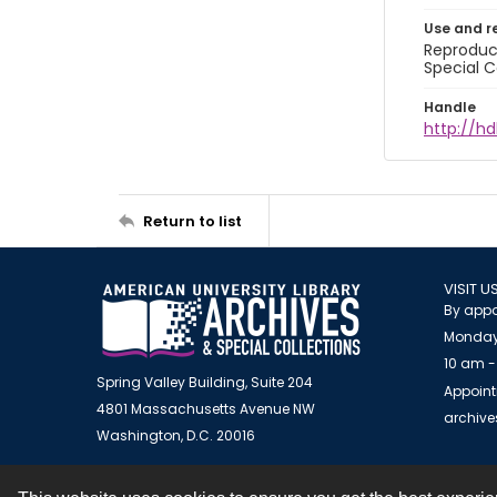
Use and r
Reproduct
Special C
Handle
http://hd
Return to list
VISIT U
By appo
Monday
10 am -
Spring Valley Building, Suite 204
Appoint
4801 Massachusetts Avenue NW
archiv
Washington, D.C. 20016