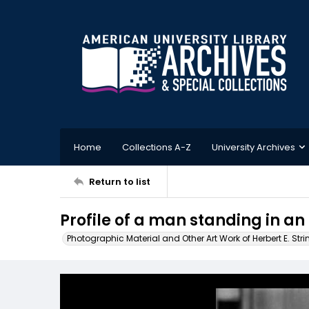
Home
Collections A-Z
University Archives
Return to list
Profile of a man standing in an
Photographic Material and Other Art Work of Herbert E. Stri