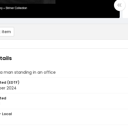
 item
tails
f a man standing in an office
ted (EDTF)
ber 2024
ted
1
- Local