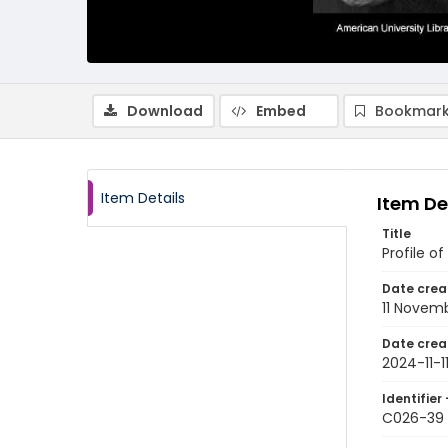
Download
Embed
Bookmark
Item Details
Item De
Title
Profile o
Date crea
11 Novem
Date crea
2024-11-1
Identifier 
C026-39