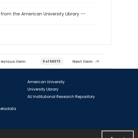
 from the American University Library --
revious item
Next item
0 of 56073
American University
University Library
AU Institutional Research Repository
 Metadata