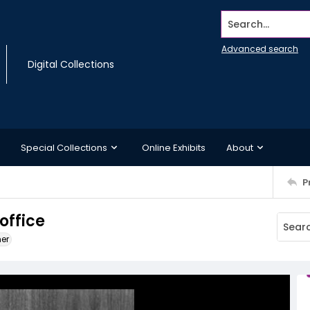
Search...
Advanced search
Digital Collections
Special Collections
Online Exhibits
About
P
office
ner