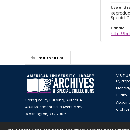
Use and r
Reproduct
Special C
Handle
http://hd
Return to list
VISIT U
By appo
Monday
10 am -
Spring Valley Building, Suite 204
Appoint
4801 Massachusetts Avenue NW
archiv
Washington, D.C. 20016