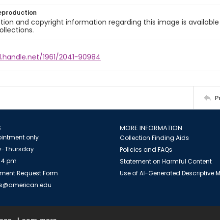
eproduction
ion and copyright information regarding this image is available
ollections.
l.handle.net/1961/2041-90984
P
S
MORE INFORMATION
intment only
Collection Finding Aids
-Thursday
Policies and FAQs
 4 pm
Statement on Harmful Content
ment Request Form
Use of AI-Generated Descriptive
es@american.edu