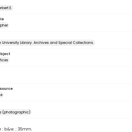
erbert E.
le
pher
University Library. Archives and Special Collections.
ubject
fices
esource
ge
s (photographic)
e : b&w. ; 35mm.