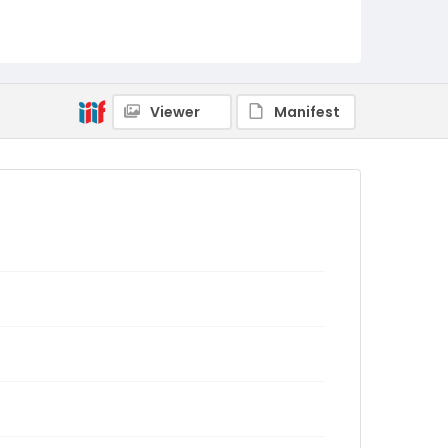
Viewer
Manifest