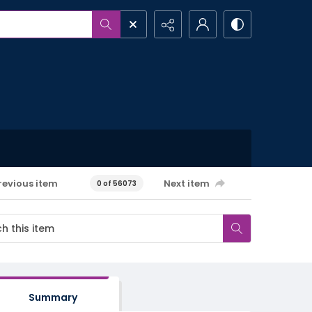
revious item
Next item
0 of 56073
Summary