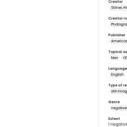
Creator
Striner, H
Creator ro
Photogra
Publisher
American 
Topical s
Men
Of
Language
English
Type of r
still ima
Genre
negative
Extent
1 negativ