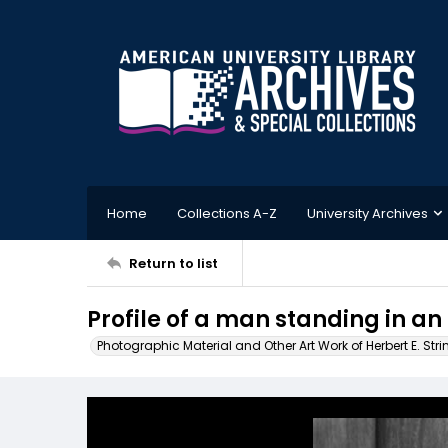
Home
Collections A-Z
University Archives
Return to list
Profile of a man standing in an 
Photographic Material and Other Art Work of Herbert E. Stri