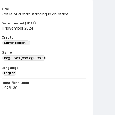
Title
Profile of a man standing in an office
Date created (EDTF)
11 November 2024
Creator
Striner, Herbert E.
Genre
negatives (photographic)
Language
English
Identifier - Local
C026-39