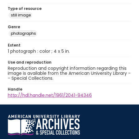
Type of resource
still image
Genre
photographs
Extent
1 photograph : color ; 4 x 5 in.
Use and reproduction
Reproduction and copyright information regarding this
image is available from the American University Library -
- Special Collections.
Handle
http://hdl.handle.net/1961/2041-94346