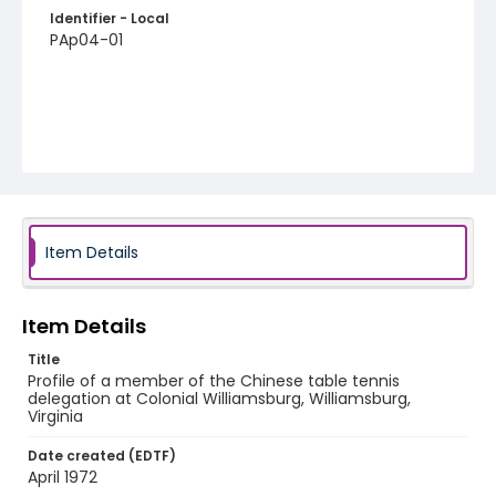
Identifier - Local
PAp04-01
Item Details
Item Details
Title
Profile of a member of the Chinese table tennis
delegation at Colonial Williamsburg, Williamsburg,
Virginia
Date created (EDTF)
April 1972