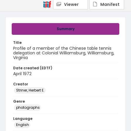
Viewer
Manifest
Summary
Title
Profile of a member of the Chinese table tennis
delegation at Colonial Williamsburg, Williamsburg,
Virginia
Date created (EDTF)
April 1972
Creator
Striner, Herbert E.
Genre
photographs
Language
English