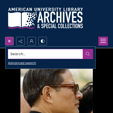
Search...
Advanced search