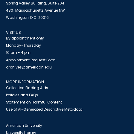
Spring Valley Building, Suite 204
4801 Massachusetts Avenue NW
Washington, D.C. 20016
VISIT US
By appointment only
Monday-Thursday
10 am - 4 pm
Appointment Request Form
archives@american.edu
MORE INFORMATION
Collection Finding Aids
Policies and FAQs
Statement on Harmful Content
Use of AI-Generated Descriptive Metadata
American University
University Library