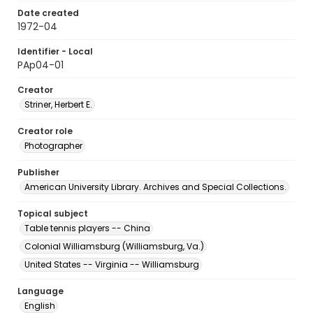
Date created
1972-04
Identifier - Local
PAp04-01
Creator
Striner, Herbert E.
Creator role
Photographer
Publisher
American University Library. Archives and Special Collections.
Topical subject
Table tennis players -- China
Colonial Williamsburg (Williamsburg, Va.)
United States -- Virginia -- Williamsburg
Language
English