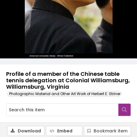
Profile of a member of the Chinese table
tennis delegation at Colonial Williamsburg,
Williamsburg, Virginia
Photographic Material and Other Art Work of Herbert E. Striner
Download
Embed
Bookmark item