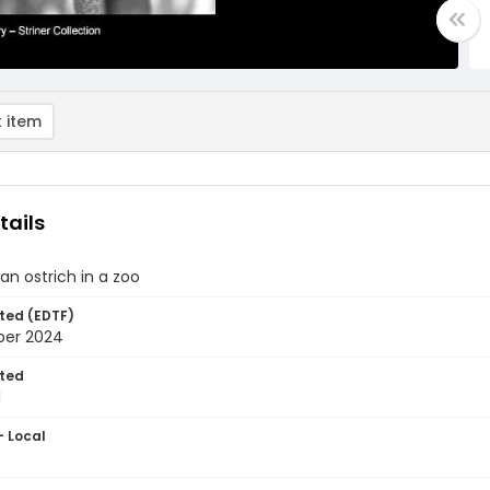
 item
tails
 an ostrich in a zoo
ted (EDTF)
ber 2024
ted
1
- Local