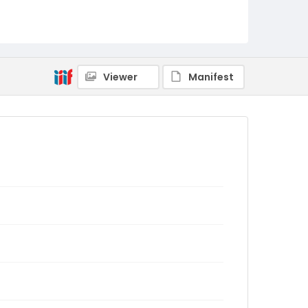
Viewer
Manifest