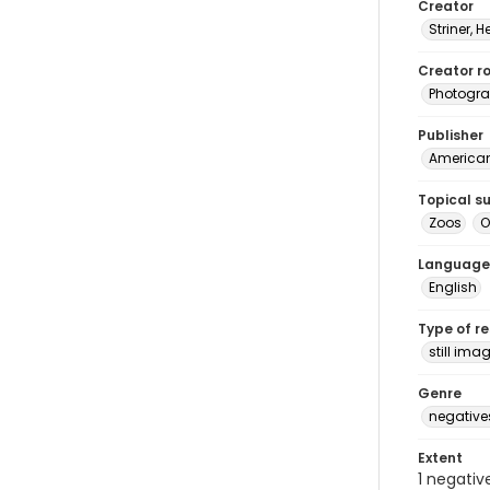
Creator
Striner, H
Creator ro
Photogra
Publisher
American 
Topical s
Zoos
O
Language
English
Type of r
still ima
Genre
negative
Extent
1 negativ