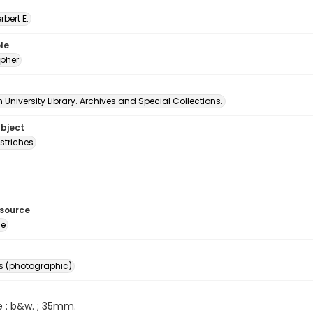
erbert E.
le
pher
University Library. Archives and Special Collections.
ubject
striches
esource
ge
s (photographic)
e : b&w. ; 35mm.