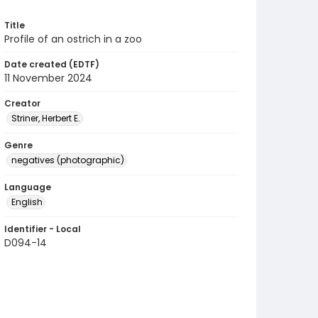
Title
Profile of an ostrich in a zoo
Date created (EDTF)
11 November 2024
Creator
Striner, Herbert E.
Genre
negatives (photographic)
Language
English
Identifier - Local
D094-14