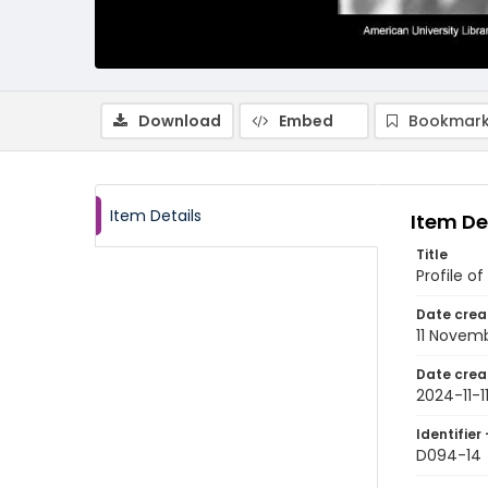
Download
Embed
Bookmark
Item Details
Item De
Title
Profile of
Date crea
11 Novem
Date crea
2024-11-1
Identifier 
D094-14