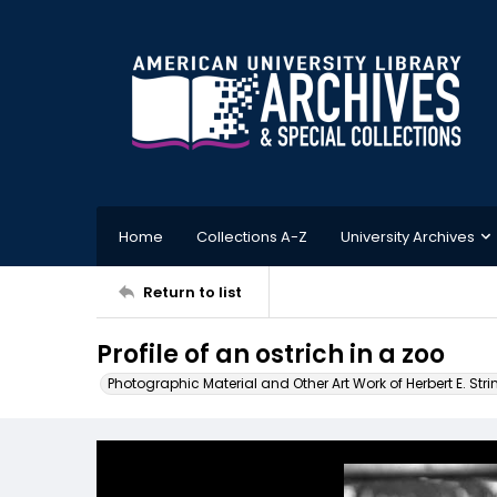
Home
Collections A-Z
University Archives
Return to list
Profile of an ostrich in a zoo
Photographic Material and Other Art Work of Herbert E. Stri