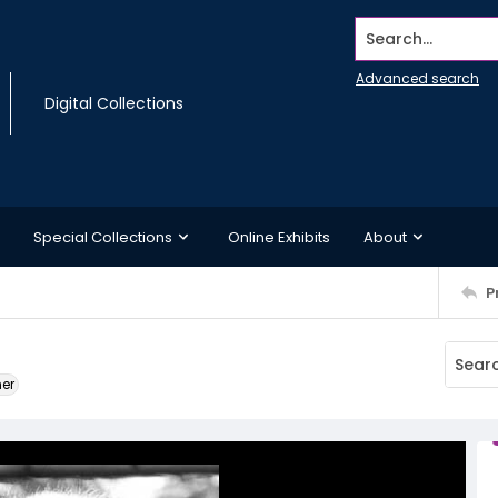
Search...
Advanced search
Digital Collections
Special Collections
Online Exhibits
About
P
ner