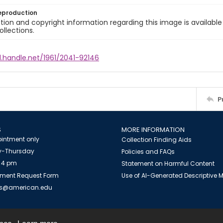
eproduction
ion and copyright information regarding this image is available
ollections.
l.handle.net/1961/2041-92146
P
S
MORE INFORMATION
intment only
Collection Finding Aids
-Thursday
Policies and FAQs
 4 pm
Statement on Harmful Content
ment Request Form
Use of AI-Generated Descriptive
es@american.edu