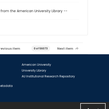
 from the American University Library --
revious item
Next item
0 of 56073
American University
University Library
AU Institutional Research Repository
 Metadata