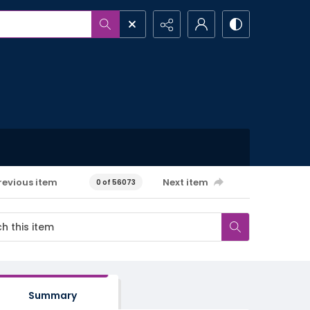
revious item
Next item
0 of 56073
Summary