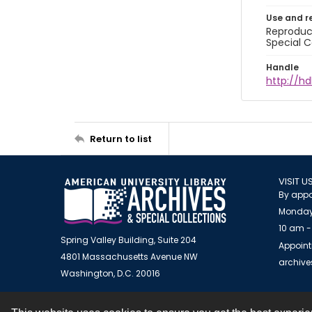
Use and r
Reproduct
Special C
Handle
http://hd
Return to list
VISIT U
By appo
Monday
10 am -
Spring Valley Building, Suite 204
Appoint
4801 Massachusetts Avenue NW
archiv
Washington, D.C. 20016