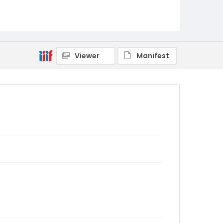
Viewer
Manifest