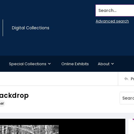
Search...
Advanced search
Digital Collections
Special Collections
Online Exhibits
About
P
backdrop
ner