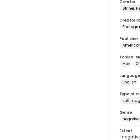
Creator
Striner, H
Creator ro
Photogra
Publisher
American 
Topical s
Men
Of
Language
English
Type of r
still ima
Genre
negative
Extent
1 negativ