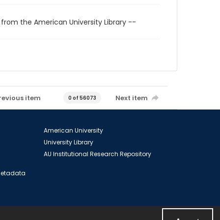
 from the American University Library --
revious item
Next item
0 of 56073
American University
University Library
AU Institutional Research Repository
 Metadata