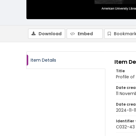
Download
Embed
Bookmark
Item Details
Item De
Title
Profile 
Date crea
11 Novem
Date crea
2024-11-1
Identifier 
C032-43