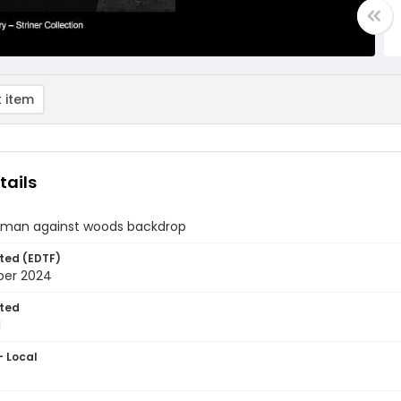
 item
tails
of man against woods backdrop
ted (EDTF)
ber 2024
ted
1
- Local