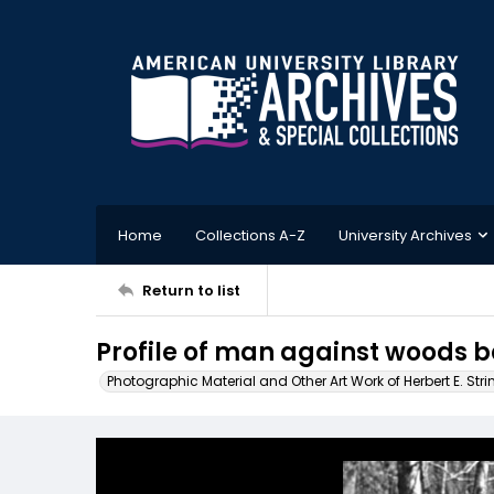
Home
Collections A-Z
University Archives
Return to list
Profile of man against woods 
Photographic Material and Other Art Work of Herbert E. Stri