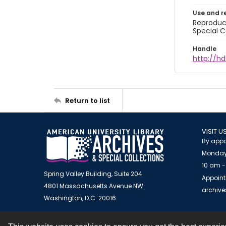
Use and r
Reproduct
Special C
Handle
http://hd
Return to list
VISIT U
By appo
Monday
10 am -
Spring Valley Building, Suite 204
Appoint
4801 Massachusetts Avenue NW
archiv
Washington, D.C. 20016