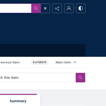
revious item
Next item
0 of 56073
Summary