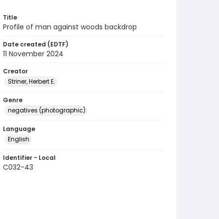
Title
Profile of man against woods backdrop
Date created (EDTF)
11 November 2024
Creator
Striner, Herbert E.
Genre
negatives (photographic)
Language
English
Identifier - Local
C032-43