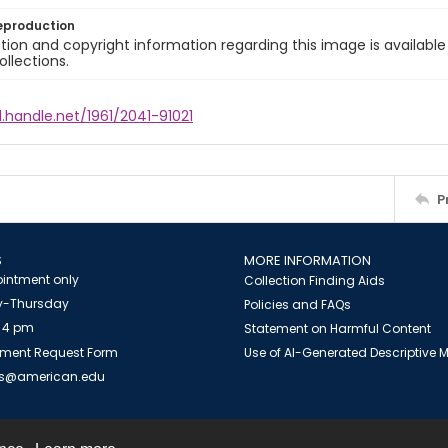
eproduction
ion and copyright information regarding this image is available
ollections.
l.handle.net/1961/2041-91021
P
S
MORE INFORMATION
intment only
Collection Finding Aids
-Thursday
Policies and FAQs
 4 pm
Statement on Harmful Content
ment Request Form
Use of AI-Generated Descriptive
es@american.edu