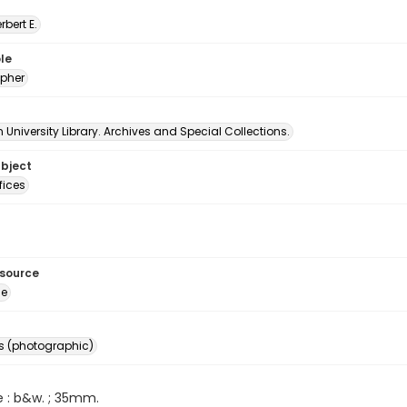
erbert E.
le
pher
University Library. Archives and Special Collections.
ubject
fices
esource
ge
s (photographic)
e : b&w. ; 35mm.