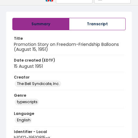
Summary
Transcript
Title
Promotion Story on Freedom-Friendship Balloons
(August 15, 1951)
Date created (EDTF)
15 August 1951
Creator
The Bell Syndicate, Inc.
Genre
typescripts
Language
English
Identifier - Local
b10f12-19510815-x