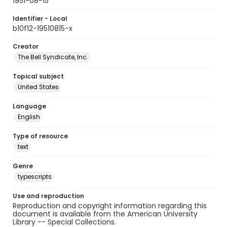
1951-08-15
Identifier - Local
b10f12-19510815-x
Creator
The Bell Syndicate, Inc.
Topical subject
United States
Language
English
Type of resource
text
Genre
typescripts
Use and reproduction
Reproduction and copyright information regarding this
document is available from the American University
Library -- Special Collections.