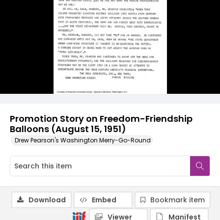
Promotion Story on Freedom-Friendship
Balloons (August 15, 1951)
Drew Pearson's Washington Merry-Go-Round
Download
Embed
Bookmark item
Viewer
Manifest