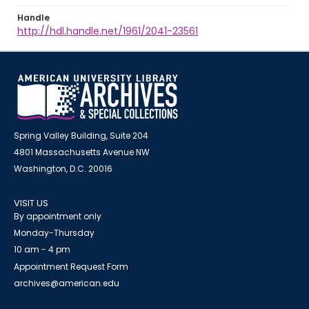
Handle
http://hdl.handle.net/1961/2041-23561
Spring Valley Building, Suite 204
4801 Massachusetts Avenue NW
Washington, D.C. 20016
VISIT US
By appointment only
Monday-Thursday
10 am - 4 pm
Appointment Request Form
archives@american.edu