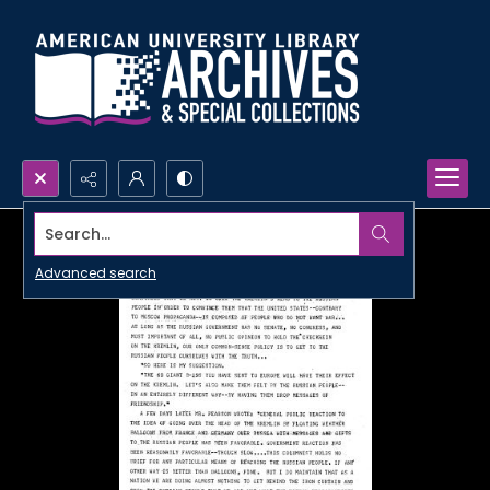
Search...
Advanced search