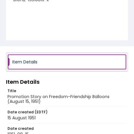
Item Details
Item Details
Title
Promotion Story on Freedom-Friendship Balloons
(August 15, 1951)
Date created (EDTF)
15 August 1951
Date created