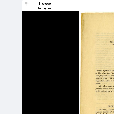
Browse
Images