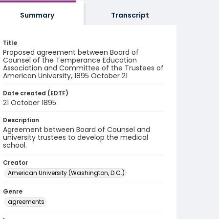
Summary
Transcript
Title
Proposed agreement between Board of
Counsel of the Temperance Education
Association and Committee of the Trustees of
American University, 1895 October 21
Date created (EDTF)
21 October 1895
Description
Agreement between Board of Counsel and
university trustees to develop the medical
school.
Creator
American University (Washington, D.C.)
Genre
agreements