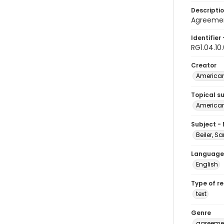
Descripti
Agreemen
Identifier 
RG1.04.10
Creator
American
Topical s
American 
Subject -
Beiler, S
Language
English
Type of r
text
Genre
agreeme