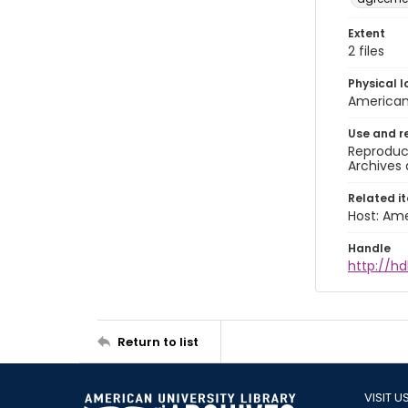
Extent
2 files
Physical l
American 
Use and r
Reproduct
Archives 
Related i
Host: Ame
Handle
http://hd
Return to list
VISIT U