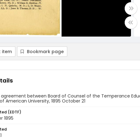
 item
Bookmark page
tails
 agreement between Board of Counsel of the Temperance Educ
of American University, 1895 October 21
ted (EDTF)
r 1895
ted
1