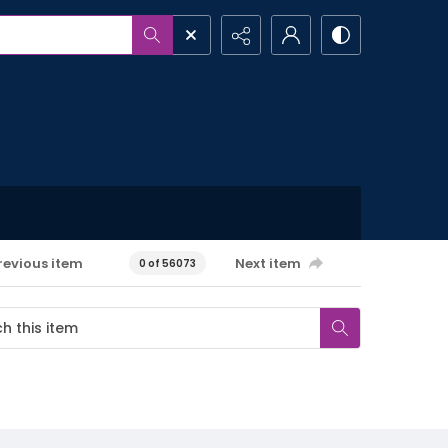
revious item
Next item
0 of 56073