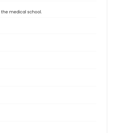
 the medical school.