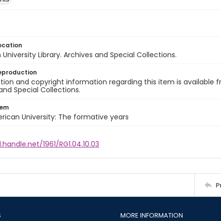
ocation
University Library. Archives and Special Collections.
eproduction
ion and copyright information regarding this item is available f
and Special Collections.
tem
rican University: The formative years
l.handle.net/1961/RG1.04.10.03
P
S
MORE INFORMATION