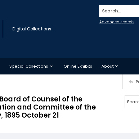
Search...
Advanced search
Digital Collections
Special Collections
Online Exhibits
About
P
oard of Counsel of the
tion and Committee of the
, 1895 October 21