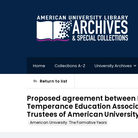
Home
Collections A-Z
University Archives
Return to list
Proposed agreement between B
Temperance Education Associa
Trustees of American University
American University: The Formative Years