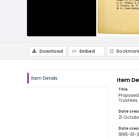
Download
Embed
Bookmark
Item Details
Item De
Title
Proposed
Trustees 
Date crea
21 Octobe
Date crea
1895-10-2