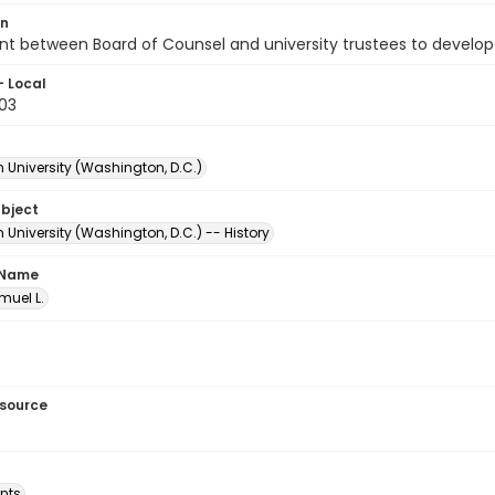
on
t between Board of Counsel and university trustees to develop
- Local
.03
 University (Washington, D.C.)
ubject
University (Washington, D.C.) -- History
 Name
amuel L.
esource
nts