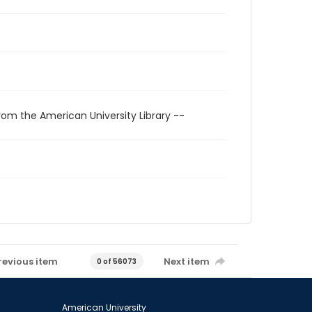
rom the American University Library --
revious item
Next item
0 of 56073
American University