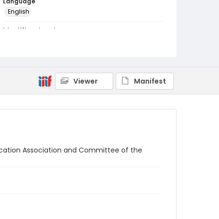
Language
English
Identifier - Local
RG1.04.10.03
Viewer
Manifest
ation Association and Committee of the