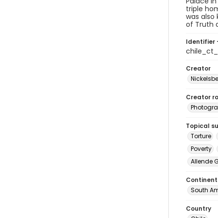
Palace in
triple ho
was also 
of Truth 
Identifier 
chile_c
Creator
Nickelsbe
Creator ro
Photogra
Topical s
Torture
Poverty
Allende 
Continent
South Am
Country