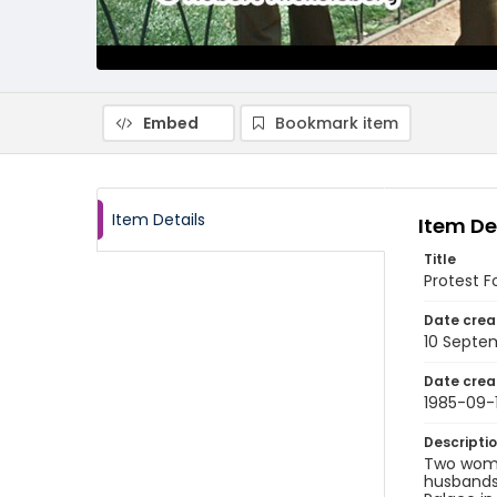
Embed
Bookmark item
Item Details
Item De
Title
Protest F
Date crea
10 Septe
Date crea
1985-09-
Descripti
Two women
husbands