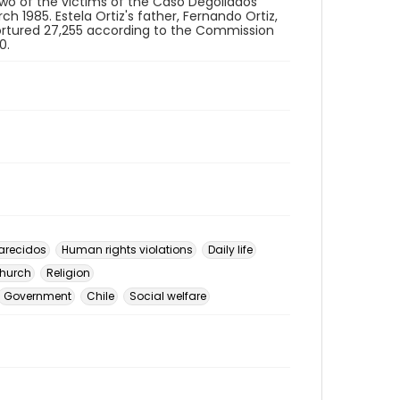
two of the victims of the Caso Degollados
h 1985. Estela Ortiz's father, Fernando Ortiz,
 tortured 27,255 according to the Commission
0.
arecidos
Human rights violations
Daily life
hurch
Religion
Government
Chile
Social welfare