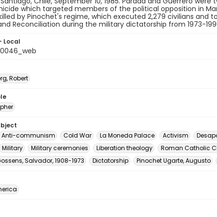
 Santiago, Chile, September 10, 1985. Parada and Guerrero were 
micide which targeted members of the political opposition in Marc
killed by Pinochet's regime, which executed 2,279 civilians and
and Reconciliation during the military dictatorship from 1973-199
- Local
t_0046_web
rg, Robert
le
pher
ubject
Anti-communism
Cold War
La Moneda Palace
Activism
Desap
Military
Military ceremonies
Liberation theology
Roman Catholic C
Gossens, Salvador, 1908-1973
Dictatorship
Pinochet Ugarte, Augusto
erica