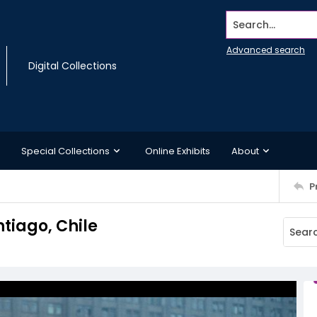
Search...
Advanced search
Digital Collections
Special Collections
Online Exhibits
About
P
tiago, Chile