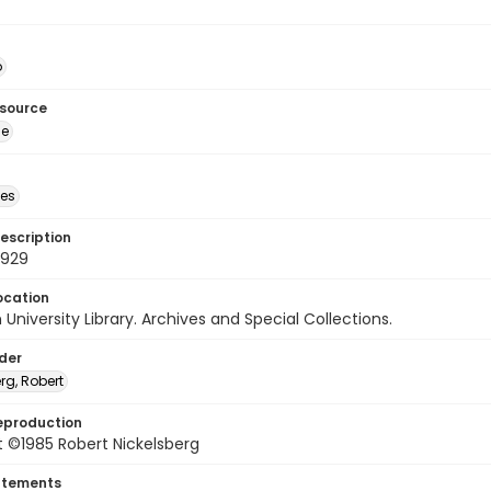
o
esource
ge
des
escription
3929
ocation
University Library. Archives and Special Collections.
lder
rg, Robert
eproduction
 ©1985 Robert Nickelsberg
atements