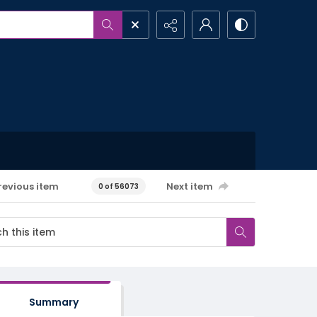
revious item
Next item
0 of 56073
Summary