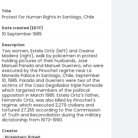
Title
Protest For Human Rights In Santiago, Chile
Date created (EDTF)
10 September 1985
Description
Two women, Estela Ortíz (left) and Owana
Madera (right), walk by policemen in protest
holding pictures of their husbands, José
Manuel Parada and Manuel Guerrero, who were
executed by the Pinochet regime near La
Moneda Palace in Santiago, Chile, September
10, 1985. Parada and Guerrero were two of the
victims of the Caso Degollados triple homicide
which targeted members of the political
opposition in March 1985. Estela Ortiz's father,
Fernando Ortiz, was also killed by Pinochet's
regime, which executed 2,279 civilians and
tortured 27,255 according to the Commission
of Truth and Reconciliation during the military
dictatorship from 1973-1990.
Creator
Nickelsberg, Robert