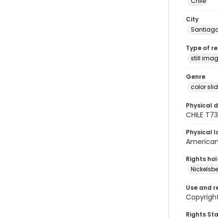
Chile
City
Santiag
Type of r
still ima
Genre
color sli
Physical d
CHILE T7
Physical l
American 
Rights ho
Nickelsbe
Use and r
Copyright
Rights St