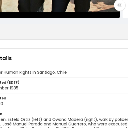
tails
or Human Rights In Santiago, Chile
ted (EDTF)
mber 1985
ted
10
on
, Estela Ortíz (left) and Owana Madera (right), walk by policem
, José Manuel Parada and Manuel Guerrero, who were executed