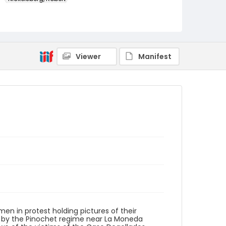
Genre
color slides
Identifier - Local
Viewer
Manifest
chile_ct_0046_web
en in protest holding pictures of their
 by the Pinochet regime near La Moneda