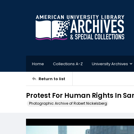
Home
Collections A-Z
University Archives
Return to list
Protest For Human Rights In San
Photographic Archive of Robert Nickelsberg