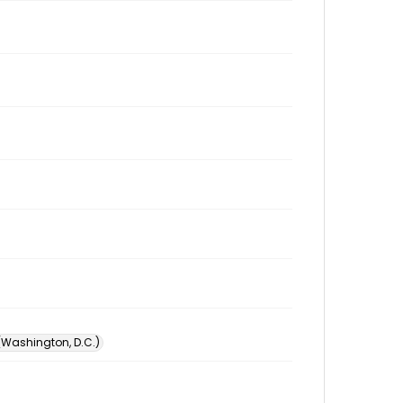
 (Washington, D.C.)