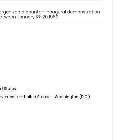
organized a counter-inaugural demonstration
 between January 18-20,1969.
d States
ovements -- United States
Washington (D.C.)