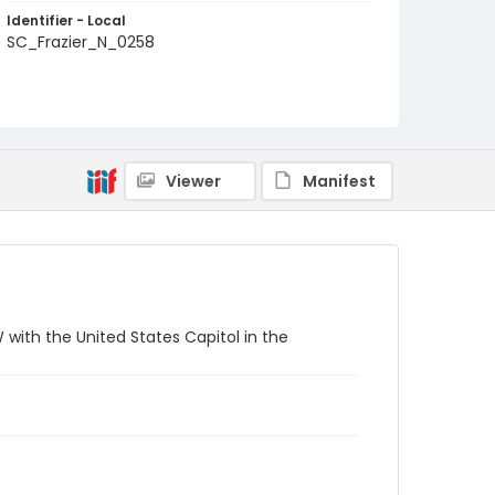
Identifier - Local
SC_Frazier_N_0258
Viewer
Manifest
 with the United States Capitol in the