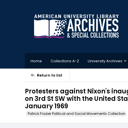
Home
Collections A-Z
University Archives
Return to list
Protesters against Nixon's in
on 3rd St SW with the United Sta
January 1969
Patrick Frazier Political and Social Movements Collection