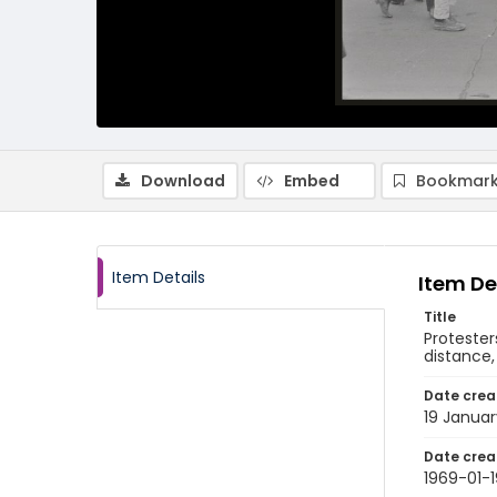
Download
Embed
Bookmark
Item Details
Item De
Title
Protester
distance,
Date crea
19 Januar
Date crea
1969-01-1