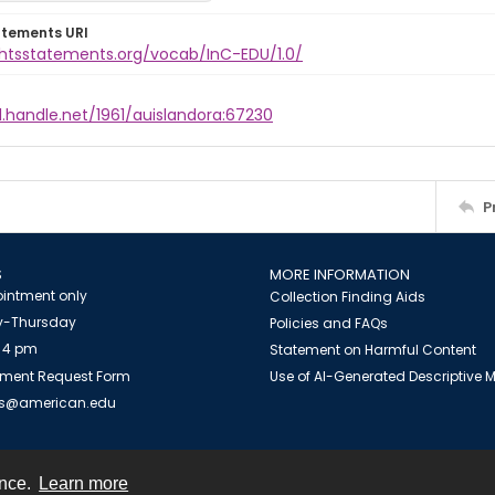
atements URI
ightsstatements.org/vocab/InC-EDU/1.0/
l.handle.net/1961/auislandora:67230
P
S
MORE INFORMATION
intment only
Collection Finding Aids
-Thursday
Policies and FAQs
 4 pm
Statement on Harmful Content
ment Request Form
Use of AI-Generated Descriptive
es@american.edu
ence.
Learn more