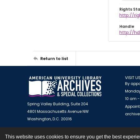
Rights St
http://r
Handle
http://hd
Return to list
VISIT U
By appo
Monday
10 am -
Spring Valley Building, Suite 204
Appoint
4801 Massachusetts Avenue NW
archiv
Washington, D.C. 20016
This website uses cookies to ensure you get the best experi
Contact