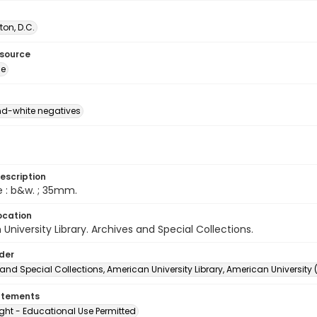
on, D.C.
esource
ge
d-white negatives
escription
e : b&w. ; 35mm.
ocation
University Library. Archives and Special Collections.
lder
and Special Collections, American University Library, American University
atements
ght - Educational Use Permitted