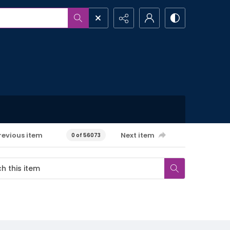
revious item
Next item
0 of 56073