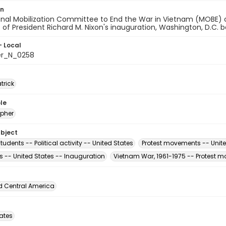
on
onal Mobilization Committee to End the War in Vietnam (MOBE) 
t of President Richard M. Nixon's inauguration, Washington, D.C.
- Local
er_N_0258
atrick
le
pher
ubject
tudents -- Political activity -- United States
Protest movements -- Unite
s -- United States -- Inauguration
Vietnam War, 1961-1975 -- Protest m
d Central America
tates