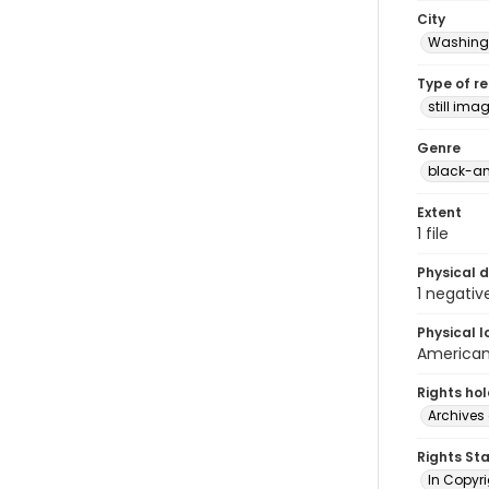
City
Washingt
Type of r
still ima
Genre
black-an
Extent
1 file
Physical d
1 negativ
Physical l
American 
Rights ho
Archives 
Rights St
In Copyri