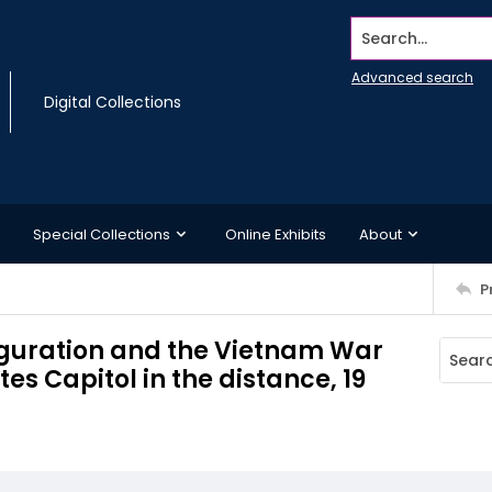
Search...
Advanced search
Digital Collections
Special Collections
Online Exhibits
About
P
auguration and the Vietnam War
tes Capitol in the distance, 19