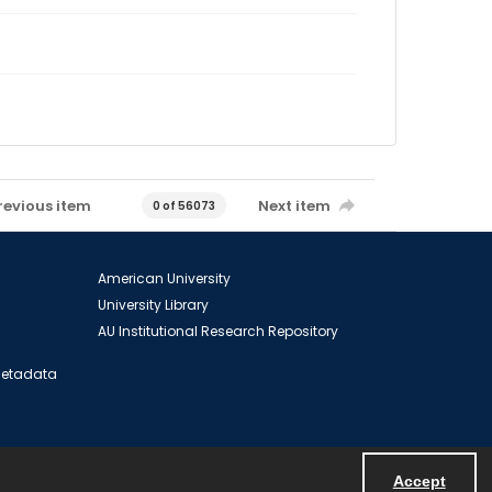
revious item
Next item
0 of 56073
American University
University Library
AU Institutional Research Repository
 Metadata
Accept
Powered by