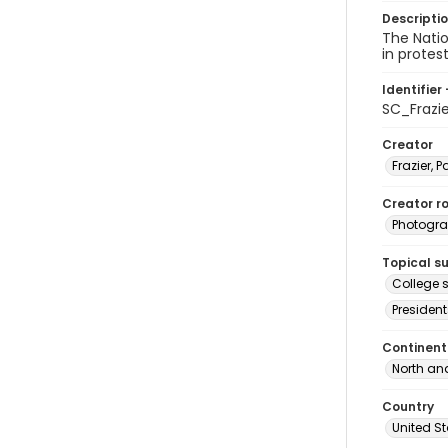
Descripti
The Nati
in protes
Identifier 
SC_Frazi
Creator
Frazier, P
Creator ro
Photogra
Topical s
College s
President
Continent
North an
Country
United S