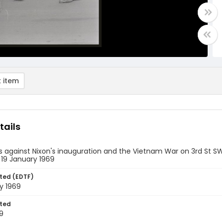
 item
tails
s against Nixon's inauguration and the Vietnam War on 3rd St SW
 19 January 1969
ted (EDTF)
y 1969
ted
9