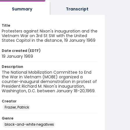
Summary
Transcript
Title
Protesters against Nixon's inauguration and the
Vietnam War on 3rd St SW with the United
States Capitol in the distance, 19 January 1969
Date created (EDTF)
19 January 1969
Description
The National Mobilization Committee to End
the War in Vietnam (MOBE) organized a
counter-inaugural demonstration in protest of
President Richard M. Nixon's inauguration,
Washington, D.C. between January 18-20,1969.
Creator
Frazier, Patrick
Genre
black-and-white negatives