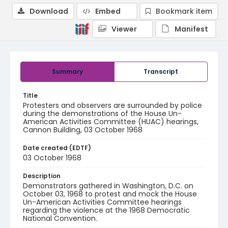
Download
Embed
Bookmark item
Viewer
Manifest
Summary
Transcript
Title
Protesters and observers are surrounded by police
during the demonstrations of the House Un-
American Activities Committee (HUAC) hearings,
Cannon Building, 03 October 1968
Date created (EDTF)
03 October 1968
Description
Demonstrators gathered in Washington, D.C. on
October 03, 1968 to protest and mock the House
Un-American Activities Committee hearings
regarding the violence at the 1968 Democratic
National Convention.