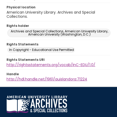
Physical location
American University Library. Archives and Special
Collections.
Rights holder
Archives and Special Collections, American University Library,
American University (Washington, D.C.)
Rights Statements
In Copyright - Educational Use Permitted
Rights Statements URI
http://rightsstatements.org/vocab/InC-EDU/1.0/
Handle
http://hdl.handle.net/1961/auislandora:71224