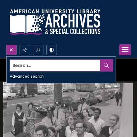
Search...
Advanced search