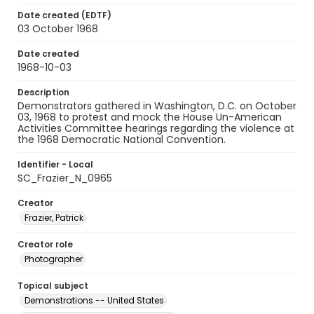
Date created (EDTF)
03 October 1968
Date created
1968-10-03
Description
Demonstrators gathered in Washington, D.C. on October
03, 1968 to protest and mock the House Un-American
Activities Committee hearings regarding the violence at
the 1968 Democratic National Convention.
Identifier - Local
SC_Frazier_N_0965
Creator
Frazier, Patrick
Creator role
Photographer
Topical subject
Demonstrations -- United States