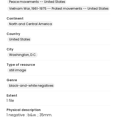
Peace movements -- United States
Vietnam War, 1961-1975 -- Protest movements -- United States
Continent
North and Central America
Country
United States
City
Washington, D.C.
Type of resource
still image
Genre
black-and-white negatives
Extent
1 file
Physical description
1 negative : b&w. ; 35mm.