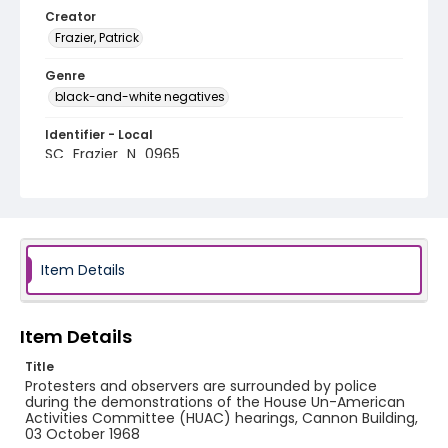
Creator
Frazier, Patrick
Genre
black-and-white negatives
Identifier - Local
SC_Frazier_N_0965
Item Details
Item Details
Title
Protesters and observers are surrounded by police
during the demonstrations of the House Un-American
Activities Committee (HUAC) hearings, Cannon Building,
03 October 1968