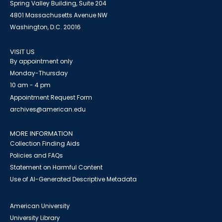
Spring Valley Building, Suite 204
4801 Massachusetts Avenue NW
Washington, D.C. 20016
VISIT US
By appointment only
Monday-Thursday
10 am - 4 pm
Appointment Request Form
archives@american.edu
MORE INFORMATION
Collection Finding Aids
Policies and FAQs
Statement on Harmful Content
Use of AI-Generated Descriptive Metadata
American University
University Library