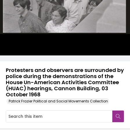
Protesters and observers are surrounded by
police during the demonstrations of the
House Un-American Activities Committee
(HUAC) hearings, Cannon Building, 03
October 1968
Patrick Frazier Political and Social Movements Collection