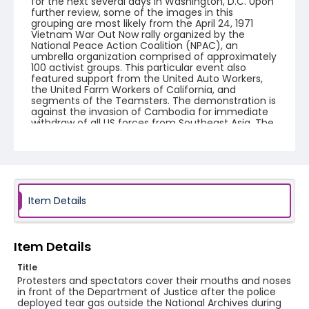
for the next several days in Washington, D.C. Upon
further review, some of the images in this
grouping are most likely from the April 24, 1971
Vietnam War Out Now rally organized by the
National Peace Action Coalition (NPAC), an
umbrella organization comprised of approximately
100 activist groups. This particular event also
featured support from the United Auto Workers,
the United Farm Workers of California, and
segments of the Teamsters. The demonstration is
against the invasion of Cambodia for immediate
withdraw of all US forces from Southeast Asia. The
event featured several prominent speakers such
as Reverend Ralph Abernathy of the Southern
Christian Leadership Conference, Senator Vance
Hartke, Bella Abzug and Herman Badillo, Members
of Congress. Also addressing the Capitol Hill
Convocation were I.F. Stone, Betty Friedan and
Joseph Duffey. There were also several smaller
Item Details
protests leading up to Vietnam War Out Now,
including Vietnam veteran demonstrations against
the war and women's contingent demonstrations.
Item Details
Creator
Title
Frazier, Patrick
Protesters and spectators cover their mouths and noses
in front of the Department of Justice after the police
Genre
deployed tear gas outside the National Archives during