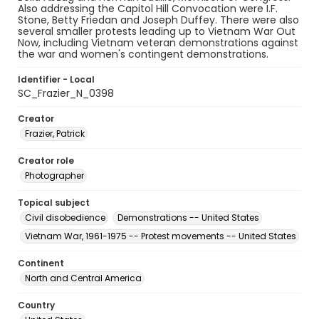
Also addressing the Capitol Hill Convocation were I.F.
Stone, Betty Friedan and Joseph Duffey. There were also
several smaller protests leading up to Vietnam War Out
Now, including Vietnam veteran demonstrations against
the war and women's contingent demonstrations.
Identifier - Local
SC_Frazier_N_0398
Creator
Frazier, Patrick
Creator role
Photographer
Topical subject
Civil disobedience
Demonstrations -- United States
Vietnam War, 1961-1975 -- Protest movements -- United States
Continent
North and Central America
Country