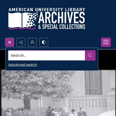
Search...
Advanced search