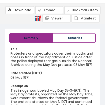
Download
Embed
Bookmark item
Viewer
Manifest
Summary
Transcript
Title
Protesters and spectators cover their mouths and
noses in front of the Department of Justice after
the police deployed tear gas outside the National
Archives during the May Day protests, 03 May 1971
Date created (EDTF)
03 May 1971
Description
This image was labeled May Day (5-3-1971). The
May Day protests, organized by the May Day Tribe,
were meant shutdown the federal government.
The protests started on May 1, 1971 and continued