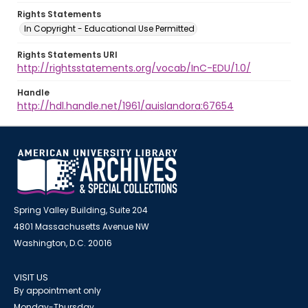
Rights Statements
In Copyright - Educational Use Permitted
Rights Statements URI
http://rightsstatements.org/vocab/InC-EDU/1.0/
Handle
http://hdl.handle.net/1961/auislandora:67654
Spring Valley Building, Suite 204
4801 Massachusetts Avenue NW
Washington, D.C. 20016
VISIT US
By appointment only
Monday-Thursday