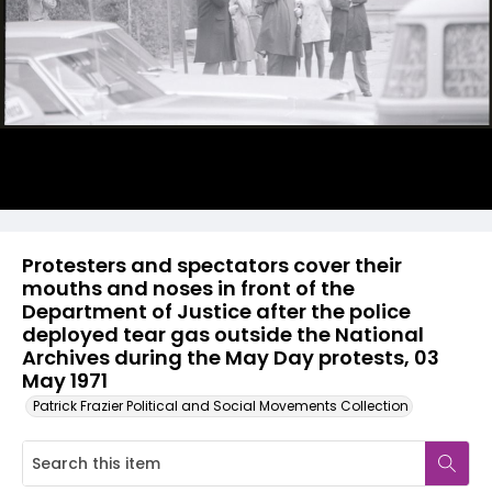
Protesters and spectators cover their
mouths and noses in front of the
Department of Justice after the police
deployed tear gas outside the National
Archives during the May Day protests, 03
May 1971
Patrick Frazier Political and Social Movements Collection