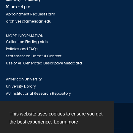
10 am - 4 pm
Appointment Request Form
archives@american.edu
MORE INFORMATION
Collection Finding Aids
Policies and FAQs
Statement on Harmful Content
Use of AI-Generated Descriptive Metadata
American University
University Library
AU Institutional Research Repository
This website uses cookies to ensure you get
Contact
the best experience.
Learn more