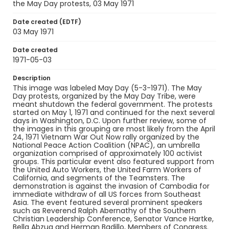
the May Day protests, 03 May 1971
black-and-white negatives
Date created (EDTF)
Identifier - Local
03 May 1971
SC_Frazier_N_0398
Date created
1971-05-03
Description
This image was labeled May Day (5-3-1971). The May
Day protests, organized by the May Day Tribe, were
meant shutdown the federal government. The protests
started on May 1, 1971 and continued for the next several
days in Washington, D.C. Upon further review, some of
the images in this grouping are most likely from the April
24, 1971 Vietnam War Out Now rally organized by the
National Peace Action Coalition (NPAC), an umbrella
organization comprised of approximately 100 activist
groups. This particular event also featured support from
the United Auto Workers, the United Farm Workers of
California, and segments of the Teamsters. The
demonstration is against the invasion of Cambodia for
immediate withdraw of all US forces from Southeast
Asia. The event featured several prominent speakers
such as Reverend Ralph Abernathy of the Southern
Christian Leadership Conference, Senator Vance Hartke,
Bella Abzug and Herman Badillo, Members of Congress.