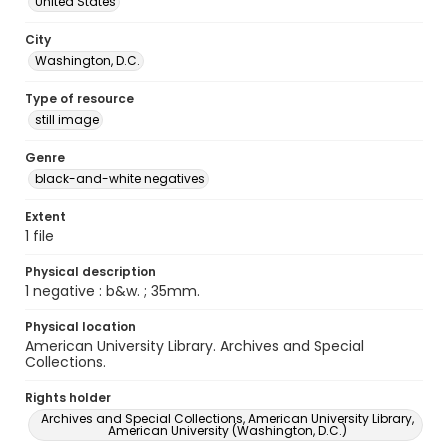
United States
City
Washington, D.C.
Type of resource
still image
Genre
black-and-white negatives
Extent
1 file
Physical description
1 negative : b&w. ; 35mm.
Physical location
American University Library. Archives and Special
Collections.
Rights holder
Archives and Special Collections, American University Library,
American University (Washington, D.C.)