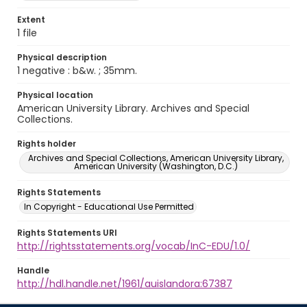
Extent
1 file
Physical description
1 negative : b&w. ; 35mm.
Physical location
American University Library. Archives and Special
Collections.
Rights holder
Archives and Special Collections, American University Library,
American University (Washington, D.C.)
Rights Statements
In Copyright - Educational Use Permitted
Rights Statements URI
http://rightsstatements.org/vocab/InC-EDU/1.0/
Handle
http://hdl.handle.net/1961/auislandora:67387