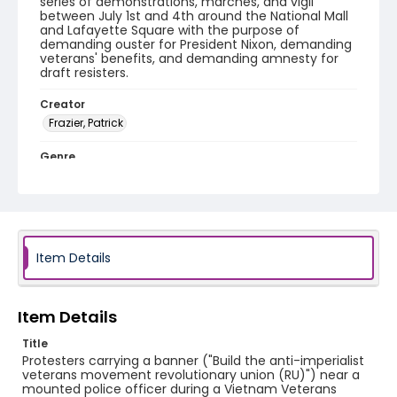
series of demonstrations, marches, and vigil
between July 1st and 4th around the National Mall
and Lafayette Square with the purpose of
demanding ouster for President Nixon, demanding
veterans' benefits, and demanding amnesty for
draft resisters.
Creator
Frazier, Patrick
Genre
black-and-white negatives
Identifier - Local
SC_Frazier_N_0761
Item Details
Item Details
Title
Protesters carrying a banner ("Build the anti-imperialist
veterans movement revolutionary union (RU)") near a
mounted police officer during a Vietnam Veterans