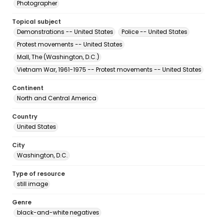
Photographer
Topical subject
Demonstrations -- United States
Police -- United States
Protest movements -- United States
Mall, The (Washington, D.C.)
Vietnam War, 1961-1975 -- Protest movements -- United States
Continent
North and Central America
Country
United States
City
Washington, D.C.
Type of resource
still image
Genre
black-and-white negatives