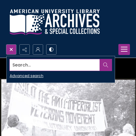
Search...
Advanced search