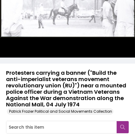
Protesters carrying a banner ("Build the
anti-imperialist veterans movement
revolutionary union (RU)") near a mounted
police officer during a Vietnam Veterans
Against the War demonstration along the
National Mall, 04 July 1974
Patrick Frazier Political and Social Movements Collection