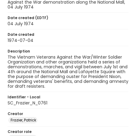
Against the War demonstration along the National Mall,
04 July 1974
Date created (EDTF)
04 July 1974
Date created
1974-07-04
Description
The Vietnam Veterans Against the War/Winter Soldier
Organization and other organizations held a series of
demonstrations, marches, and vigil between July 1st and
4th around the National Mall and Lafayette Square with
the purpose of demanding ouster for President Nixon,
demanding veterans' benefits, and demanding amnesty
for draft resisters.
Identifier - Local
SC_Frazier_N_0761
Creator
Frazier, Patrick
Creator role