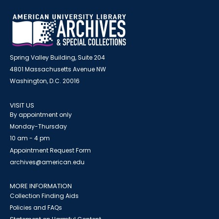
Spring Valley Building, Suite 204
4801 Massachusetts Avenue NW
Washington, D.C. 20016
VISIT US
By appointment only
Monday-Thursday
10 am - 4 pm
Appointment Request Form
archives@american.edu
MORE INFORMATION
Collection Finding Aids
Policies and FAQs