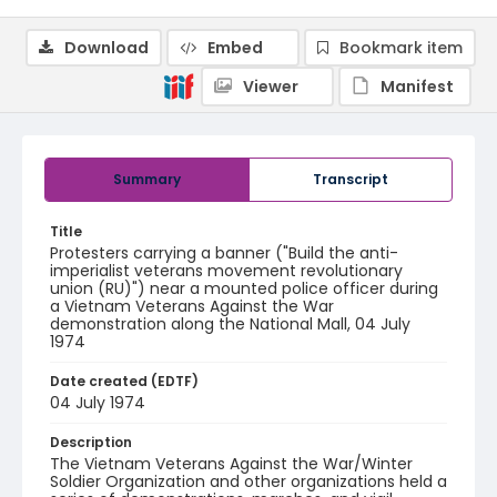
Download
Embed
Bookmark item
Viewer
Manifest
Summary
Transcript
Title
Protesters carrying a banner ("Build the anti-
imperialist veterans movement revolutionary
union (RU)") near a mounted police officer during
a Vietnam Veterans Against the War
demonstration along the National Mall, 04 July
1974
Date created (EDTF)
04 July 1974
Description
The Vietnam Veterans Against the War/Winter
Soldier Organization and other organizations held a