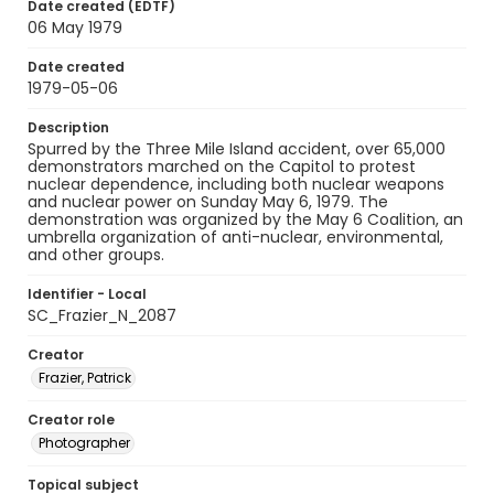
Date created (EDTF)
06 May 1979
Date created
1979-05-06
Description
Spurred by the Three Mile Island accident, over 65,000
demonstrators marched on the Capitol to protest
nuclear dependence, including both nuclear weapons
and nuclear power on Sunday May 6, 1979. The
demonstration was organized by the May 6 Coalition, an
umbrella organization of anti-nuclear, environmental,
and other groups.
Identifier - Local
SC_Frazier_N_2087
Creator
Frazier, Patrick
Creator role
Photographer
Topical subject