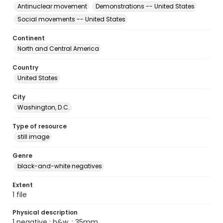
Antinuclear movement
Demonstrations -- United States
Social movements -- United States
Continent
North and Central America
Country
United States
City
Washington, D.C.
Type of resource
still image
Genre
black-and-white negatives
Extent
1 file
Physical description
1 negative : b&w. ; 35mm.