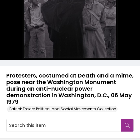
Protesters, costumed at Death and a mime,
pose near the Washington Monument
during an anti-nuclear power
demonstration in Washington, D.C., 06 May
1979
Patrick Frazier Political and Social Movements Collection