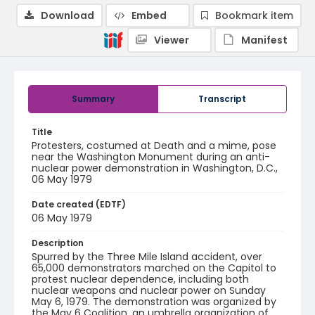
Download
Embed
Bookmark item
Viewer
Manifest
Summary
Transcript
Title
Protesters, costumed at Death and a mime, pose
near the Washington Monument during an anti-
nuclear power demonstration in Washington, D.C.,
06 May 1979
Date created (EDTF)
06 May 1979
Description
Spurred by the Three Mile Island accident, over
65,000 demonstrators marched on the Capitol to
protest nuclear dependence, including both
nuclear weapons and nuclear power on Sunday
May 6, 1979. The demonstration was organized by
the May 6 Coalition, an umbrella organization of