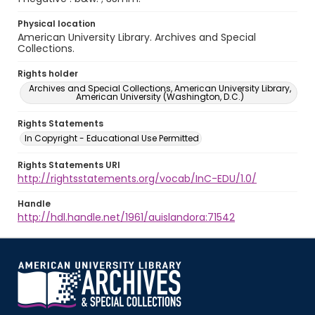
Physical location
American University Library. Archives and Special
Collections.
Rights holder
Archives and Special Collections, American University Library,
American University (Washington, D.C.)
Rights Statements
In Copyright - Educational Use Permitted
Rights Statements URI
http://rightsstatements.org/vocab/InC-EDU/1.0/
Handle
http://hdl.handle.net/1961/auislandora:71542