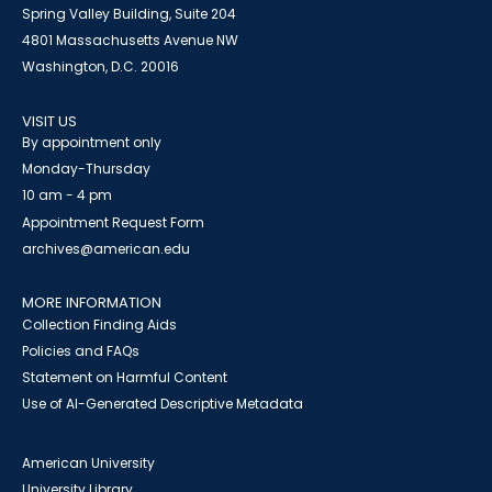
Spring Valley Building, Suite 204
4801 Massachusetts Avenue NW
Washington, D.C. 20016
VISIT US
By appointment only
Monday-Thursday
10 am - 4 pm
Appointment Request Form
archives@american.edu
MORE INFORMATION
Collection Finding Aids
Policies and FAQs
Statement on Harmful Content
Use of AI-Generated Descriptive Metadata
American University
University Library