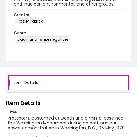
anti-nuclear, environmental, and other groups.
Creator
Frazier, Patrick
Genre
black-and-white negatives
Identifier - Local
SC_Frazier_N_2087
Item Details
Item Details
Title
Protesters, costumed at Death and a mime, pose near
the Washington Monument during an anti-nuclear
power demonstration in Washington, D.C., 06 May 1979