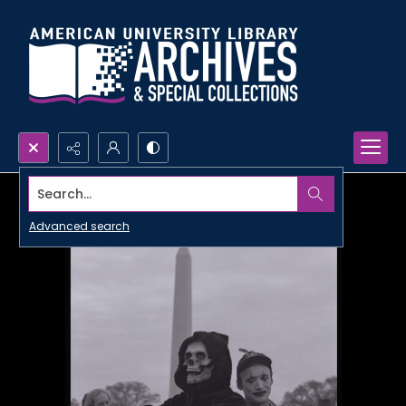
Search...
Advanced search