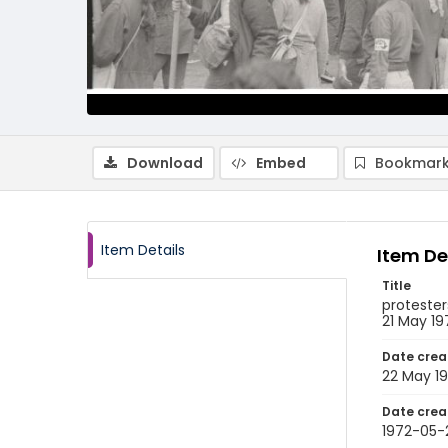
Download
Embed
Bookmark
Item Details
Item De
Title
protester
21 May 19
Date crea
22 May 1
Date crea
1972-05-