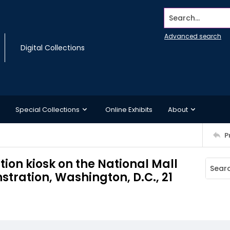
Search...
Advanced search
Digital Collections
Special Collections
Online Exhibits
About
P
on kiosk on the National Mall
ration, Washington, D.C., 21