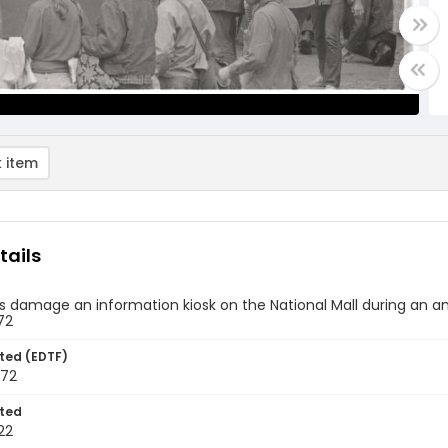
 item
tails
s damage an information kiosk on the National Mall during an a
72
ted (EDTF)
972
ted
22