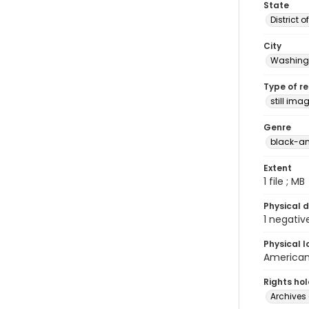
State
District 
City
Washingt
Type of r
still ima
Genre
black-an
Extent
1 file ; MB
Physical d
1 negativ
Physical l
American 
Rights ho
Archives 