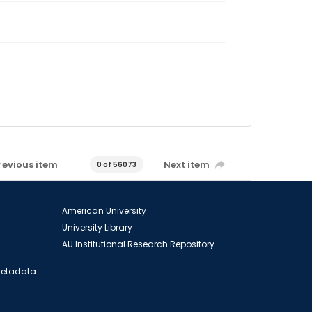
revious item
Next item
0 of 56073
American University
University Library
AU Institutional Research Repository
 Metadata