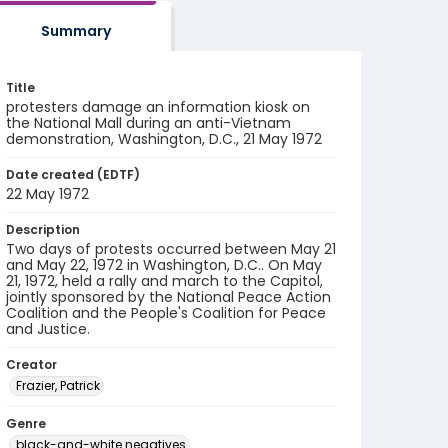
Summary
Title
protesters damage an information kiosk on
the National Mall during an anti-Vietnam
demonstration, Washington, D.C., 21 May 1972
Date created (EDTF)
22 May 1972
Description
Two days of protests occurred between May 21
and May 22, 1972 in Washington, D.C.. On May
21, 1972, held a rally and march to the Capitol,
jointly sponsored by the National Peace Action
Coalition and the People's Coalition for Peace
and Justice.
Creator
Frazier, Patrick
Genre
black-and-white negatives