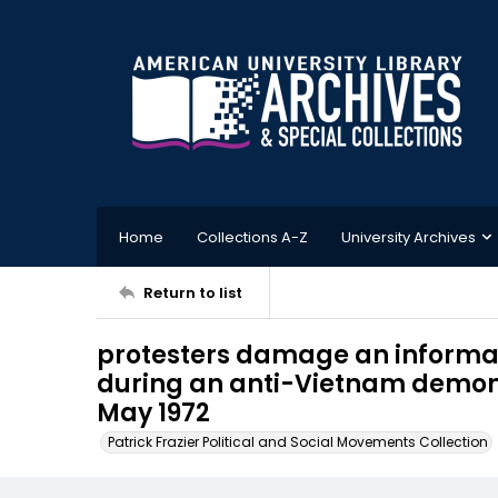
Home
Collections A-Z
University Archives
Return to list
protesters damage an informati
during an anti-Vietnam demonst
May 1972
Patrick Frazier Political and Social Movements Collection