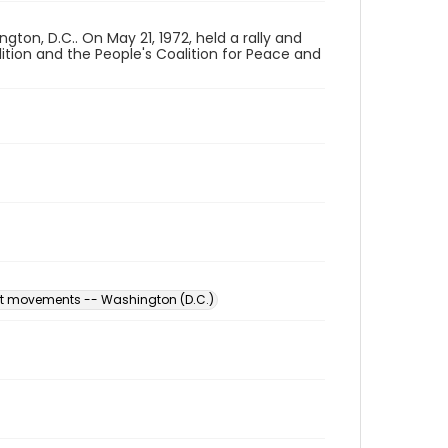
on, D.C.. On May 21, 1972, held a rally and
ition and the People's Coalition for Peace and
est movements -- Washington (D.C.)