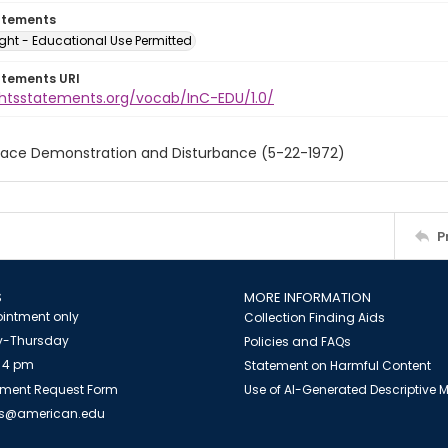
atements
ght - Educational Use Permitted
atements URI
ightsstatements.org/vocab/InC-EDU/1.0/
eace Demonstration and Disturbance (5-22-1972)
P
S
MORE INFORMATION
intment only
Collection Finding Aids
-Thursday
Policies and FAQs
 4 pm
Statement on Harmful Content
ment Request Form
Use of AI-Generated Descriptive
es@american.edu