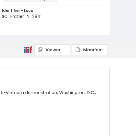
Identifier - Local
SC_Frazier_N_2841
Viewer
Manifest
nti-Vietnam demonstration, Washington, D.C.,