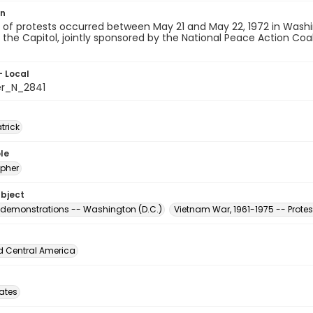
on
of protests occurred between May 21 and May 22, 1972 in Washingt
the Capitol, jointly sponsored by the National Peace Action Coal
- Local
er_N_2841
atrick
le
pher
ubject
 demonstrations -- Washington (D.C.)
Vietnam War, 1961-1975 -- Prot
d Central America
tates