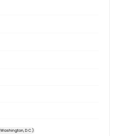
 (Washington, D.C.)