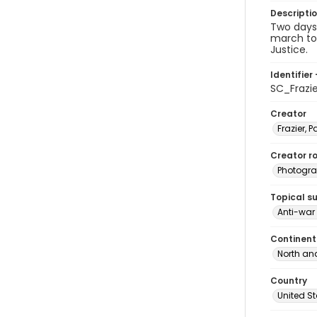
Descripti
Two days 
march to 
Justice.
Identifier 
SC_Frazi
Creator
Frazier, P
Creator ro
Photogra
Topical s
Anti-war
Continent
North an
Country
United S