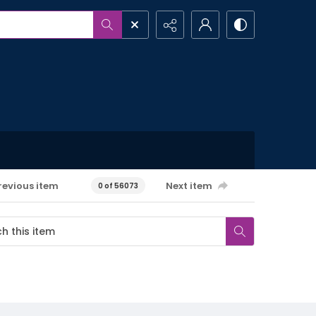
revious item
Next item
0 of 56073