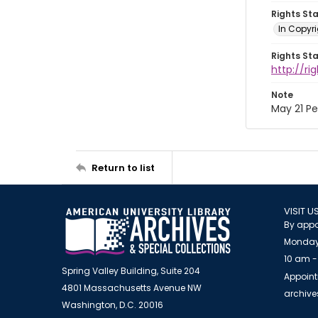
Rights St
In Copyri
Rights St
http://r
Note
May 21 P
Return to list
VISIT U
By appo
Monday
10 am -
Spring Valley Building, Suite 204
Appoint
4801 Massachusetts Avenue NW
archiv
Washington, D.C. 20016