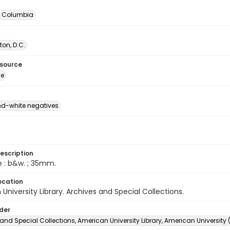
of Columbia
on, D.C.
esource
ge
d-white negatives
escription
e : b&w. ; 35mm.
ocation
University Library. Archives and Special Collections.
lder
and Special Collections, American University Library, American University