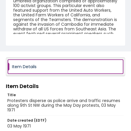
umbrella organization comprised of approximately
100 activist groups. This particular event also
featured support from the United Auto Workers,
the United Farm Workers of California, and
segments of the Teamsters. The demonstration is
against the invasion of Cambodia for immediate
withdraw of all US forces from Southeast Asia. The
event featured several prominent speakers such
as Reverend Ralph Abernathy of the Southern
Christian Leadership Conference, Senator Vance
Hartke, Bella Abzug and Herman Badillo, Members
of Congress. Also addressing the Capitol Hill
Convocation were I.F. Stone, Betty Friedan and
Joseph Duffey. There were also several smaller
protests leading up to Vietnam War Out Now,
Item Details
including Vietnam veteran demonstrations against
the war and women's contingent demonstrations.
Item Details
Creator
Frazier, Patrick
Title
Protesters disperse as police arrive and traffic resumes
Genre
along 9th St NW during the May Day protests, 03 May
1971
black-and-white negatives
Date created (EDTF)
Identifier - Local
03 May 1971
SC_Frazier_N_0401