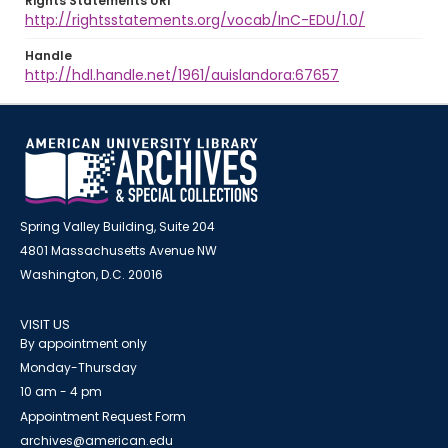
Rights Statements URI
http://rightsstatements.org/vocab/InC-EDU/1.0/
Handle
http://hdl.handle.net/1961/auislandora:67657
Spring Valley Building, Suite 204
4801 Massachusetts Avenue NW
Washington, D.C. 20016
VISIT US
By appointment only
Monday-Thursday
10 am - 4 pm
Appointment Request Form
archives@american.edu