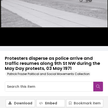
Protesters disperse as police arrive and
traffic resumes along 9th St NW during the
May Day protests, 03 May 1971
Patrick Frazier Political and Social Movements Collection
Download
Embed
Bookmark item