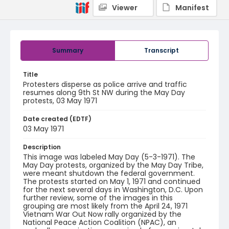
Viewer
Manifest
Summary
Transcript
Title
Protesters disperse as police arrive and traffic
resumes along 9th St NW during the May Day
protests, 03 May 1971
Date created (EDTF)
03 May 1971
Description
This image was labeled May Day (5-3-1971). The
May Day protests, organized by the May Day Tribe,
were meant shutdown the federal government.
The protests started on May 1, 1971 and continued
for the next several days in Washington, D.C. Upon
further review, some of the images in this
grouping are most likely from the April 24, 1971
Vietnam War Out Now rally organized by the
National Peace Action Coalition (NPAC), an