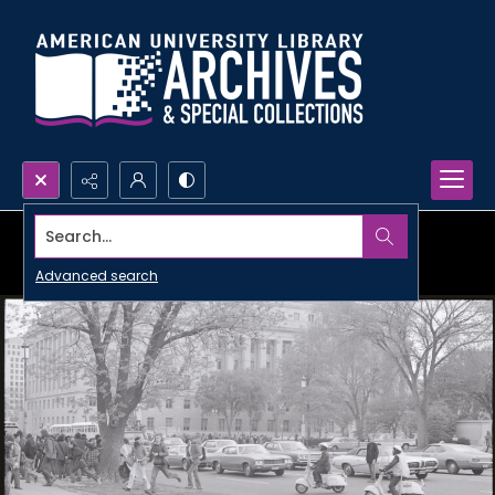
Search...
Advanced search