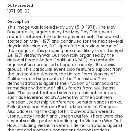
Date created
1971-05-03
Description
This image was labeled May Day (5-3-1971). The May
Day protests, organized by the May Day Tribe, were
meant shutdown the federal government. The protests
started on May 1, 1971 and continued for the next several
days in Washington, D.C. Upon further review, some of
the images in this grouping are most likely from the April
24, 1971 Vietnam War Out Now rally organized by the
National Peace Action Coalition (NPAC), an umbrella
organization comprised of approximately 100 activist
groups. This particular event also featured support from
the United Auto Workers, the United Farm Workers of
California, and segments of the Teamsters. The
demonstration is against the invasion of Cambodia for
immediate withdraw of all US forces from Southeast
Asia. The event featured several prominent speakers
such as Reverend Ralph Abernathy of the Southern
Christian Leadership Conference, Senator Vance Hartke,
Bella Abzug and Herman Badillo, Members of Congress.
Also addressing the Capitol Hill Convocation were I.F.
Stone, Betty Friedan and Joseph Duffey. There were also
several smaller protests leading up to Vietnam War Out
Now, including Vietnam veteran demonstrations against
the war and women's contingent demonstrations.