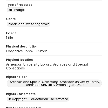
Type of resource
still image
Genre
black-and-white negatives
Extent
1 file
Physical description
1 negative : b&w. ; 35mm.
Physical location
American University Library. Archives and Special
Collections.
Rights holder
Archives and Special Collections, American University Library,
American University (Washington, D.C.)
Rights Statements
In Copyright - Educational Use Permitted