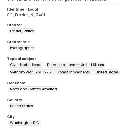
Identifier - Local
SC_Frazier_N_0401
Creator
Frazier, Patrick
Creator role
Photographer
Topical subject
Civil disobedience
Demonstrations -- United States
Vietnam War, 1961-1975 -- Protest movements -- United States
Continent
North and Central America
Country
United States
City
Washington, D.C.