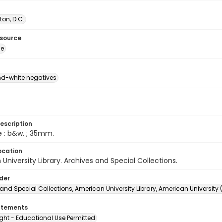
on, D.C.
esource
ge
d-white negatives
escription
e : b&w. ; 35mm.
ocation
University Library. Archives and Special Collections.
lder
and Special Collections, American University Library, American University
atements
ght - Educational Use Permitted