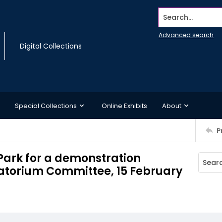
Search...
Advanced search
Digital Collections
Special Collections
Online Exhibits
About
P
 Park for a demonstration
atorium Committee, 15 February