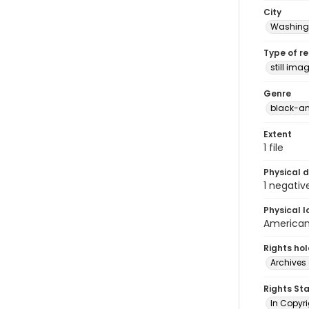
City
Washingt
Type of r
still ima
Genre
black-an
Extent
1 file
Physical d
1 negativ
Physical l
American 
Rights ho
Archives 
Rights St
In Copyri