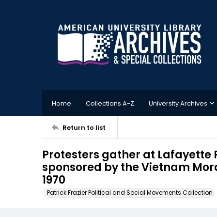
Home
Collections A-Z
University Archives
Return to list
Protesters gather at Lafayette
sponsored by the Vietnam Mor
1970
Patrick Frazier Political and Social Movements Collection