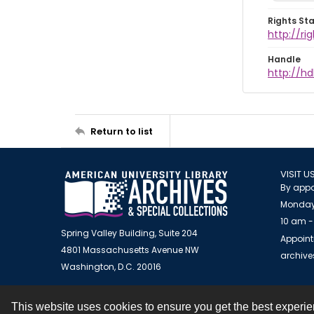
Rights St
http://r
Handle
http://hd
Return to list
VISIT U
By appo
Monday
10 am -
Spring Valley Building, Suite 204
Appoint
4801 Massachusetts Avenue NW
archiv
Washington, D.C. 20016
This website uses cookies to ensure you get the best experi
Contact