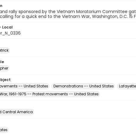
on
and rally sponsored by the Vietnam Moratorium Committee gath
 calling for a quick end to the Vietnam War, Washington, D.C. 15 
- Local
er_N_0336
atrick
le
pher
ubject
vements -- United States
Demonstrations -- United States
Lafayette
War, 1961-1975 -- Protest movements -- United States
d Central America
tates