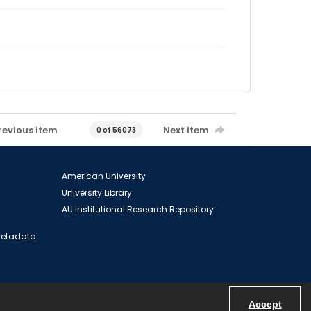
revious item
Next item
0 of 56073
American University
University Library
AU Institutional Research Repository
 Metadata
Accept
Powered by