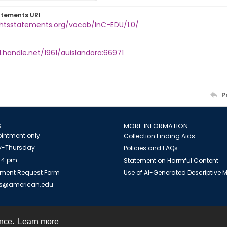
atements URI
ightsstatements.org/vocab/InC-EDU/1.0/
l.handle.net/1961/auislandora:66971
P
S
MORE INFORMATION
intment only
Collection Finding Aids
-Thursday
Policies and FAQs
 4 pm
Statement on Harmful Content
ment Request Form
Use of AI-Generated Descriptive
es@american.edu
ence.
Learn more