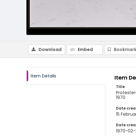
Download
Embed
Bookmark
Item Details
Item De
Title
Proteste
1970
Date crea
15 Februa
Date crea
1970-02-