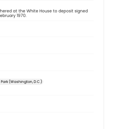
ered at the White House to deposit signed
February 1970.
 Park (Washington, D.C.)