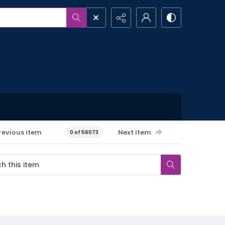
revious item
Next item
0 of 56073