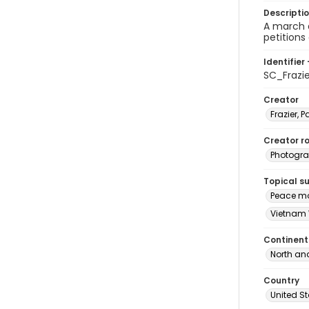
Descripti
A march 
petitions
Identifier 
SC_Frazi
Creator
Frazier, P
Creator ro
Photogra
Topical s
Peace mo
Vietnam 
Continent
North an
Country
United S