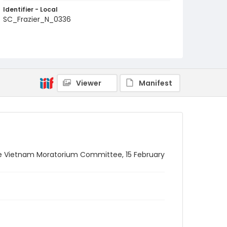
Identifier - Local
SC_Frazier_N_0336
Viewer
Manifest
the Vietnam Moratorium Committee, 15 February