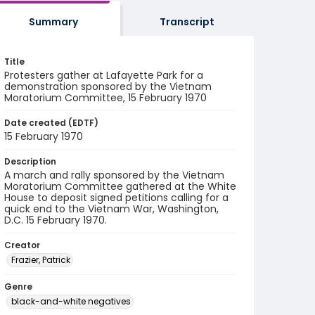
Summary
Transcript
Title
Protesters gather at Lafayette Park for a
demonstration sponsored by the Vietnam
Moratorium Committee, 15 February 1970
Date created (EDTF)
15 February 1970
Description
A march and rally sponsored by the Vietnam
Moratorium Committee gathered at the White
House to deposit signed petitions calling for a
quick end to the Vietnam War, Washington,
D.C. 15 February 1970.
Creator
Frazier, Patrick
Genre
black-and-white negatives