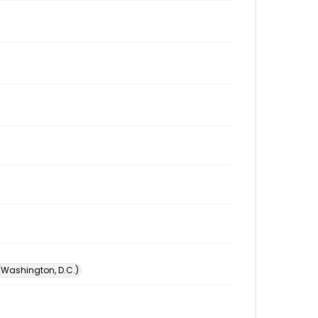
 (Washington, D.C.)