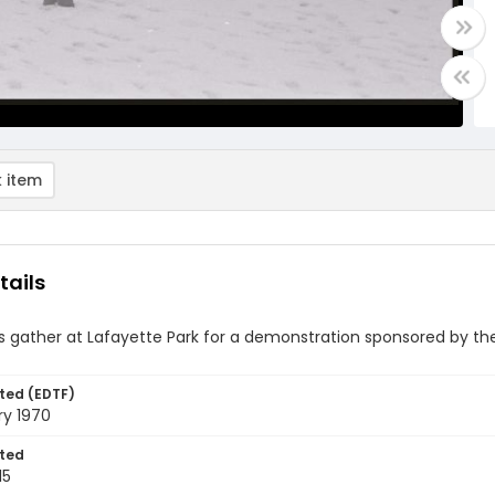
 item
tails
rs gather at Lafayette Park for a demonstration sponsored by 
ted (EDTF)
ry 1970
ted
15