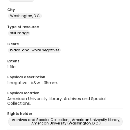
City
Washington, D.C.
Type of resource
still image
Genre
black-and-white negatives
Extent
1 file
Physical description
1 negative : b&w. ; 35mm.
Physical location
American University Library. Archives and Special
Collections.
Rights holder
Archives and Special Collections, American University Library,
American University (Washington, D.C.)