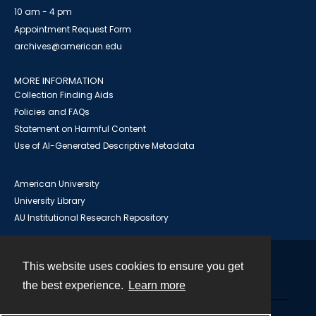
10 am - 4 pm
Appointment Request Form
archives@american.edu
MORE INFORMATION
Collection Finding Aids
Policies and FAQs
Statement on Harmful Content
Use of AI-Generated Descriptive Metadata
American University
University Library
AU Institutional Research Repository
This website uses cookies to ensure you get
Contact
the best experience.
Learn more