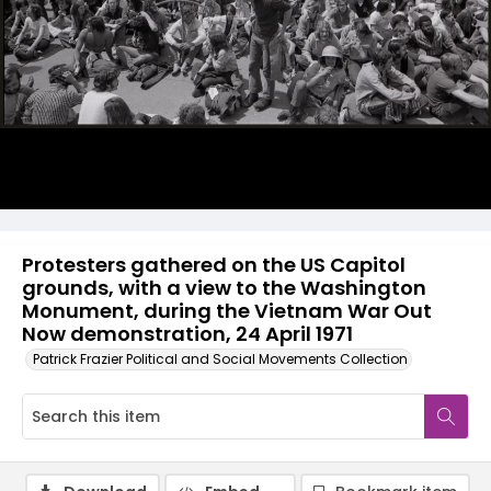
Protesters gathered on the US Capitol
grounds, with a view to the Washington
Monument, during the Vietnam War Out
Now demonstration, 24 April 1971
Patrick Frazier Political and Social Movements Collection