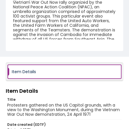
Vietnam War Out Now rally organized by the
National Peace Action Coalition (NPAC), an
umbrella organization comprised of approximately
100 activist groups. This particular event also
featured support from the United Auto Workers,
the United Farm Workers of California, and
segments of the Teamsters. The demonstration is
against the invasion of Cambodia for immediate
withdraw of all US forces from Southeast Asia. The
event featured several prominent speakers such
as Reverend Ralph Abernathy of the Southern
Christian Leadership Conference, Senator Vance
Hartke, Bella Abzug and Herman Badillo, Members
of Congress. Also addressing the Capitol Hill
Convocation were I.F. Stone, Betty Friedan and
Joseph Duffey. There were also several smaller
Item Details
protests leading up to Vietnam War Out Now,
including Vietnam veteran demonstrations against
the war and women's contingent demonstrations.
Item Details
Creator
Title
Frazier, Patrick
Protesters gathered on the US Capitol grounds, with a
view to the Washington Monument, during the Vietnam
Genre
War Out Now demonstration, 24 April 1971
black-and-white negatives
Date created (EDTF)