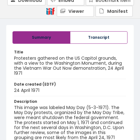
Download
Embed
Bookmark item
Viewer
Manifest
Summary
Transcript
Title
Protesters gathered on the US Capitol grounds,
with a view to the Washington Monument, during
the Vietnam War Out Now demonstration, 24 April
1971
Date created (EDTF)
24 April 1971
Description
This image was labeled May Day (5-3-1971). The
May Day protests, organized by the May Day Tribe,
were meant shutdown the federal government.
The protests started on May 1, 1971 and continued
for the next several days in Washington, D.C. Upon
further review, some of the images in this
grouping are most likely from the April 24, 1971