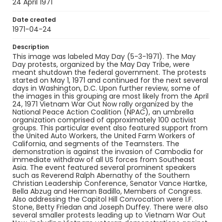
Identifier - Local
24 April 1971
SC_Frazier_N_0418
Date created
1971-04-24
Description
This image was labeled May Day (5-3-1971). The May
Day protests, organized by the May Day Tribe, were
meant shutdown the federal government. The protests
started on May 1, 1971 and continued for the next several
days in Washington, D.C. Upon further review, some of
the images in this grouping are most likely from the April
24, 1971 Vietnam War Out Now rally organized by the
National Peace Action Coalition (NPAC), an umbrella
organization comprised of approximately 100 activist
groups. This particular event also featured support from
the United Auto Workers, the United Farm Workers of
California, and segments of the Teamsters. The
demonstration is against the invasion of Cambodia for
immediate withdraw of all US forces from Southeast
Asia. The event featured several prominent speakers
such as Reverend Ralph Abernathy of the Southern
Christian Leadership Conference, Senator Vance Hartke,
Bella Abzug and Herman Badillo, Members of Congress.
Also addressing the Capitol Hill Convocation were I.F.
Stone, Betty Friedan and Joseph Duffey. There were also
several smaller protests leading up to Vietnam War Out