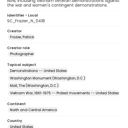
Now, including Vietnam veteran demonstrations against
the war and women's contingent demonstrations.
Identifier - Local
SC_Frazier_N_0418
Creator
Frazier, Patrick
Creator role
Photographer
Topical subject
Demonstrations -- United States
Washington Monument (Washington, D.C.)
Mall, The (Washington, D.C.)
Vietnam War, 1961-1975 -- Protest movements -- United States
Continent
North and Central America
Country
United States