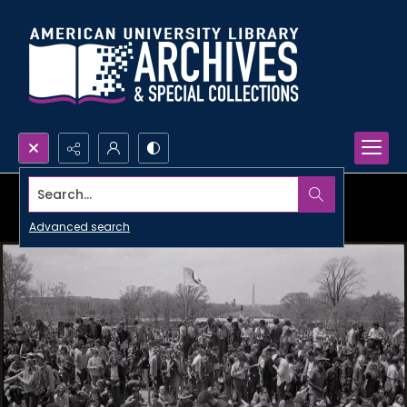
Search...
Advanced search