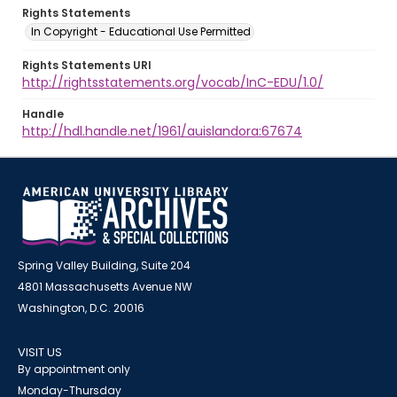
Rights Statements
In Copyright - Educational Use Permitted
Rights Statements URI
http://rightsstatements.org/vocab/InC-EDU/1.0/
Handle
http://hdl.handle.net/1961/auislandora:67674
Spring Valley Building, Suite 204
4801 Massachusetts Avenue NW
Washington, D.C. 20016
VISIT US
By appointment only
Monday-Thursday