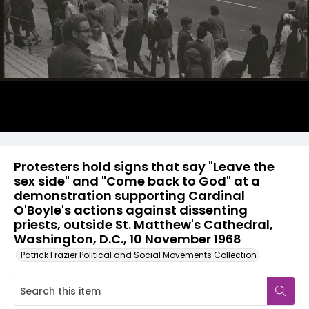
Protesters hold signs that say "Leave the
sex side" and "Come back to God" at a
demonstration supporting Cardinal
O'Boyle's actions against dissenting
priests, outside St. Matthew's Cathedral,
Washington, D.C., 10 November 1968
Patrick Frazier Political and Social Movements Collection