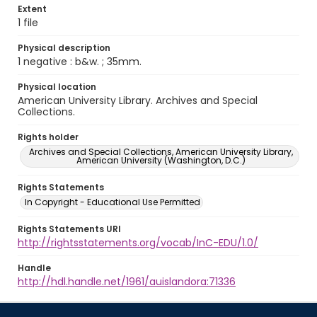
Extent
1 file
Physical description
1 negative : b&w. ; 35mm.
Physical location
American University Library. Archives and Special
Collections.
Rights holder
Archives and Special Collections, American University Library,
American University (Washington, D.C.)
Rights Statements
In Copyright - Educational Use Permitted
Rights Statements URI
http://rightsstatements.org/vocab/InC-EDU/1.0/
Handle
http://hdl.handle.net/1961/auislandora:71336