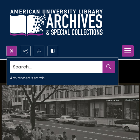
Search...
Advanced search