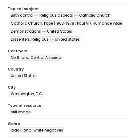
Topical subject
Birth control -- Religious aspects -- Catholic Church
Catholic Church. Pope (1963-1978 : Paul VI). Humanae vitae
Demonstrations -- United States
Dissenters, Religious -- United States
Continent
North and Central America
Country
United States
City
Washington, D.C.
Type of resource
still image
Genre
black-and-white negatives