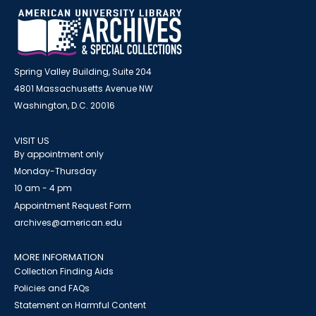
Spring Valley Building, Suite 204
4801 Massachusetts Avenue NW
Washington, D.C. 20016
VISIT US
By appointment only
Monday-Thursday
10 am - 4 pm
Appointment Request Form
archives@american.edu
MORE INFORMATION
Collection Finding Aids
Policies and FAQs
Statement on Harmful Content