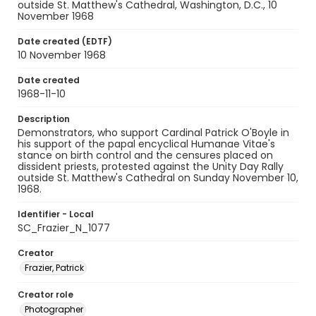
outside St. Matthew's Cathedral, Washington, D.C., 10
November 1968
Date created (EDTF)
10 November 1968
Date created
1968-11-10
Description
Demonstrators, who support Cardinal Patrick O'Boyle in
his support of the papal encyclical Humanae Vitae's
stance on birth control and the censures placed on
dissident priests, protested against the Unity Day Rally
outside St. Matthew's Cathedral on Sunday November 10,
1968.
Identifier - Local
SC_Frazier_N_1077
Creator
Frazier, Patrick
Creator role
Photographer