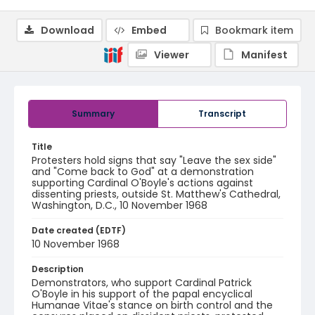
Download
Embed
Bookmark item
Viewer
Manifest
Summary
Transcript
Title
Protesters hold signs that say "Leave the sex side"
and "Come back to God" at a demonstration
supporting Cardinal O'Boyle's actions against
dissenting priests, outside St. Matthew's Cathedral,
Washington, D.C., 10 November 1968
Date created (EDTF)
10 November 1968
Description
Demonstrators, who support Cardinal Patrick
O'Boyle in his support of the papal encyclical
Humanae Vitae's stance on birth control and the