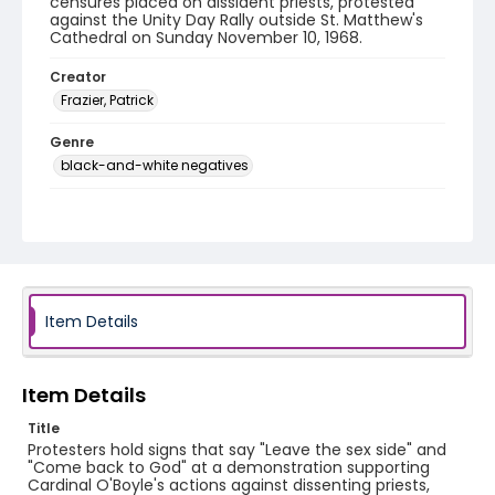
censures placed on dissident priests, protested
against the Unity Day Rally outside St. Matthew's
Cathedral on Sunday November 10, 1968.
Creator
Frazier, Patrick
Genre
black-and-white negatives
Identifier - Local
SC_Frazier_N_1077
Item Details
Item Details
Title
Protesters hold signs that say "Leave the sex side" and
"Come back to God" at a demonstration supporting
Cardinal O'Boyle's actions against dissenting priests,