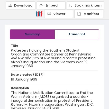
Download
Embed
Bookmark item
Viewer
Manifest
Summary
Transcript
Title
Protesters holding the Southern Student
Organizing Committee banner at Pennsylvania
Ave NW and 13th St NW during a march protesting
Nixon's inauguration and the Vietnam War, 19
January 1969
Date created (EDTF)
19 January 1969
Description
The National Mobilization Committee to End the
War in Vietnam (MOBE) organized a counter-
inaugural demonstration in protest of President
Richard M. Nixon's inauguration, Washington, D.C.
between January 18-20,1969.