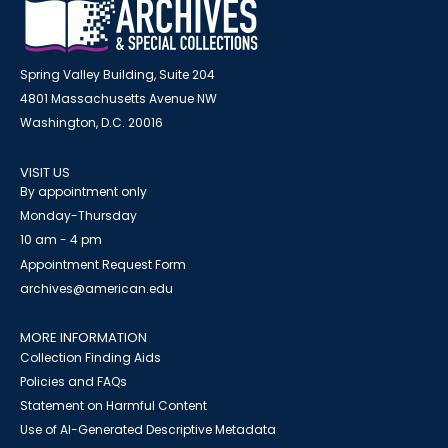
Spring Valley Building, Suite 204
4801 Massachusetts Avenue NW
Washington, D.C. 20016
VISIT US
By appointment only
Monday-Thursday
10 am - 4 pm
Appointment Request Form
archives@american.edu
MORE INFORMATION
Collection Finding Aids
Policies and FAQs
Statement on Harmful Content
Use of AI-Generated Descriptive Metadata