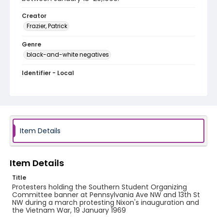
Creator
Frazier, Patrick
Genre
black-and-white negatives
Identifier - Local
SC_Frazier_N_0232
Item Details
Item Details
Title
Protesters holding the Southern Student Organizing
Committee banner at Pennsylvania Ave NW and 13th St
NW during a march protesting Nixon's inauguration and
the Vietnam War, 19 January 1969