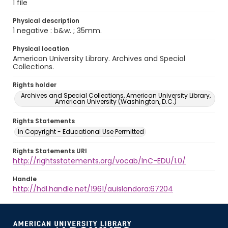
1 file
Physical description
1 negative : b&w. ; 35mm.
Physical location
American University Library. Archives and Special
Collections.
Rights holder
Archives and Special Collections, American University Library,
American University (Washington, D.C.)
Rights Statements
In Copyright - Educational Use Permitted
Rights Statements URI
http://rightsstatements.org/vocab/InC-EDU/1.0/
Handle
http://hdl.handle.net/1961/auislandora:67204