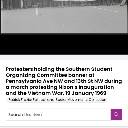
Protesters holding the Southern Student
Organizing Committee banner at
Pennsylvania Ave NW and 13th St NW during
a march protesting Nixon's inauguration
and the Vietnam War, 19 January 1969
Patrick Frazier Political and Social Movements Collection