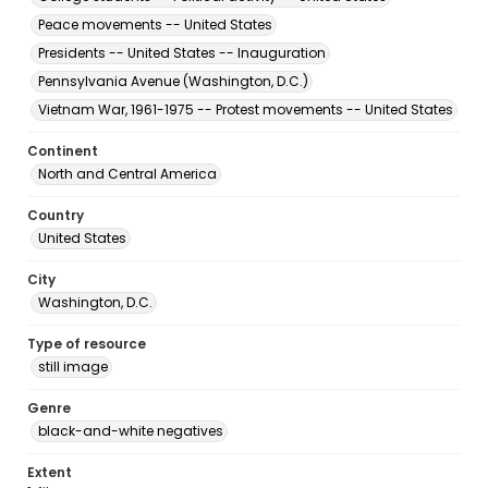
Peace movements -- United States
Presidents -- United States -- Inauguration
Pennsylvania Avenue (Washington, D.C.)
Vietnam War, 1961-1975 -- Protest movements -- United States
Continent
North and Central America
Country
United States
City
Washington, D.C.
Type of resource
still image
Genre
black-and-white negatives
Extent