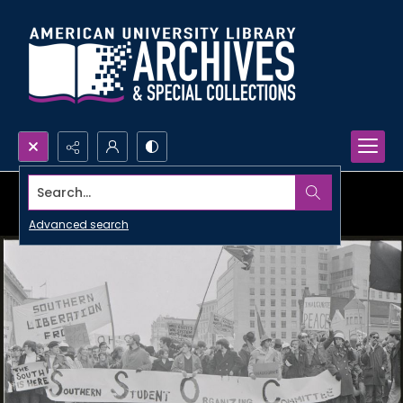
Search...
Advanced search