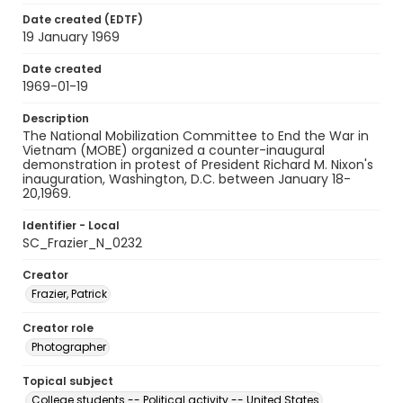
Date created (EDTF)
19 January 1969
Date created
1969-01-19
Description
The National Mobilization Committee to End the War in
Vietnam (MOBE) organized a counter-inaugural
demonstration in protest of President Richard M. Nixon's
inauguration, Washington, D.C. between January 18-
20,1969.
Identifier - Local
SC_Frazier_N_0232
Creator
Frazier, Patrick
Creator role
Photographer
Topical subject
College students -- Political activity -- United States