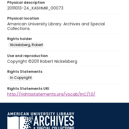
Physical description
20111013-24_KASHMIR_00073
Physical location
American University Library. Archives and Special
Collections.
Rights holder
Nickelsberg, Robert
Use and reproduction
Copyright ©2011 Robert Nickelsberg
Rights Statements
In Copyright
Rights Statements URI
http://rightsstatements.org/vocab/InC/1.0/