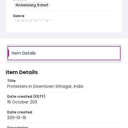
Nickelsberg, Robert
Genre
digital photographs
Identifier - Local
KASHMIR_20111013-24_KASHMIR_0073_web
Item Details
Item Details
Title
Protesters In Downtown Srinagar, India
Date created (EDTF)
16 October 2011
Date created
2011-10-16
Description