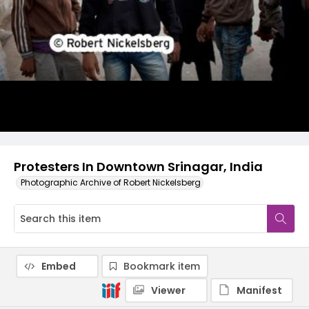
Protesters In Downtown Srinagar, India
Photographic Archive of Robert Nickelsberg
Embed
Bookmark item
Viewer
Manifest