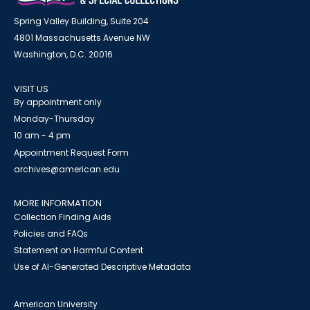
Spring Valley Building, Suite 204
4801 Massachusetts Avenue NW
Washington, D.C. 20016
VISIT US
By appointment only
Monday-Thursday
10 am - 4 pm
Appointment Request Form
archives@american.edu
MORE INFORMATION
Collection Finding Aids
Policies and FAQs
Statement on Harmful Content
Use of AI-Generated Descriptive Metadata
American University