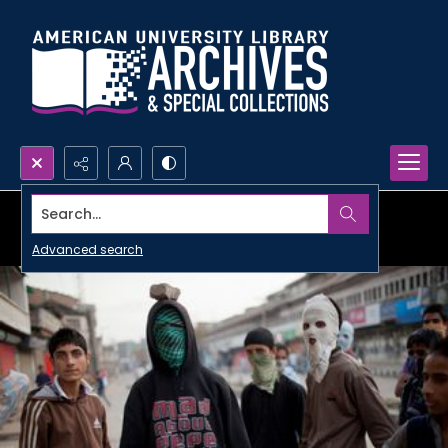
Search...
Advanced search