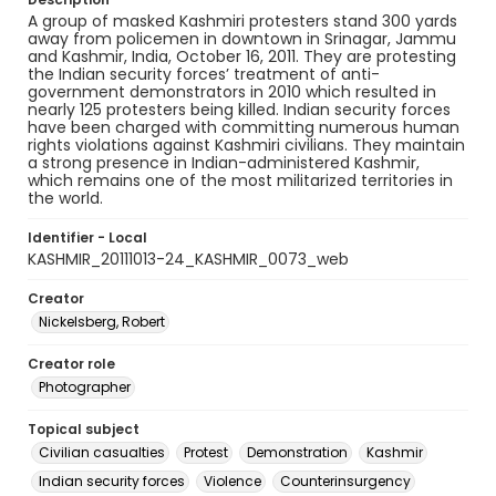
A group of masked Kashmiri protesters stand 300 yards
away from policemen in downtown in Srinagar, Jammu
and Kashmir, India, October 16, 2011. They are protesting
the Indian security forces’ treatment of anti-
government demonstrators in 2010 which resulted in
nearly 125 protesters being killed. Indian security forces
have been charged with committing numerous human
rights violations against Kashmiri civilians. They maintain
a strong presence in Indian-administered Kashmir,
which remains one of the most militarized territories in
the world.
Identifier - Local
KASHMIR_20111013-24_KASHMIR_0073_web
Creator
Nickelsberg, Robert
Creator role
Photographer
Topical subject
Civilian casualties
Protest
Demonstration
Kashmir
Indian security forces
Violence
Counterinsurgency