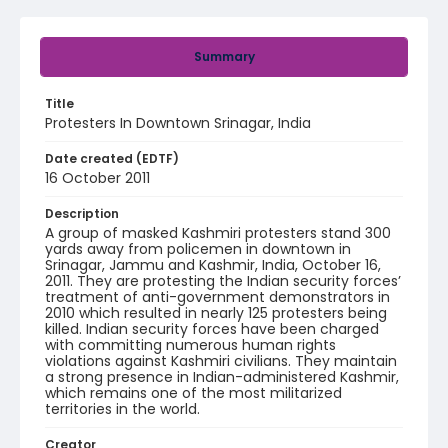
Summary
Title
Protesters In Downtown Srinagar, India
Date created (EDTF)
16 October 2011
Description
A group of masked Kashmiri protesters stand 300
yards away from policemen in downtown in
Srinagar, Jammu and Kashmir, India, October 16,
2011. They are protesting the Indian security forces’
treatment of anti-government demonstrators in
2010 which resulted in nearly 125 protesters being
killed. Indian security forces have been charged
with committing numerous human rights
violations against Kashmiri civilians. They maintain
a strong presence in Indian-administered Kashmir,
which remains one of the most militarized
territories in the world.
Creator