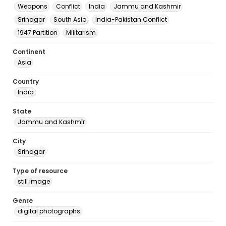
Weapons
Conflict
India
Jammu and Kashmir
Srinagar
South Asia
India-Pakistan Conflict
1947 Partition
Militarism
Continent
Asia
Country
India
State
Jammu and Kashmīr
City
Srinagar
Type of resource
still image
Genre
digital photographs