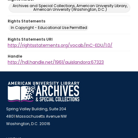
Archives and Special Collections, American University Library,
American University (Washington, D.C.)
Rights Statements
In Copyright - Educational Use Permitted
Rights Statements URI
http://rightsstatements.org/vocab/InC-EDU/1.0/
Handle
http://hdl.handle.net/1961/auislandora:67323
Spring Valley Building, Suite 204
4801 Massachusetts Avenue NW
Washington, D.C. 20016