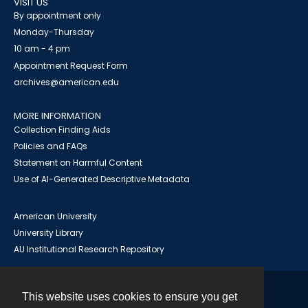
VISIT US
By appointment only
Monday-Thursday
10 am - 4 pm
Appointment Request Form
archives@american.edu
MORE INFORMATION
Collection Finding Aids
Policies and FAQs
Statement on Harmful Content
Use of AI-Generated Descriptive Metadata
American University
University Library
AU Institutional Research Repository
This website uses cookies to ensure you get
Contact