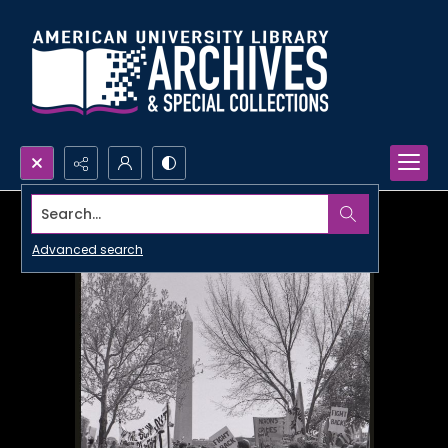
Search...
Advanced search