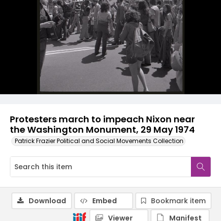
Protesters march to impeach Nixon near
the Washington Monument, 29 May 1974
Patrick Frazier Political and Social Movements Collection
Download
Embed
Bookmark item
Viewer
Manifest