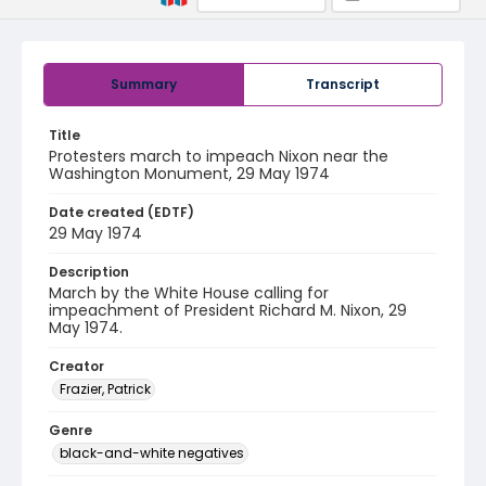
Summary
Transcript
Title
Protesters march to impeach Nixon near the
Washington Monument, 29 May 1974
Date created (EDTF)
29 May 1974
Description
March by the White House calling for
impeachment of President Richard M. Nixon, 29
May 1974.
Creator
Frazier, Patrick
Genre
black-and-white negatives