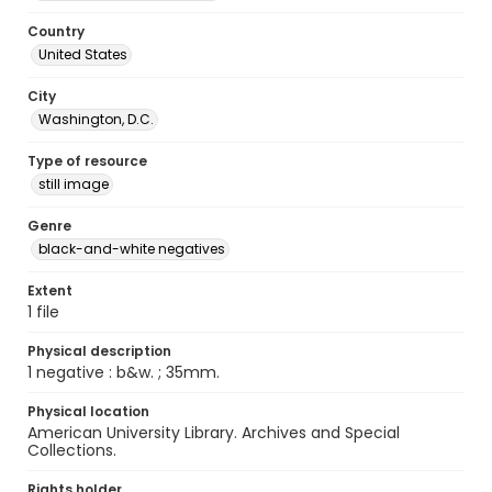
Country
United States
City
Washington, D.C.
Type of resource
still image
Genre
black-and-white negatives
Extent
1 file
Physical description
1 negative : b&w. ; 35mm.
Physical location
American University Library. Archives and Special
Collections.
Rights holder