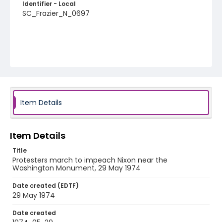
Identifier - Local
SC_Frazier_N_0697
Item Details
Item Details
Title
Protesters march to impeach Nixon near the
Washington Monument, 29 May 1974
Date created (EDTF)
29 May 1974
Date created