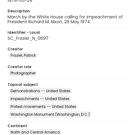
1974-05-29
Description
March by the White House calling for impeachment of
President Richard M. Nixon, 29 May 1974.
Identifier - Local
SC_Frazier_N_0697
Creator
Frazier, Patrick
Creator role
Photographer
Topical subject
Demonstrations -- United States
Impeachments -- United States
Protest movements -- United States
Washington Monument (Washington, D.C.)
Continent
North and Central America