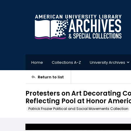
Home
Collections A-Z
University Archives
Return to list
Protesters on Art Decorating Co
Reflecting Pool at Honor Americ
Patrick Frazier Political and Social Movements Collection