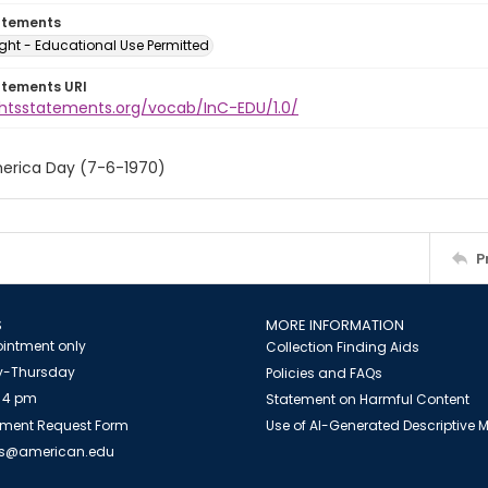
atements
ght - Educational Use Permitted
atements URI
ightsstatements.org/vocab/InC-EDU/1.0/
erica Day (7-6-1970)
P
S
MORE INFORMATION
intment only
Collection Finding Aids
-Thursday
Policies and FAQs
 4 pm
Statement on Harmful Content
ment Request Form
Use of AI-Generated Descriptive
es@american.edu