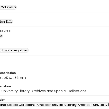
of Columbia
on, D.C.
esource
ge
d-white negatives
escription
e : b&w. ; 35mm.
ocation
University Library. Archives and Special Collections.
lder
and Special Collections, American University Library, American University