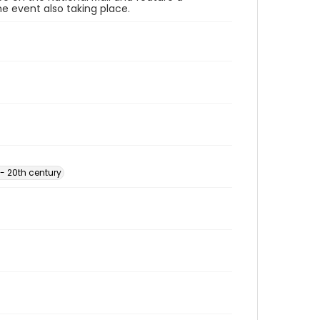
e event also taking place.
- 20th century