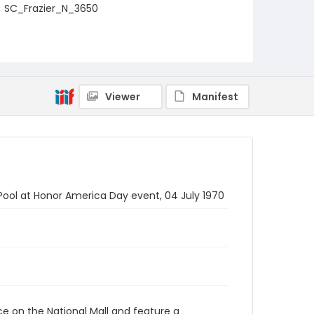
SC_Frazier_N_3650
Viewer
Manifest
 Pool at Honor America Day event, 04 July 1970
ace on the National Mall and feature a