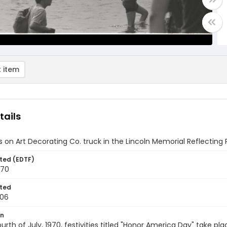
 item
tails
s on Art Decorating Co. truck in the Lincoln Memorial Reflecting
ted (EDTF)
970
ted
-06
on
urth of July, 1970, festivities titled "Honor America Day" take pl