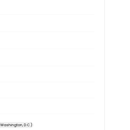
 (Washington, D.C.)