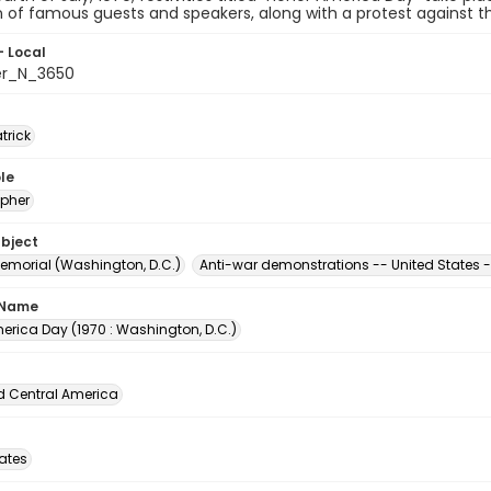
n of famous guests and speakers, along with a protest against th
- Local
er_N_3650
atrick
le
pher
ubject
Memorial (Washington, D.C.)
Anti-war demonstrations -- United States -
 Name
erica Day (1970 : Washington, D.C.)
d Central America
tates