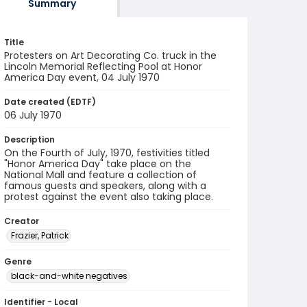
Summary
Title
Protesters on Art Decorating Co. truck in the
Lincoln Memorial Reflecting Pool at Honor
America Day event, 04 July 1970
Date created (EDTF)
06 July 1970
Description
On the Fourth of July, 1970, festivities titled
"Honor America Day" take place on the
National Mall and feature a collection of
famous guests and speakers, along with a
protest against the event also taking place.
Creator
Frazier, Patrick
Genre
black-and-white negatives
Identifier - Local