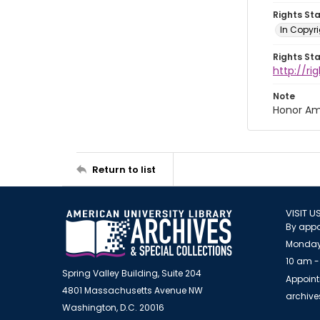
Rights St
In Copyri
Rights St
http://r
Note
Honor Am
Return to list
VISIT U
By appo
Monday
10 am -
Spring Valley Building, Suite 204
Appoint
4801 Massachusetts Avenue NW
archiv
Washington, D.C. 20016