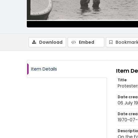
Download
Embed
Bookmark
Item Details
Item De
Title
Protester
Date crea
06 July 1
Date crea
1970-07
Descripti
On the Fo