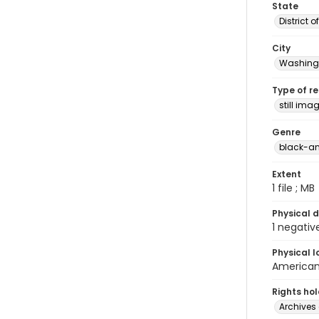
State
District 
City
Washingt
Type of r
still ima
Genre
black-an
Extent
1 file ; MB
Physical d
1 negativ
Physical l
American 
Rights ho
Archives 