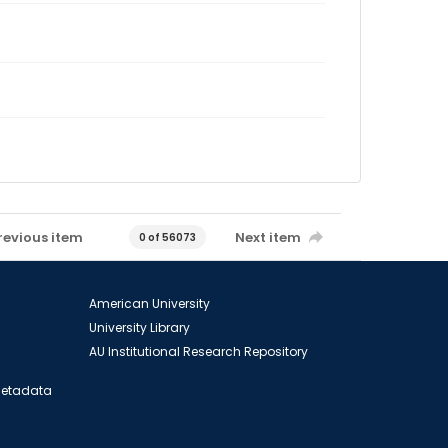
revious item
Next item
0 of 56073
American University
University Library
AU Institutional Research Repository
 Metadata