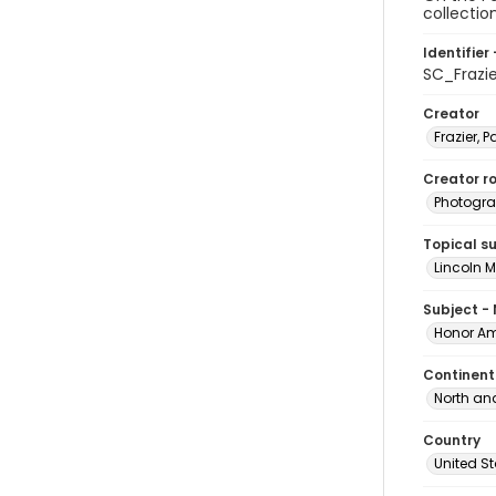
collectio
Identifier 
SC_Frazi
Creator
Frazier, P
Creator ro
Photogra
Topical s
Lincoln 
Subject -
Honor Am
Continent
North an
Country
United S