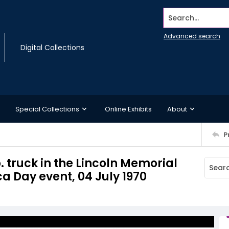
Search...
Advanced search
Digital Collections
Special Collections
Online Exhibits
About
P
. truck in the Lincoln Memorial
a Day event, 04 July 1970