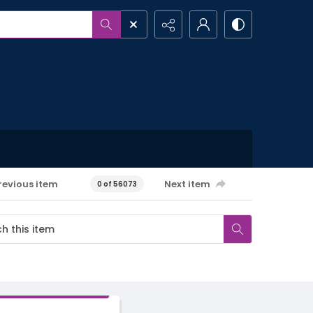
revious item
Next item
0 of 56073