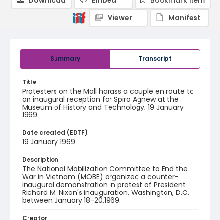
Download
Embed
Bookmark item
Viewer
Manifest
Summary
Transcript
Title
Protesters on the Mall harass a couple en route to
an inaugural reception for Spiro Agnew at the
Museum of History and Technology, 19 January
1969
Date created (EDTF)
19 January 1969
Description
The National Mobilization Committee to End the
War in Vietnam (MOBE) organized a counter-
inaugural demonstration in protest of President
Richard M. Nixon's inauguration, Washington, D.C.
between January 18-20,1969.
Creator