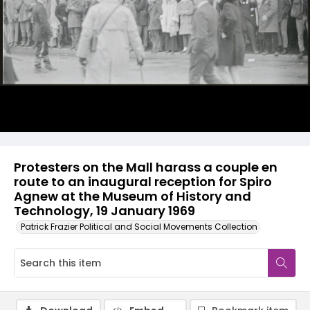
Protesters on the Mall harass a couple en
route to an inaugural reception for Spiro
Agnew at the Museum of History and
Technology, 19 January 1969
Patrick Frazier Political and Social Movements Collection