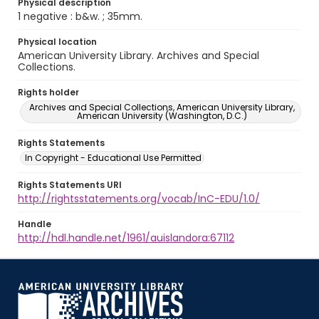
Physical description
1 negative : b&w. ; 35mm.
Physical location
American University Library. Archives and Special
Collections.
Rights holder
Archives and Special Collections, American University Library,
American University (Washington, D.C.)
Rights Statements
In Copyright - Educational Use Permitted
Rights Statements URI
http://rightsstatements.org/vocab/InC-EDU/1.0/
Handle
http://hdl.handle.net/1961/auislandora:67112