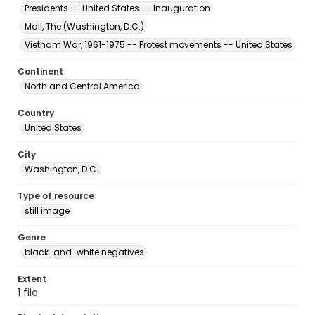
Presidents -- United States -- Inauguration
Mall, The (Washington, D.C.)
Vietnam War, 1961-1975 -- Protest movements -- United States
Continent
North and Central America
Country
United States
City
Washington, D.C.
Type of resource
still image
Genre
black-and-white negatives
Extent
1 file