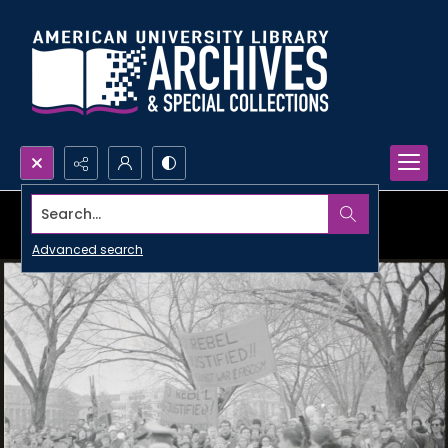
Search...
Advanced search