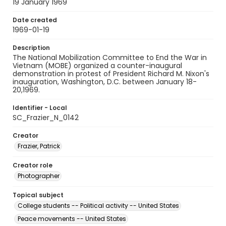
19 January 1969
Date created
1969-01-19
Description
The National Mobilization Committee to End the War in
Vietnam (MOBE) organized a counter-inaugural
demonstration in protest of President Richard M. Nixon's
inauguration, Washington, D.C. between January 18-
20,1969.
Identifier - Local
SC_Frazier_N_0142
Creator
Frazier, Patrick
Creator role
Photographer
Topical subject
College students -- Political activity -- United States
Peace movements -- United States