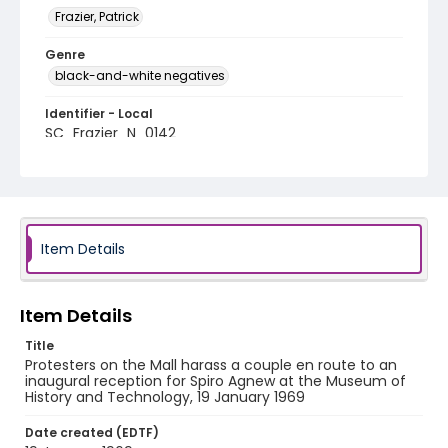
Frazier, Patrick
Genre
black-and-white negatives
Identifier - Local
SC_Frazier_N_0142
Item Details
Item Details
Title
Protesters on the Mall harass a couple en route to an
inaugural reception for Spiro Agnew at the Museum of
History and Technology, 19 January 1969
Date created (EDTF)