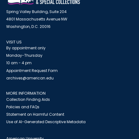
Spring Valley Building, Suite 204
4801 Massachusetts Avenue NW
Washington, D.C. 20016
VISIT US
By appointment only
Monday-Thursday
10 am - 4 pm
Appointment Request Form
archives@american.edu
MORE INFORMATION
Collection Finding Aids
Policies and FAQs
Statement on Harmful Content
Use of AI-Generated Descriptive Metadata
American University