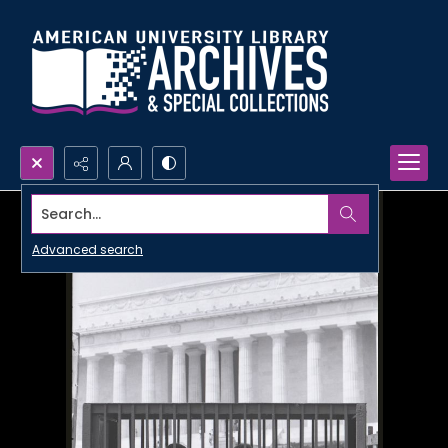
Search...
Advanced search