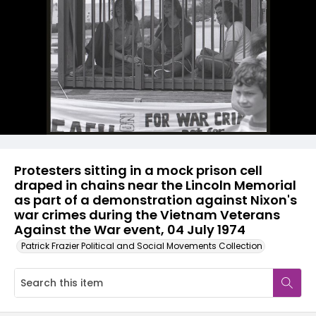
Protesters sitting in a mock prison cell
draped in chains near the Lincoln Memorial
as part of a demonstration against Nixon's
war crimes during the Vietnam Veterans
Against the War event, 04 July 1974
Patrick Frazier Political and Social Movements Collection