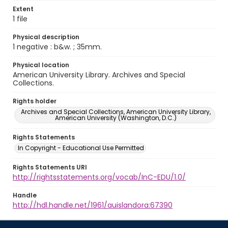
Extent
1 file
Physical description
1 negative : b&w. ; 35mm.
Physical location
American University Library. Archives and Special
Collections.
Rights holder
Archives and Special Collections, American University Library,
American University (Washington, D.C.)
Rights Statements
In Copyright - Educational Use Permitted
Rights Statements URI
http://rightsstatements.org/vocab/InC-EDU/1.0/
Handle
http://hdl.handle.net/1961/auislandora:67390