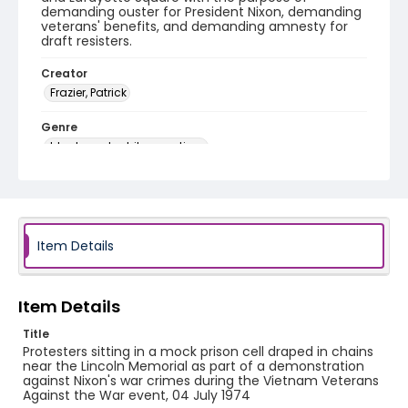
demanding ouster for President Nixon, demanding
veterans' benefits, and demanding amnesty for
draft resisters.
Creator
Frazier, Patrick
Genre
black-and-white negatives
Identifier - Local
SC_Frazier_N_0764
Item Details
Item Details
Title
Protesters sitting in a mock prison cell draped in chains
near the Lincoln Memorial as part of a demonstration
against Nixon's war crimes during the Vietnam Veterans
Against the War event, 04 July 1974