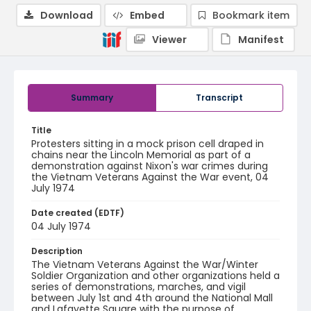
Download
Embed
Bookmark item
Viewer
Manifest
Summary
Transcript
Title
Protesters sitting in a mock prison cell draped in
chains near the Lincoln Memorial as part of a
demonstration against Nixon's war crimes during
the Vietnam Veterans Against the War event, 04
July 1974
Date created (EDTF)
04 July 1974
Description
The Vietnam Veterans Against the War/Winter
Soldier Organization and other organizations held a
series of demonstrations, marches, and vigil
between July 1st and 4th around the National Mall
and Lafayette Square with the purpose of