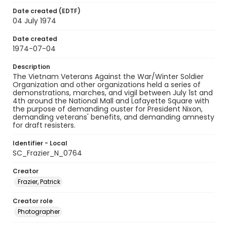
Date created (EDTF)
04 July 1974
Date created
1974-07-04
Description
The Vietnam Veterans Against the War/Winter Soldier
Organization and other organizations held a series of
demonstrations, marches, and vigil between July 1st and
4th around the National Mall and Lafayette Square with
the purpose of demanding ouster for President Nixon,
demanding veterans' benefits, and demanding amnesty
for draft resisters.
Identifier - Local
SC_Frazier_N_0764
Creator
Frazier, Patrick
Creator role
Photographer