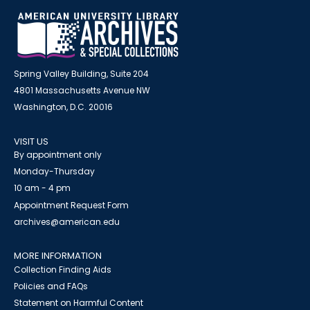
Spring Valley Building, Suite 204
4801 Massachusetts Avenue NW
Washington, D.C. 20016
VISIT US
By appointment only
Monday-Thursday
10 am - 4 pm
Appointment Request Form
archives@american.edu
MORE INFORMATION
Collection Finding Aids
Policies and FAQs
Statement on Harmful Content