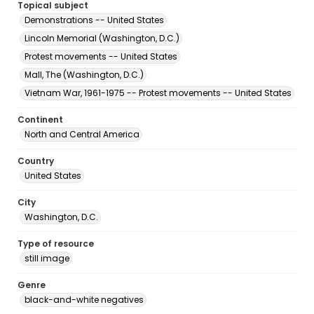
Topical subject
Demonstrations -- United States
Lincoln Memorial (Washington, D.C.)
Protest movements -- United States
Mall, The (Washington, D.C.)
Vietnam War, 1961-1975 -- Protest movements -- United States
Continent
North and Central America
Country
United States
City
Washington, D.C.
Type of resource
still image
Genre
black-and-white negatives