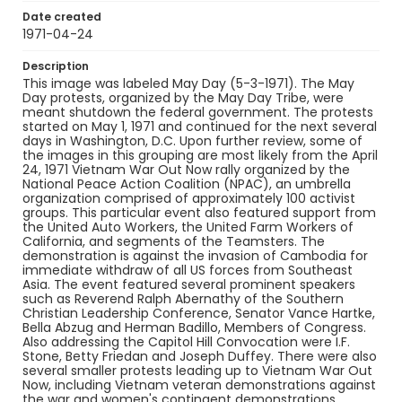
Date created
1971-04-24
Description
This image was labeled May Day (5-3-1971). The May
Day protests, organized by the May Day Tribe, were
meant shutdown the federal government. The protests
started on May 1, 1971 and continued for the next several
days in Washington, D.C. Upon further review, some of
the images in this grouping are most likely from the April
24, 1971 Vietnam War Out Now rally organized by the
National Peace Action Coalition (NPAC), an umbrella
organization comprised of approximately 100 activist
groups. This particular event also featured support from
the United Auto Workers, the United Farm Workers of
California, and segments of the Teamsters. The
demonstration is against the invasion of Cambodia for
immediate withdraw of all US forces from Southeast
Asia. The event featured several prominent speakers
such as Reverend Ralph Abernathy of the Southern
Christian Leadership Conference, Senator Vance Hartke,
Bella Abzug and Herman Badillo, Members of Congress.
Also addressing the Capitol Hill Convocation were I.F.
Stone, Betty Friedan and Joseph Duffey. There were also
several smaller protests leading up to Vietnam War Out
Now, including Vietnam veteran demonstrations against
the war and women's contingent demonstrations.