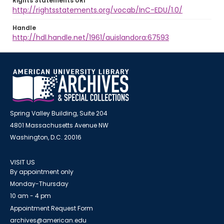
Rights Statements URI
http://rightsstatements.org/vocab/InC-EDU/1.0/
Handle
http://hdl.handle.net/1961/auislandora:67593
Spring Valley Building, Suite 204
4801 Massachusetts Avenue NW
Washington, D.C. 20016
VISIT US
By appointment only
Monday-Thursday
10 am - 4 pm
Appointment Request Form
archives@american.edu