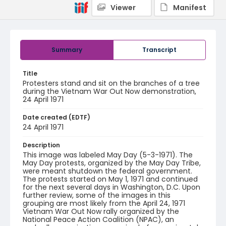
Viewer
Manifest
Summary
Transcript
Title
Protesters stand and sit on the branches of a tree
during the Vietnam War Out Now demonstration,
24 April 1971
Date created (EDTF)
24 April 1971
Description
This image was labeled May Day (5-3-1971). The
May Day protests, organized by the May Day Tribe,
were meant shutdown the federal government.
The protests started on May 1, 1971 and continued
for the next several days in Washington, D.C. Upon
further review, some of the images in this
grouping are most likely from the April 24, 1971
Vietnam War Out Now rally organized by the
National Peace Action Coalition (NPAC), an