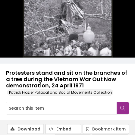
Protesters stand and sit on the branches of
a tree during the Vietnam War Out Now
demonstration, 24 April 1971
Patrick Frazier Political and Social Movements Collection
Download
Embed
Bookmark item