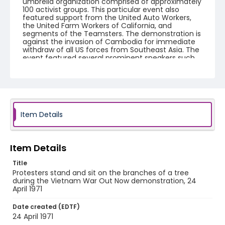
umbrella organization comprised of approximately
100 activist groups. This particular event also
featured support from the United Auto Workers,
the United Farm Workers of California, and
segments of the Teamsters. The demonstration is
against the invasion of Cambodia for immediate
withdraw of all US forces from Southeast Asia. The
event featured several prominent speakers such
as Reverend Ralph Abernathy of the Southern
Christian Leadership Conference, Senator Vance
Hartke, Bella Abzug and Herman Badillo, Members
of Congress. Also addressing the Capitol Hill
Convocation were I.F. Stone, Betty Friedan and
Joseph Duffey. There were also several smaller
protests leading up to Vietnam War Out Now,
Item Details
including Vietnam veteran demonstrations against
the war and women's contingent demonstrations.
Item Details
Creator
Frazier, Patrick
Title
Protesters stand and sit on the branches of a tree
Genre
during the Vietnam War Out Now demonstration, 24
April 1971
black-and-white negatives
Date created (EDTF)
Identifier - Local
24 April 1971
SC_Frazier_N_0532