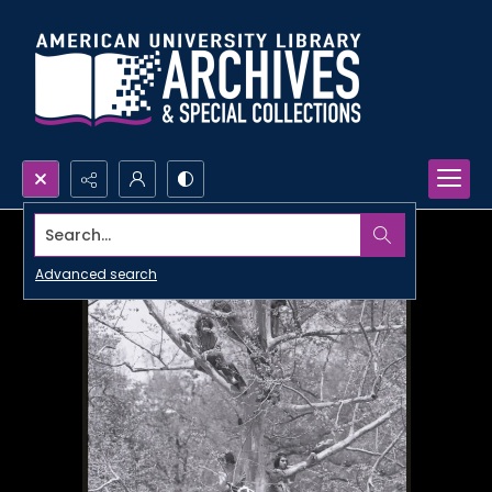
Search...
Advanced search