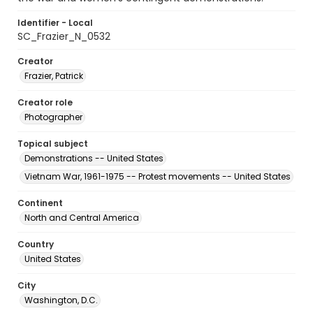
Identifier - Local
SC_Frazier_N_0532
Creator
Frazier, Patrick
Creator role
Photographer
Topical subject
Demonstrations -- United States
Vietnam War, 1961-1975 -- Protest movements -- United States
Continent
North and Central America
Country
United States
City
Washington, D.C.