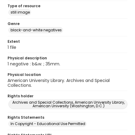
Type of resource
still image
Genre
black-and-white negatives
Extent
1 file
Physical description
1 negative : b&w. ; 35mm.
Physical location
American University Library. Archives and Special
Collections.
Rights holder
Archives and Special Collections, American University Library,
American University (Washington, D.C.)
Rights Statements
In Copyright - Educational Use Permitted