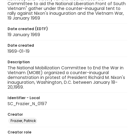
Committee to aid the National Liberation Front of South
Vietnam" gather under the counter-inaugural tent to
rally against Nixon's inauguration and the Vietnam War,
19 January 1969
Date created (EDTF)
19 January 1969
Date created
1969-01-19
Description
The National Mobilization Committee to End the War in
Vietnam (MOBE) organized a counter-inaugural
demonstration in protest of President Richard M. Nixon's
inauguration, Washington, D.C. between January 18-
20,1969.
Identifier - Local
SC_Frazier_N_0197
Creator
Frazier, Patrick
Creator role