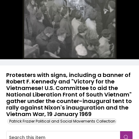
Protesters with signs, including a banner of
Robert F. Kennedy and "Victory for the
Vietnamese! U.S. Committee to aid the
National Liberation Front of South Vietnam"
gather under the counter-inaugural tent to
rally against Nixon's inauguration and the
Vietnam War, 19 January 1969
Patrick Frazier Political and Social Movements Collection