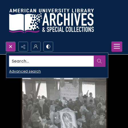
Search...
Advanced search