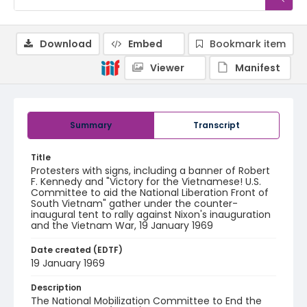
Download
Embed
Bookmark item
Viewer
Manifest
Summary
Transcript
Title
Protesters with signs, including a banner of Robert
F. Kennedy and "Victory for the Vietnamese! U.S.
Committee to aid the National Liberation Front of
South Vietnam" gather under the counter-
inaugural tent to rally against Nixon's inauguration
and the Vietnam War, 19 January 1969
Date created (EDTF)
19 January 1969
Description
The National Mobilization Committee to End the