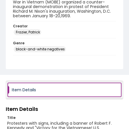
War in Vietnam (MOBE) organized a counter-
inaugural demonstration in protest of President
Richard M. Nixon's inauguration, Washington, D.C.
between January 18-20,1969.
Creator
Frazier, Patrick
Genre
black-and-white negatives
Identifier - Local
SC_Frazier_N_0197
Item Details
Item Details
Title
Protesters with signs, including a banner of Robert F.
Kennedy and "Victory for the Vietnamese! U.S.