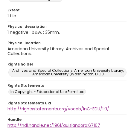
Extent
1 file
Physical description
1 negative : b&w. ; 35mm.
Physical location
American University Library. Archives and Special
Collections.
Rights holder
Archives and Special Collections, American University Library,
American University (Washington, D.C.)
Rights Statements
In Copyright - Educational Use Permitted
Rights Statements URI
http://rightsstatements.org/vocab/InC-EDU/1.0/
Handle
http://hdl.handle.net/1961/auislandora:67167