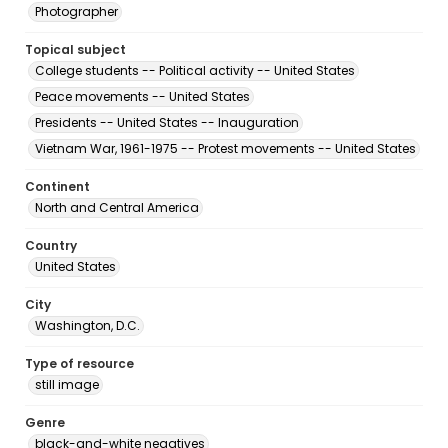
Photographer
Topical subject
College students -- Political activity -- United States
Peace movements -- United States
Presidents -- United States -- Inauguration
Vietnam War, 1961-1975 -- Protest movements -- United States
Continent
North and Central America
Country
United States
City
Washington, D.C.
Type of resource
still image
Genre
black-and-white negatives