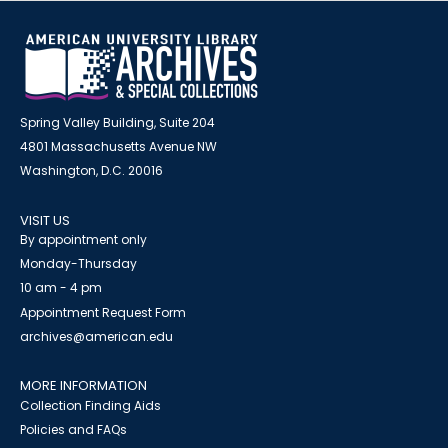
Spring Valley Building, Suite 204
4801 Massachusetts Avenue NW
Washington, D.C. 20016
VISIT US
By appointment only
Monday-Thursday
10 am - 4 pm
Appointment Request Form
archives@american.edu
MORE INFORMATION
Collection Finding Aids
Policies and FAQs