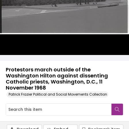
Protestors march outside of the
Washington Hilton against dissenting
Catholic priests, Washington, D.C., 11
November 1968
Patrick Frazier Political and Social Movements Collection