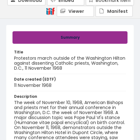
Download
Embed
Bookmark item
Viewer
Manifest
Summary
Title
Protestors march outside of the Washington Hilton
against dissenting Catholic priests, Washington,
D.C., 11 November 1968
Date created (EDTF)
11 November 1968
Description
The week of November 10, 1968, American Bishops
and priests met for their annual conference in
Washington, D.C. the week of November 1968. A
major discussion topic was Pope Paul VI's stance
(Humanae vitae papal encyclical) on birth control.
On November 11, 1968, demonstrators outside the
Washington Hilton Hotel in Dupont Circle, where
many conference attendees were staying, saw