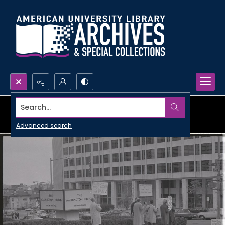
Search...
Advanced search