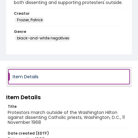
both dissenting and supporting protesters outside.
Creator
Frazier, Patrick
Genre
black-and-white negatives
Identifier - Local
SC_Frazier_N_2245
Item Details
Item Details
Title
Protestors march outside of the Washington Hilton
against dissenting Catholic priests, Washington, D.C., 11
November 1968
Date created (EDTF)