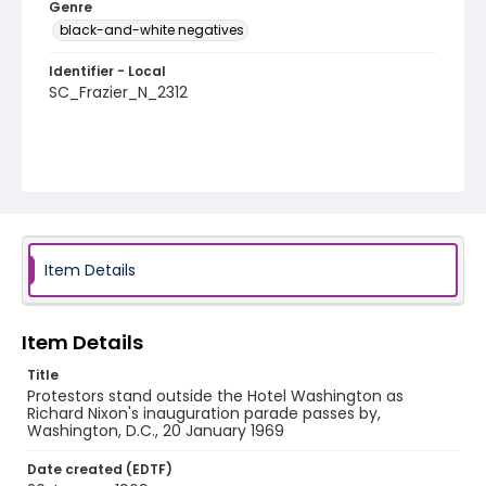
Genre
black-and-white negatives
Identifier - Local
SC_Frazier_N_2312
Item Details
Item Details
Title
Protestors stand outside the Hotel Washington as
Richard Nixon's inauguration parade passes by,
Washington, D.C., 20 January 1969
Date created (EDTF)