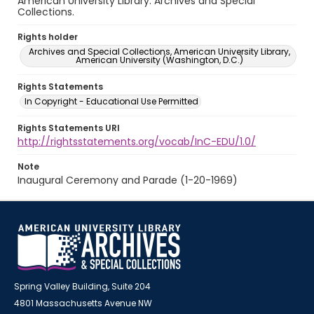
American University Library. Archives and Special
Collections.
Rights holder
Archives and Special Collections, American University Library,
American University (Washington, D.C.)
Rights Statements
In Copyright - Educational Use Permitted
Rights Statements URI
http://rightsstatements.org/vocab/InC-EDU/1.0/
Note
Inaugural Ceremony and Parade (1-20-1969)
Spring Valley Building, Suite 204
4801 Massachusetts Avenue NW