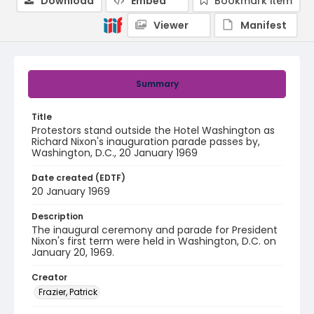
Download
Embed
Bookmark item
Viewer
Manifest
Summary
Title
Protestors stand outside the Hotel Washington as
Richard Nixon's inauguration parade passes by,
Washington, D.C., 20 January 1969
Date created (EDTF)
20 January 1969
Description
The inaugural ceremony and parade for President
Nixon's first term were held in Washington, D.C. on
January 20, 1969.
Creator
Frazier, Patrick