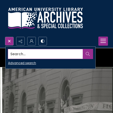
Search...
Advanced search