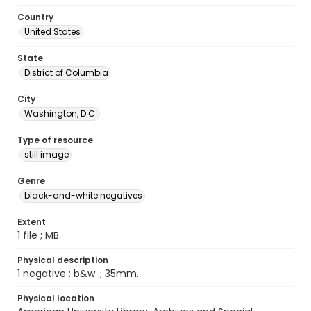
Country
United States
State
District of Columbia
City
Washington, D.C.
Type of resource
still image
Genre
black-and-white negatives
Extent
1 file ; MB
Physical description
1 negative : b&w. ; 35mm.
Physical location