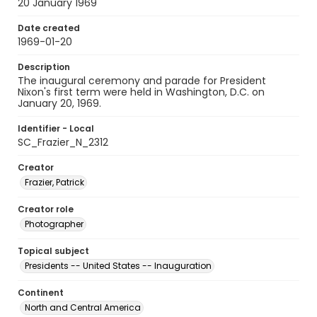
20 January 1969
Date created
1969-01-20
Description
The inaugural ceremony and parade for President
Nixon's first term were held in Washington, D.C. on
January 20, 1969.
Identifier - Local
SC_Frazier_N_2312
Creator
Frazier, Patrick
Creator role
Photographer
Topical subject
Presidents -- United States -- Inauguration
Continent
North and Central America