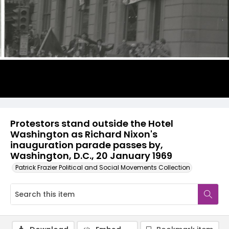
Protestors stand outside the Hotel
Washington as Richard Nixon's
inauguration parade passes by,
Washington, D.C., 20 January 1969
Patrick Frazier Political and Social Movements Collection