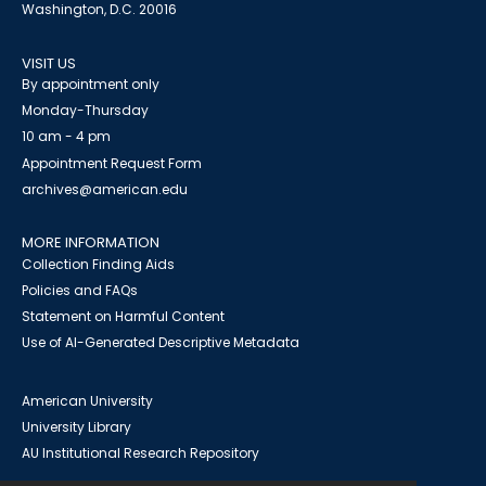
Washington, D.C. 20016
VISIT US
By appointment only
Monday-Thursday
10 am - 4 pm
Appointment Request Form
archives@american.edu
MORE INFORMATION
Collection Finding Aids
Policies and FAQs
Statement on Harmful Content
Use of AI-Generated Descriptive Metadata
American University
University Library
AU Institutional Research Repository